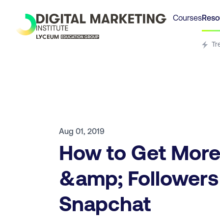
Courses
Reso
Tr
Aug 01, 2019
How to Get More
&amp; Followers
Snapchat