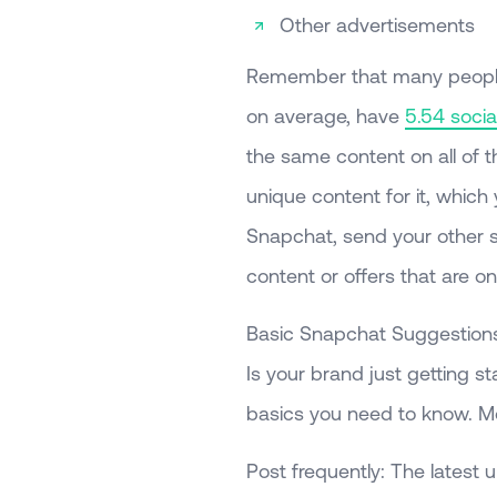
Other advertisements
Remember that many people s
on average, have
5.54 soci
the same content on all of 
unique content for it, whic
Snapchat, send your other s
content or offers that are o
Basic Snapchat Suggestion
Is your brand just getting 
basics you need to know. Mor
Post frequently: The latest 