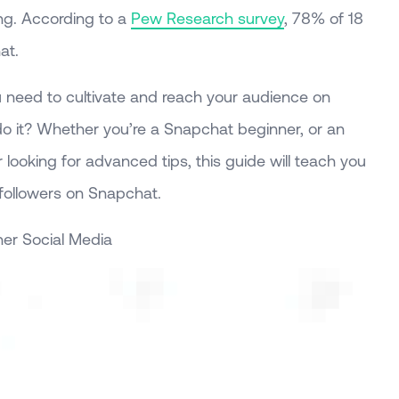
ng. According to a
Pew Research survey
, 78% of 18
at.
 need to cultivate and reach your audience on
o it? Whether you’re a Snapchat beginner, or an
 looking for advanced tips, this guide will teach you
followers on Snapchat.
er Social Media