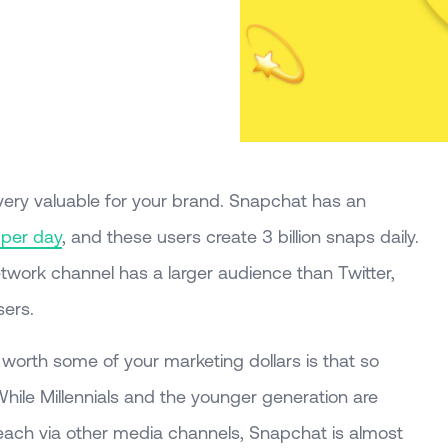
ery valuable for your brand. Snapchat has an
 per day
, and these users create 3 billion snaps daily.
network channel has a larger audience than Twitter,
sers.
worth some of your marketing dollars is that so
hile Millennials and the younger generation are
reach via other media channels, Snapchat is almost