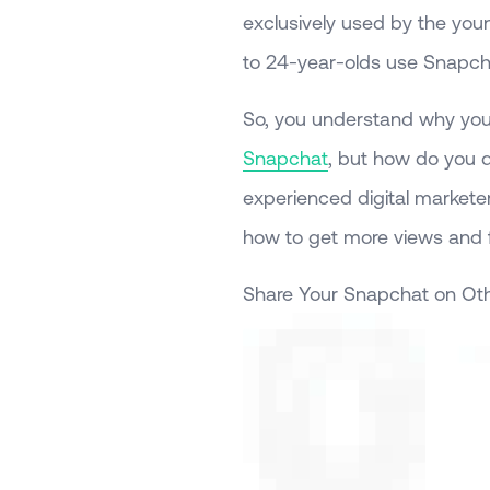
exclusively used by the you
to 24-year-olds use Snapch
So, you understand why you
Snapchat
, but how do you d
experienced digital marketer
how to get more views and 
Share Your Snapchat on Oth