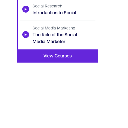
Social Research
▶
Introduction to Social
Social Media Marketing
▶
The Role of the Social
Media Marketer
View Courses