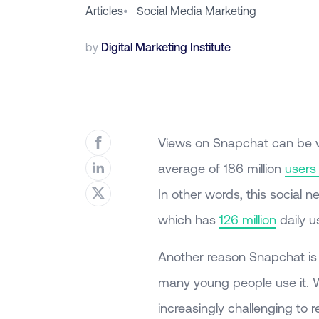
Articles
•
Social Media Marketing
by
Digital Marketing Institute
Views on Snapchat can be v
average of 186 million
users
In other words, this social 
which has
126 million
daily u
Another reason Snapchat is 
many young people use it. W
increasingly challenging to 