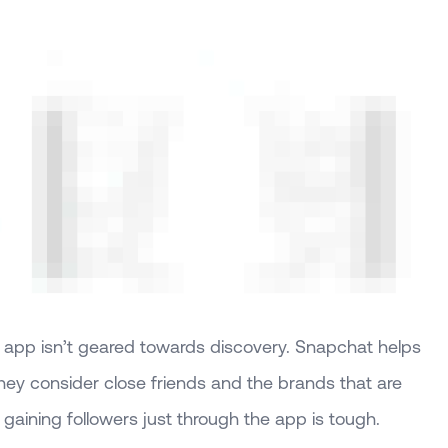
 app isn’t geared towards discovery. Snapchat helps
ey consider close friends and the brands that are
gaining followers just through the app is tough.