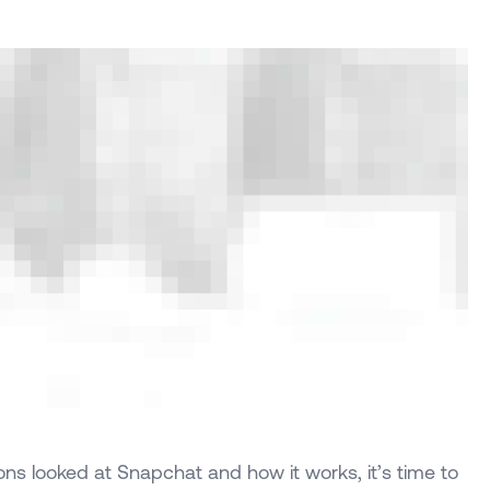
ns looked at Snapchat and how it works, it’s time to