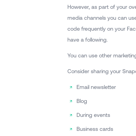
However, as part of your ove
media channels you can use
code frequently on your Fac
have a following.
You can use other marketing
Consider sharing your Snap
Email newsletter
Blog
During events
Business cards