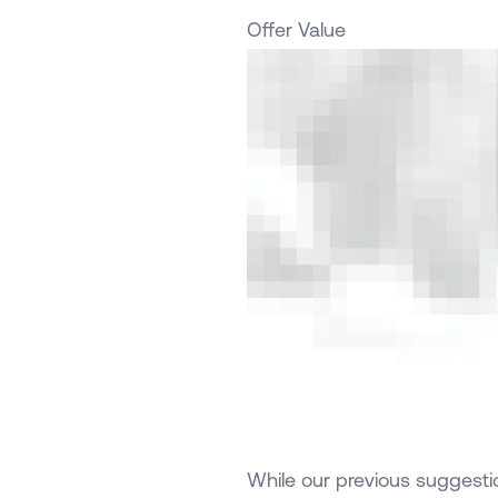
Offer Value
While our previous suggestio