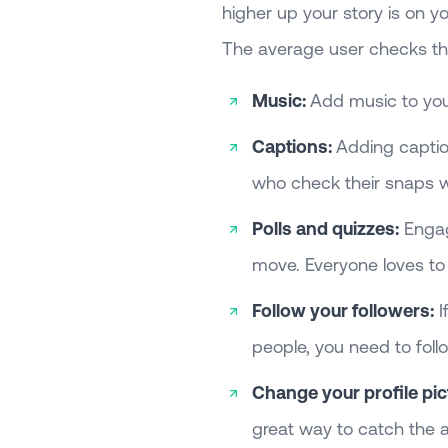
higher up your story is on you
The average user checks t
Music:
Add music to you
Captions:
Adding caption
who check their snaps w
Polls and quizzes:
Engagi
move. Everyone loves to
Follow your followers:
I
people, you need to foll
Change your profile pic
great way to catch the a