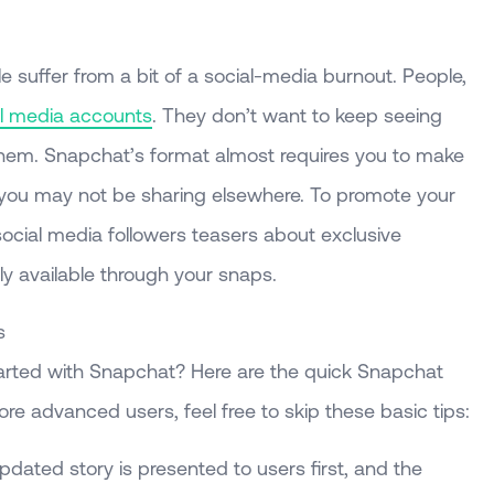
uffer from a bit of a social-media burnout. People,
al media accounts
. They don’t want to keep seeing
them. Snapchat’s format almost requires you to make
h you may not be sharing elsewhere. To promote your
ocial media followers teasers about exclusive
nly available through your snaps.
s
started with Snapchat? Here are the quick Snapchat
e advanced users, feel free to skip these basic tips:
updated story is presented to users first, and the