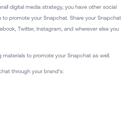
rall digital media strategy, you have other social
 to promote your Snapchat. Share your Snapchat
ebook, Twitter, Instagram, and wherever else you
 materials to promote your Snapchat as well.
chat through your brand’s: