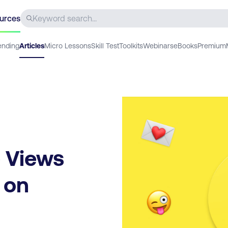
urces
ending
Articles
Micro Lessons
Skill Test
Toolkits
Webinars
eBooks
Premium
 Views
 on