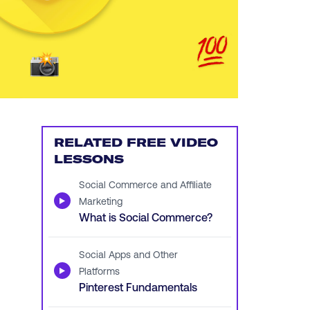
RELATED FREE VIDEO
LESSONS
Social Commerce and Affiliate
▶
Marketing
What is Social Commerce?
Social Apps and Other
▶
Platforms
Pinterest Fundamentals