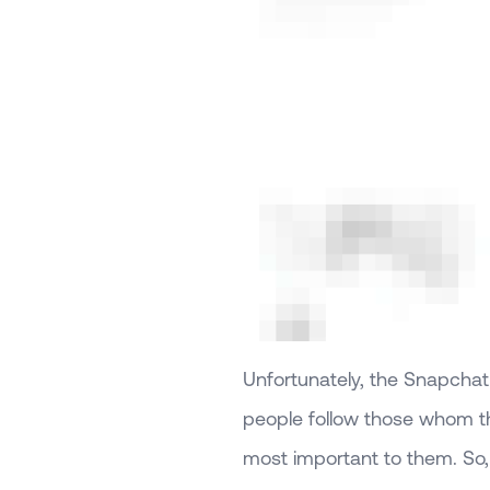
Unfortunately, the Snapchat
people follow those whom th
most important to them. So, 