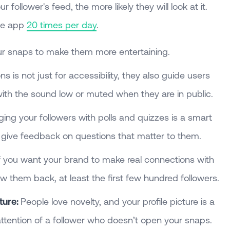
r follower's feed, the more likely they will look at it.
he app
20 times per day
.
r snaps to make them more entertaining.
s is not just for accessibility, they also guide users
ith the sound low or muted when they are in public.
ng your followers with polls and quizzes is a smart
 give feedback on questions that matter to them.
f you want your brand to make real connections with
ow them back, at least the first few hundred followers.
ture:
People love novelty, and your profile picture is a
ttention of a follower who doesn’t open your snaps.