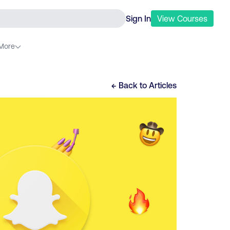
Sign In
View
Courses
More
← Back to
Articles