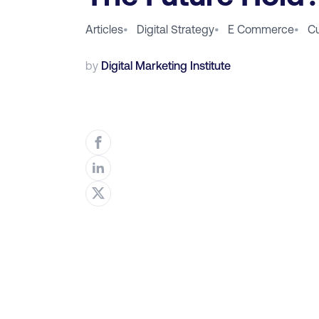
Articles
•
Digital Strategy
•
E Commerce
•
C
by
Digital Marketing Institute