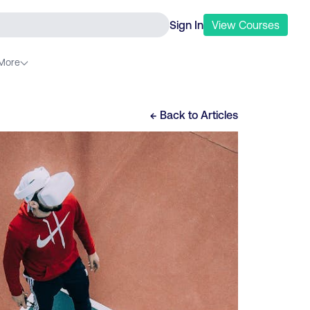
Sign In
View
Courses
More
← Back to
Articles