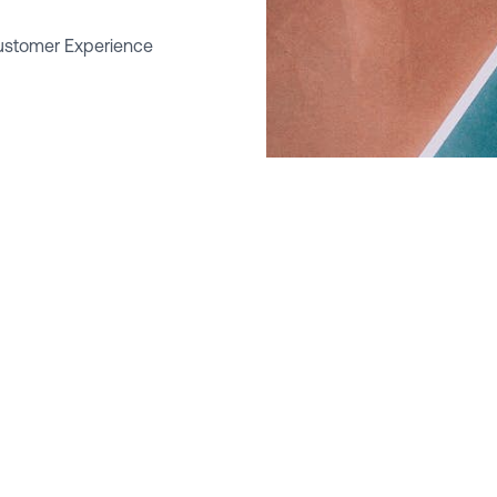
ustomer Experience