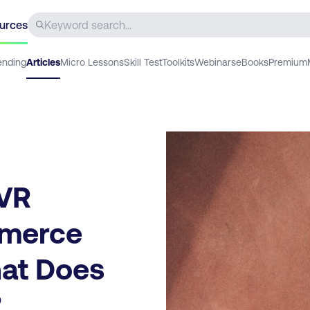
urces
ending
Articles
Micro Lessons
Skill Test
Toolkits
Webinars
eBooks
Premium
 VR
mmerce
hat Does
?