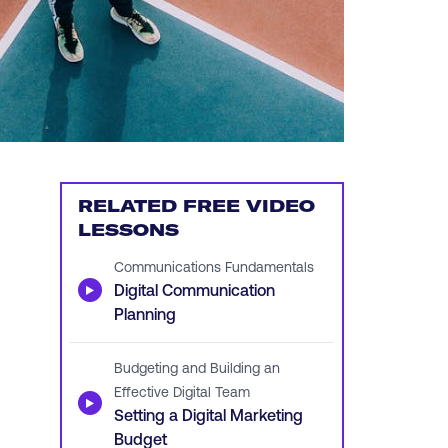
RELATED FREE VIDEO
LESSONS
Communications Fundamentals
▶
Digital Communication
Planning
Budgeting and Building an
Effective Digital Team
▶
Setting a Digital Marketing
Budget