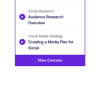
Social Research
▶
Audience Research
Overview
Social Media Strategy
▶
Creating a Media Plan for
Social
View Courses