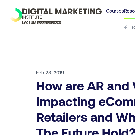
Courses
Reso
Tr
Feb 28, 2019
How are AR and
Impacting eCo
Retailers and W
The Future Hold