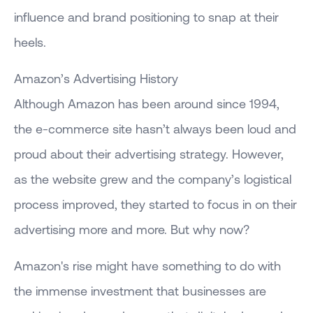
influence and brand positioning to snap at their
heels.
Amazon’s Advertising History
Although Amazon has been around since 1994,
the e-commerce site hasn’t always been loud and
proud about their advertising strategy. However,
as the website grew and the company’s logistical
process improved, they started to focus in on their
advertising more and more. But why now?
Amazon's rise might have something to do with
the immense investment that businesses are