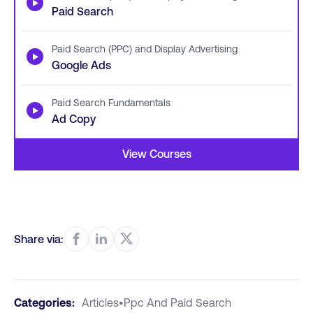
▶
Paid Search
Paid Search (PPC) and Display Advertising
▶
Google Ads
Paid Search Fundamentals
▶
Ad Copy
View Courses
Share via:
Categories:
Articles
•
Ppc And Paid Search