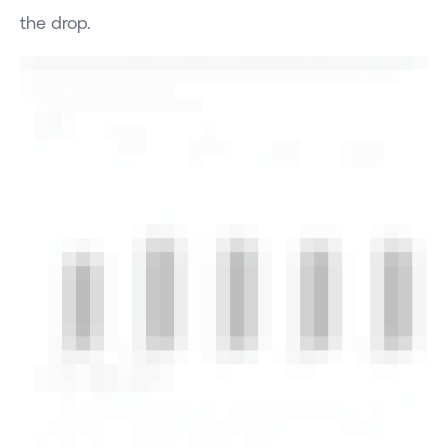
the drop.