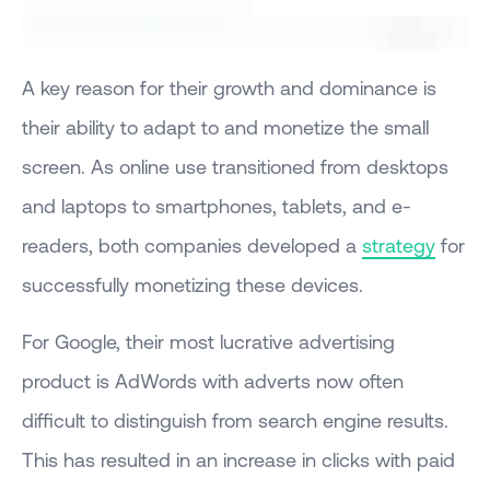
A key reason for their growth and dominance is
their ability to adapt to and monetize the small
screen. As online use transitioned from desktops
and laptops to smartphones, tablets, and e-
readers, both companies developed a
strategy
for
successfully monetizing these devices.
For Google, their most lucrative advertising
product is AdWords with adverts now often
difficult to distinguish from search engine results.
This has resulted in an increase in clicks with paid