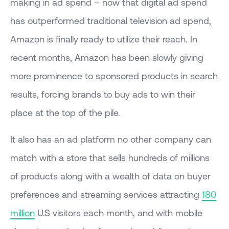
making in ad spend – now that digital ad spend
has outperformed traditional television ad spend,
Amazon is finally ready to utilize their reach. In
recent months, Amazon has been slowly giving
more prominence to sponsored products in search
results, forcing brands to buy ads to win their
place at the top of the pile.
It also has an ad platform no other company can
match with a store that sells hundreds of millions
of products along with a wealth of data on buyer
preferences and streaming services attracting
180
million
U.S visitors each month, and with mobile