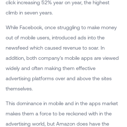
click increasing 52% year on year, the highest
climb in seven years.
While Facebook, once struggling to make money
out of mobile users, introduced ads into the
newsfeed which caused revenue to soar. In
addition, both company's mobile apps are viewed
widely and often making them effective
advertising platforms over and above the sites
themselves.
This dominance in mobile and in the apps market
makes them a force to be reckoned with in the
advertising world, but Amazon does have the