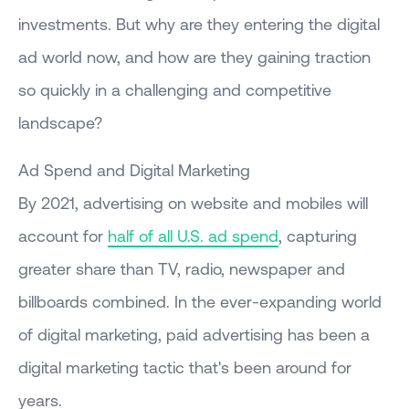
investments. But why are they entering the digital
ad world now, and how are they gaining traction
so quickly in a challenging and competitive
landscape?
Ad Spend and Digital Marketing
By 2021, advertising on website and mobiles will
account for
half of all U.S. ad spend
, capturing
greater share than TV, radio, newspaper and
billboards combined. In the ever-expanding world
of digital marketing, paid advertising has been a
digital marketing tactic that's been around for
years.