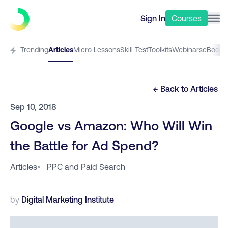
Sign In
Courses
Trending
Articles
Micro Lessons
Skill Test
Toolkits
Webinars
eBooks
← Back to
Articles
Sep 10, 2018
Google vs Amazon: Who Will Win
the Battle for Ad Spend?
Articles
•
PPC and Paid Search
by
Digital Marketing Institute