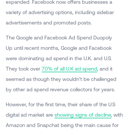
expanded. Facebook now offers businesses a
variety of advertising options, including sidebar
advertisements and promoted posts.
The Google and Facebook Ad Spend Duopoly
Up until recent months, Google and Facebook
were dominating ad spend in the U.K. and U.S.
They took over
70% of all U.K ad spend
, and it
seemed as though they wouldn’t be challenged
by other ad spend revenue collectors for years.
However, for the first time, their share of the U.S
digital ad market are
showing signs of decline
, with
Amazon and Snapchat being the main cause for