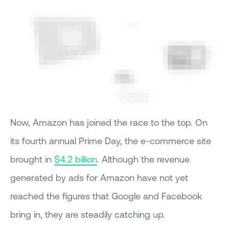
Now, Amazon has joined the race to the top. On
its fourth annual Prime Day, the e-commerce site
brought in
$4.2 billion
. Although the revenue
generated by ads for Amazon have not yet
reached the figures that Google and Facebook
bring in, they are steadily catching up.