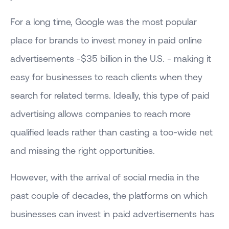
For a long time, Google was the most popular
place for brands to invest money in paid online
advertisements -$35 billion in the U.S. - making it
easy for businesses to reach clients when they
search for related terms. Ideally, this type of paid
advertising allows companies to reach more
qualified leads rather than casting a too-wide net
and missing the right opportunities.
However, with the arrival of social media in the
past couple of decades, the platforms on which
businesses can invest in paid advertisements has