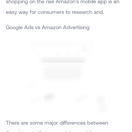
shopping on the rise Amazon's mobile app is an
easy way for consumers to research and.
Google Ads vs Amazon Advertising
There are some major differences between