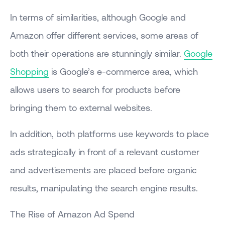
In terms of similarities, although Google and
Amazon offer different services, some areas of
both their operations are stunningly similar.
Google
Shopping
is Google’s e-commerce area, which
allows users to search for products before
bringing them to external websites.
In addition, both platforms use keywords to place
ads strategically in front of a relevant customer
and advertisements are placed before organic
results, manipulating the search engine results.
The Rise of Amazon Ad Spend