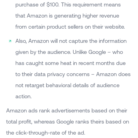
purchase of $100. This requirement means
that Amazon is generating higher revenue
from certain product sellers on their website.
Also, Amazon will not capture the information
given by the audience. Unlike Google – who
has caught some heat in recent months due
to their data privacy concerns – Amazon does
not retarget behavioral details of audience
action.
Amazon ads rank advertisements based on their
total profit, whereas Google ranks theirs based on
the click-through-rate of the ad.