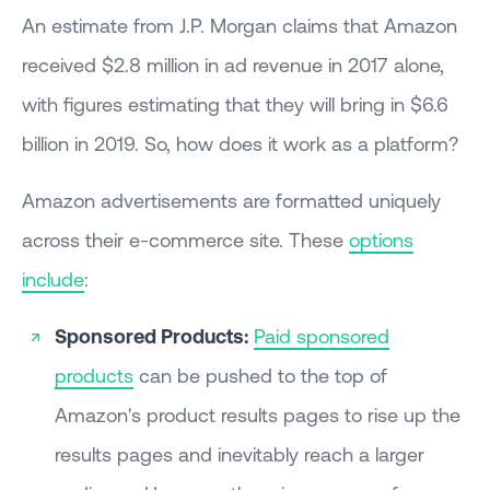
An estimate from J.P. Morgan claims that Amazon
received $2.8 million in ad revenue in 2017 alone,
with figures estimating that they will bring in $6.6
billion in 2019. So, how does it work as a platform?
Amazon advertisements are formatted uniquely
across their e-commerce site. These
options
include
:
Sponsored Products:
Paid sponsored
products
can be pushed to the top of
Amazon's product results pages to rise up the
results pages and inevitably reach a larger