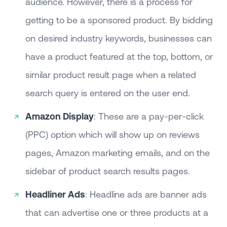
audience. However, there is a process for
getting to be a sponsored product. By bidding
on desired industry keywords, businesses can
have a product featured at the top, bottom, or
similar product result page when a related
search query is entered on the user end.
Amazon Display
: These are a pay-per-click
(PPC) option which will show up on reviews
pages, Amazon marketing emails, and on the
sidebar of product search results pages.
Headliner Ads
: Headline ads are banner ads
that can advertise one or three products at a