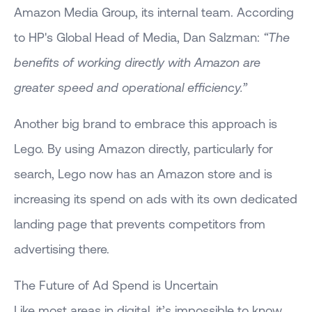
Amazon Media Group, its internal team. According
to HP's Global Head of Media, Dan Salzman:
“The
benefits of working directly with Amazon are
greater speed and operational efficiency.”
Another big brand to embrace this approach is
Lego. By using Amazon directly, particularly for
search, Lego now has an Amazon store and is
increasing its spend on ads with its own dedicated
landing page that prevents competitors from
advertising there.
The Future of Ad Spend is Uncertain
Like most areas in digital, it’s impossible to know