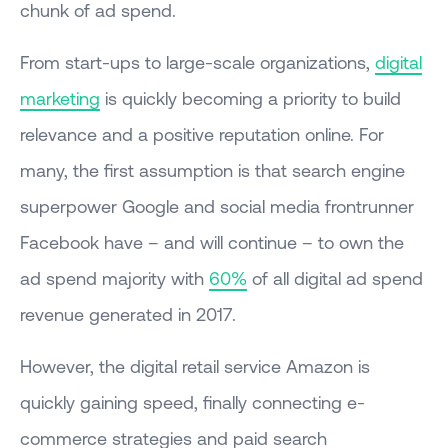
chunk of ad spend.
From start-ups to large-scale organizations,
digital
marketing
is quickly becoming a priority to build
relevance and a positive reputation online. For
many, the first assumption is that search engine
superpower Google and social media frontrunner
Facebook have – and will continue – to own the
ad spend majority with
60%
of all digital ad spend
revenue generated in 2017.
However, the digital retail service Amazon is
quickly gaining speed, finally connecting e-
commerce strategies and paid search