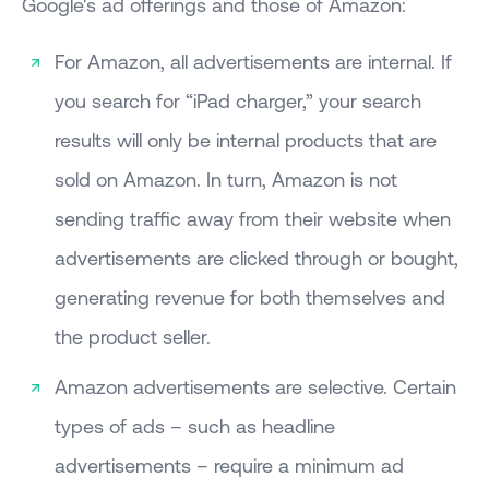
Google's ad offerings and those of Amazon:
For Amazon, all advertisements are internal. If
you search for “iPad charger,” your search
results will only be internal products that are
sold on Amazon. In turn, Amazon is not
sending traffic away from their website when
advertisements are clicked through or bought,
generating revenue for both themselves and
the product seller.
Amazon advertisements are selective. Certain
types of ads – such as headline
advertisements – require a minimum ad