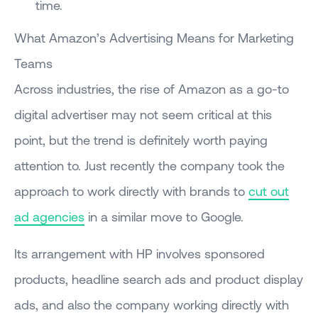
time.
What Amazon’s Advertising Means for Marketing
Teams
Across industries, the rise of Amazon as a go-to
digital advertiser may not seem critical at this
point, but the trend is definitely worth paying
attention to. Just recently the company took the
approach to work directly with brands to
cut out
ad agencies
in a similar move to Google.
Its arrangement with HP involves sponsored
products, headline search ads and product display
ads, and also the company working directly with