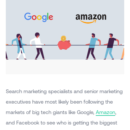
Search marketing specialists and senior marketing
executives have most likely been following the
markets of big tech giants like Google,
Amazon
,
and Facebook to see who is getting the biggest