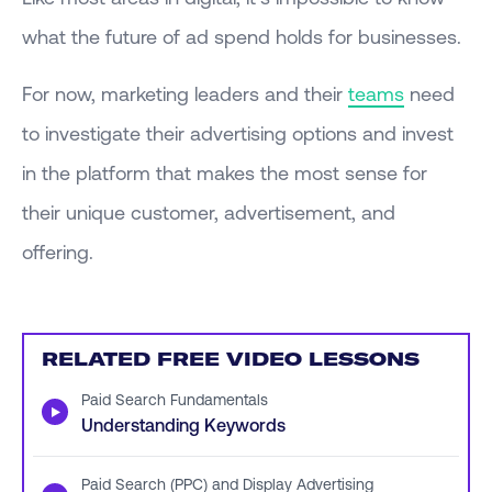
what the future of ad spend holds for businesses.
For now, marketing leaders and their
teams
need
to investigate their advertising options and invest
in the platform that makes the most sense for
their unique customer, advertisement, and
offering.
RELATED FREE VIDEO LESSONS
Paid Search Fundamentals
▶
Understanding Keywords
Paid Search (PPC) and Display Advertising