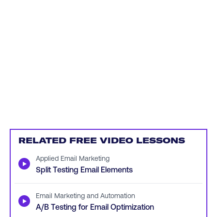
RELATED FREE VIDEO LESSONS
Applied Email Marketing
▶
Split Testing Email Elements
Email Marketing and Automation
▶
A/B Testing for Email Optimization