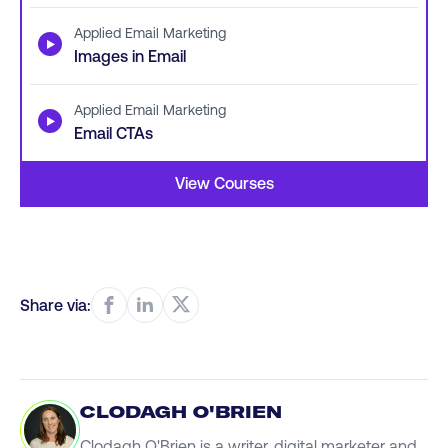
Applied Email Marketing
▶
Images in Email
Applied Email Marketing
▶
Email CTAs
View Courses
Share via:
CLODAGH O'BRIEN
Clodagh O'Brien is a writer, digital marketer and