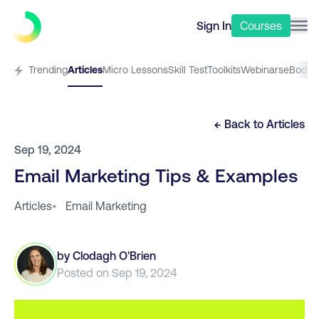
Sign In
Courses
Trending
Articles
Micro Lessons
Skill Test
Toolkits
Webinars
eBooks
← Back to
Articles
Sep 19, 2024
Email Marketing Tips & Examples
Articles
•
Email Marketing
by
Clodagh O'Brien
Posted on
Sep 19, 2024