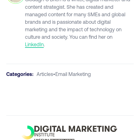
content strategist. She has created and
managed content for many SMEs and global
brands and is passionate about digital
marketing and the impact of technology on
culture and society. You can find her on
LinkedIn
.
Categories:
Articles
•
Email Marketing