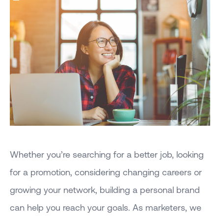
Whether you’re searching for a better job, looking
for a promotion, considering changing careers or
growing your network, building a personal brand
can help you reach your goals. As marketers, we