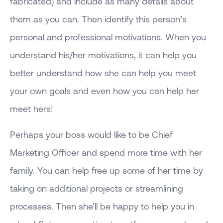
fabricated) and include as many details about
them as you can. Then identify this person’s
personal and professional motivations. When you
understand his/her motivations, it can help you
better understand how she can help you meet
your own goals and even how you can help her
meet hers!
Perhaps your boss would like to be Chief
Marketing Officer and spend more time with her
family. You can help free up some of her time by
taking on additional projects or streamlining
processes. Then she’ll be happy to help you in