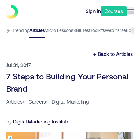
Sign In
Courses
Trending
Articles
Micro Lessons
Skill Test
Toolkits
Webinars
eBooks
← Back to
Articles
Jul 31, 2017
7 Steps to Building Your Personal
Brand
Articles
•
Careers
•
Digital Marketing
by
Digital Marketing Institute