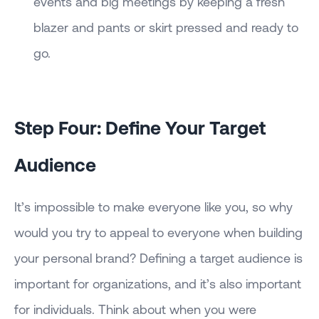
events and big meetings by keeping a fresh
blazer and pants or skirt pressed and ready to
go.
Step Four: Define Your Target
Audience
It’s impossible to make everyone like you, so why
would you try to appeal to everyone when building
your personal brand? Defining a target audience is
important for organizations, and it’s also important
for individuals. Think about when you were