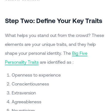
Step Two: Define Your Key Traits
What helps you stand out from the crowd? These
elements are your unique traits, and they help
shape your personal identity. The
Big Five
Personality Traits
are identified as :
Openness to experience
Conscientiousness
Extraversion
Agreeableness
Neuroticism