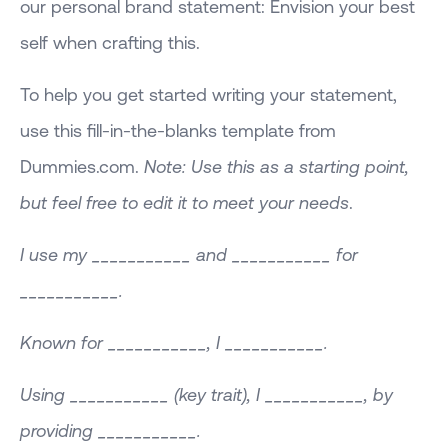
our personal brand statement: Envision your best
self when crafting this.
To help you get started writing your statement,
use this fill-in-the-blanks template from
Dummies.com.
Note: Use this as a starting point,
but feel free to edit it to meet your needs
.
I use my ___________ and ___________ for
___________.
Known for ___________, I ___________.
Using ___________ (key trait), I ___________, by
providing ___________.