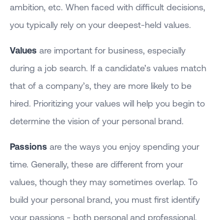
ambition, etc. When faced with difficult decisions,
you typically rely on your deepest-held values.
Values
are important for business, especially
during a job search. If a candidate’s values match
that of a company’s, they are more likely to be
hired. Prioritizing your values will help you begin to
determine the vision of your personal brand.
Passions
are the ways you enjoy spending your
time. Generally, these are different from your
values, though they may sometimes overlap. To
build your personal brand, you must first identify
your passions - both personal and professional.