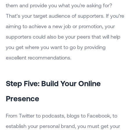
them and provide you what you're asking for?
That’s your target audience of supporters. If you’re
aiming to achieve a new job or promotion, your
supporters could also be your peers that will help
you get where you want to go by providing
excellent recommendations.
Step Five: Build Your Online
Presence
From Twitter to podcasts, blogs to Facebook, to
establish your personal brand, you must get your