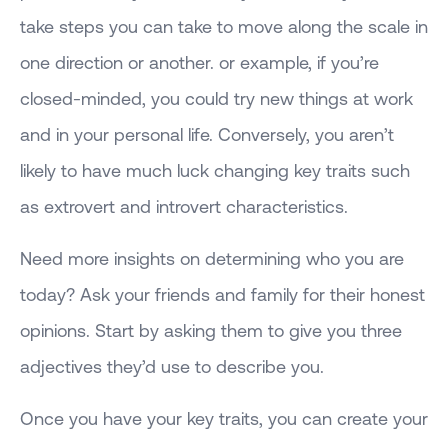
take steps you can take to move along the scale in
one direction or another. or example, if you’re
closed-minded, you could try new things at work
and in your personal life. Conversely, you aren’t
likely to have much luck changing key traits such
as extrovert and introvert characteristics.
Need more insights on determining who you are
today? Ask your friends and family for their honest
opinions. Start by asking them to give you three
adjectives they’d use to describe you.
Once you have your key traits, you can create your