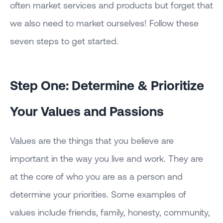
often market services and products but forget that
we also need to market ourselves! Follow these
seven steps to get started.
Step One: Determine & Prioritize
Your Values and Passions
Values are the things that you believe are
important in the way you live and work. They are
at the core of who you are as a person and
determine your priorities. Some examples of
values include friends, family, honesty, community,