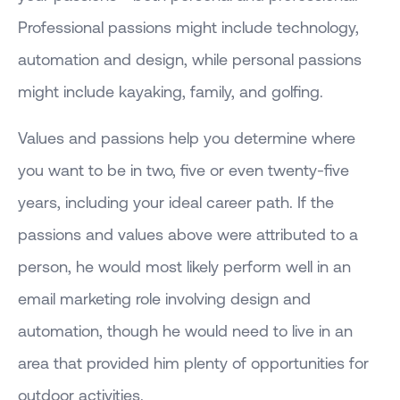
Professional passions might include technology,
automation and design, while personal passions
might include kayaking, family, and golfing.
Values and passions help you determine where
you want to be in two, five or even twenty-five
years, including your ideal career path. If the
passions and values above were attributed to a
person, he would most likely perform well in an
email marketing role involving design and
automation, though he would need to live in an
area that provided him plenty of opportunities for
outdoor activities.