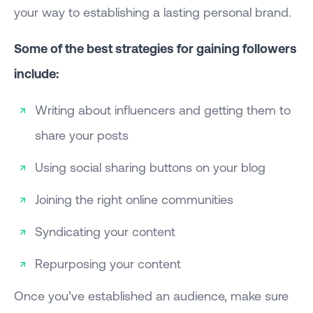
your way to establishing a lasting personal brand.
Some of the best strategies for gaining followers
include:
Writing about influencers and getting them to
share your posts
Using social sharing buttons on your blog
Joining the right online communities
Syndicating your content
Repurposing your content
Once you’ve established an audience, make sure