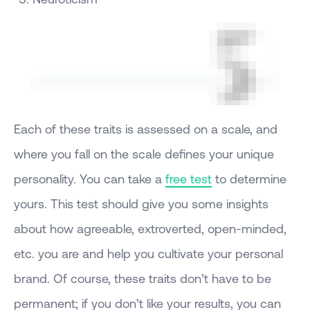
Each of these traits is assessed on a scale, and
where you fall on the scale defines your unique
personality. You can take a
free test
to determine
yours. This test should give you some insights
about how agreeable, extroverted, open-minded,
etc. you are and help you cultivate your personal
brand. Of course, these traits don’t have to be
permanent; if you don’t like your results, you can