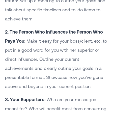
return! Set up a meeting to outline your goals and
talk about specific timelines and to-do items to
achieve them.
2. The Person Who Influences the Person Who
Pays You
: Make it easy for your boss/client, etc. to
put in a good word for you with her superior or
direct influencer. Outline your current
achievements and clearly outline your goals in a
presentable format. Showcase how you’ve gone
above and beyond in your current position.
3. Your Supporters:
Who are your messages
meant for? Who will benefit most from consuming