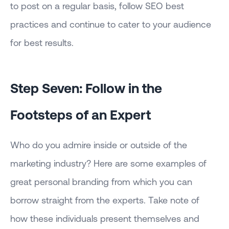
to post on a regular basis, follow SEO best
practices and continue to cater to your audience
for best results.
Step Seven: Follow in the
Footsteps of an Expert
Who do you admire inside or outside of the
marketing industry? Here are some examples of
great personal branding from which you can
borrow straight from the experts. Take note of
how these individuals present themselves and