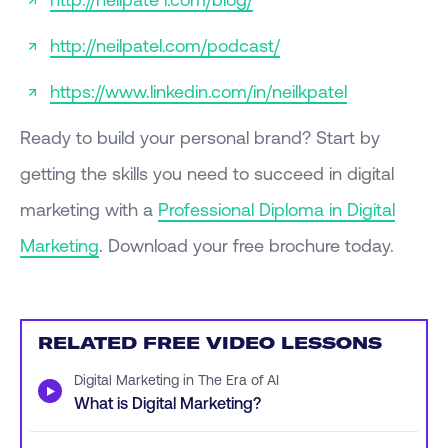
http://neilpatel.com/podcast/
https://www.linkedin.com/in/neilkpatel
Ready to build your personal brand? Start by
getting the skills you need to succeed in digital
marketing with a
Professional Diploma in Digital
Marketing
. Download your free brochure today.
RELATED FREE VIDEO LESSONS
Digital Marketing in The Era of AI
▶
What is Digital Marketing?