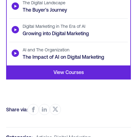
The Digital Landscape
▶
The Buyer's Journey
Digital Marketing in The Era of AI
▶
Growing into Digital Marketing
AI and The Organization
▶
The Impact of AI on Digital Marketing
View Courses
Share via: