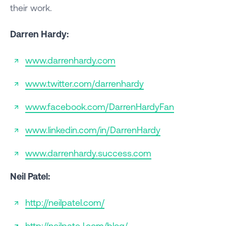
their work.
Darren Hardy:
www.darrenhardy.com
www.twitter.com/darrenhardy
www.facebook.com/DarrenHardyFan
www.linkedin.com/in/DarrenHardy
www.darrenhardy.success.com
Neil Patel:
http://neilpatel.com/
http://neilpate l.com/blog/