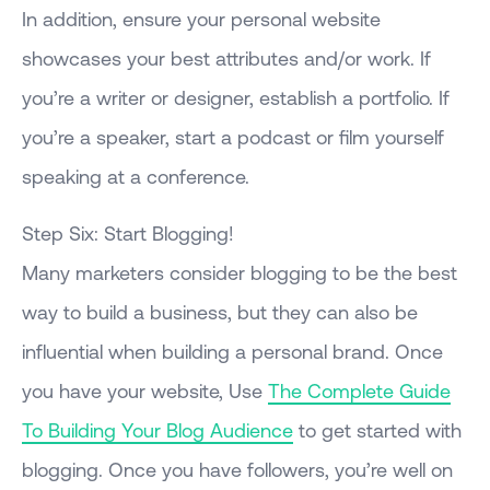
In addition, ensure your personal website
showcases your best attributes and/or work. If
you’re a writer or designer, establish a portfolio. If
you’re a speaker, start a podcast or film yourself
speaking at a conference.
Step Six: Start Blogging!
Many marketers consider blogging to be the best
way to build a business, but they can also be
influential when building a personal brand. Once
you have your website, Use
The Complete Guide
To Building Your Blog Audience
to get started with
blogging. Once you have followers, you’re well on