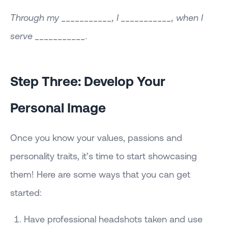
Through my ___________, I ___________, when I
serve ___________.
Step Three: Develop Your
Personal Image
Once you know your values, passions and
personality traits, it’s time to start showcasing
them! Here are some ways that you can get
started:
Have professional headshots taken and use