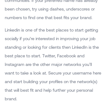
communities. If your preferred name has already
been chosen, try using dashes, underscores or
numbers to find one that best fits your brand.
Linkedin is one of the best places to start getting
socially if you’re interested in improving your job
standing or looking for clients then LinkedIn is the
best place to start. Twitter, Facebook and
Instagram are the other major networks you’ll
want to take a look at. Secure your username here
and start building your profiles on the network(s)
that will best fit and help further your personal
brand.