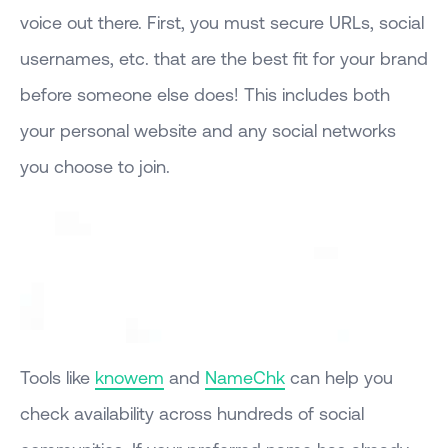
voice out there. First, you must secure URLs, social
usernames, etc. that are the best fit for your brand
before someone else does! This includes both
your personal website and any social networks
you choose to join.
Tools like
knowem
and
NameChk
can help you
check availability across hundreds of social