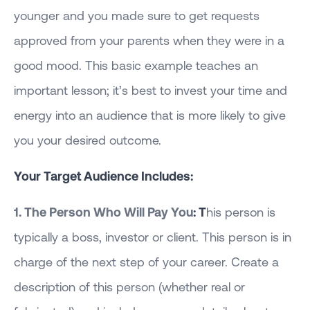
younger and you made sure to get requests
approved from your parents when they were in a
good mood. This basic example teaches an
important lesson; it’s best to invest your time and
energy into an audience that is more likely to give
you your desired outcome.
Your Target Audience Includes:
1. The Person Who Will Pay You
: T
his person is
typically a boss, investor or client. This person is in
charge of the next step of your career. Create a
description of this person (whether real or