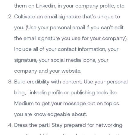
them on Linkedin, in your company profile, etc.
Cultivate an email signature that’s unique to
you. (Use your personal email if you can’t edit
the email signature you use for your company).
Include all of your contact information, your
signature, your social media icons, your
company and your website.
Build credibility with content. Use your personal
blog, Linkedin profile or publishing tools like
Medium to get your message out on topics
you are knowledgeable about.
Dress the part! Stay prepared for networking