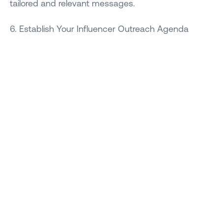
tailored and relevant messages.
6. Establish Your Influencer Outreach Agenda