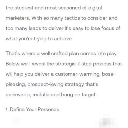
the steeliest and most seasoned of digital
marketers. With so many tactics to consider and
too many leads to deliver it’s easy to lose focus of
what you’re trying to achieve.
That’s where a well crafted plan comes into play.
Below we’ll reveal the strategic 7 step process that
will help you deliver a customer-warming, boss-
pleasing, prospect-loving strategy that’s
achievable, realistic and bang on target.
1. Define Your Personas