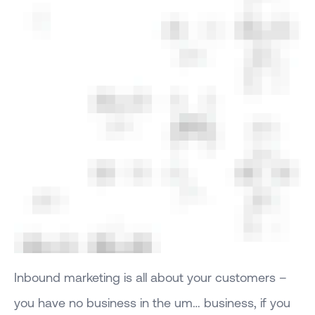
Inbound marketing is all about your customers –
you have no business in the um… business, if you