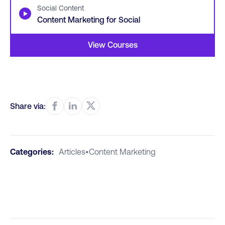
Social Content
▶
Content Marketing for Social
View Courses
Share via:
Categories:
Articles
•
Content Marketing