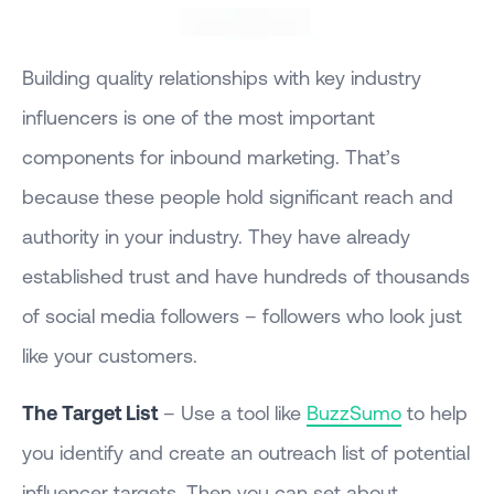
Building quality relationships with key industry
influencers is one of the most important
components for inbound marketing. That’s
because these people hold significant reach and
authority in your industry. They have already
established trust and have hundreds of thousands
of social media followers – followers who look just
like your customers.
The Target List
– Use a tool like
BuzzSumo
to help
you identify and create an outreach list of potential
influencer targets. Then you can set about