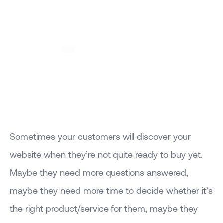
Sometimes your customers will discover your
website when they’re not quite ready to buy yet.
Maybe they need more questions answered,
maybe they need more time to decide whether it’s
the right product/service for them, maybe they