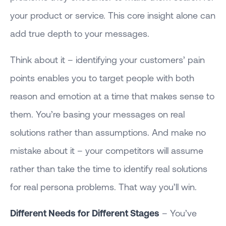
your product or service. This core insight alone can
add true depth to your messages.
Think about it – identifying your customers’ pain
points enables you to target people with both
reason and emotion at a time that makes sense to
them. You’re basing your messages on real
solutions rather than assumptions. And make no
mistake about it – your competitors will assume
rather than take the time to identify real solutions
for real persona problems. That way you’ll win.
Different Needs for Different Stages
– You’ve