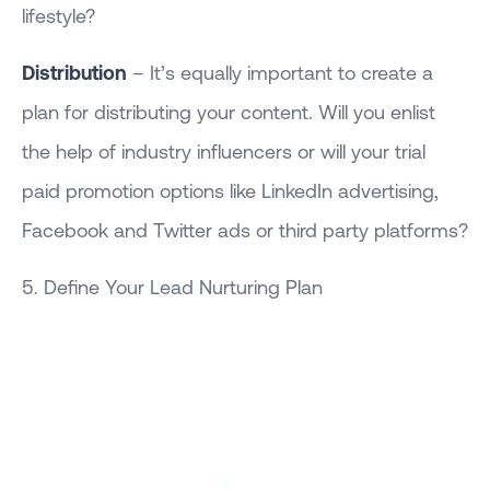
lifestyle?
Distribution
– It’s equally important to create a
plan for distributing your content. Will you enlist
the help of industry influencers or will your trial
paid promotion options like LinkedIn advertising,
Facebook and Twitter ads or third party platforms?
5. Define Your Lead Nurturing Plan