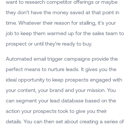
want to research competitor offerings or maybe
they don’t have the money saved at that point in
time. Whatever their reason for stalling, it’s your
job to keep them warmed up for the sales team to
prospect or until they’re ready to buy.
Automated email trigger campaigns provide the
perfect means to nurture leads. It gives you the
ideal opportunity to keep prospects engaged with
your content, your brand and your mission. You
can segment your lead database based on the
action your prospects took to give you their
details. You can then set about creating a series of