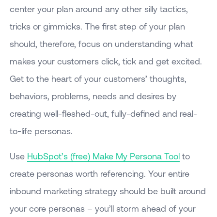
center your plan around any other silly tactics,
tricks or gimmicks. The first step of your plan
should, therefore, focus on understanding what
makes your customers click, tick and get excited.
Get to the heart of your customers’ thoughts,
behaviors, problems, needs and desires by
creating well-fleshed-out, fully-defined and real-
to-life personas.
Use
HubSpot’s (free) Make My Persona Tool
to
create personas worth referencing. Your entire
inbound marketing strategy should be built around
your core personas – you’ll storm ahead of your