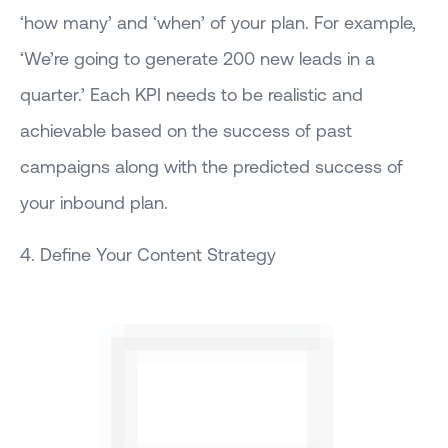
‘how many’ and ‘when’ of your plan. For example,
‘We’re going to generate 200 new leads in a
quarter.’ Each KPI needs to be realistic and
achievable based on the success of past
campaigns along with the predicted success of
your inbound plan.
4. Define Your Content Strategy