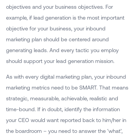
objectives and your business objectives. For
example, if lead generation is the most important
objective for your business, your inbound
marketing plan should be centered around
generating leads. And every tactic you employ
should support your lead generation mission.
As with every digital marketing plan, your inbound
marketing metrics need to be SMART. That means
strategic, measurable, achievable, realistic and
time-bound. If in doubt, identify the information
your CEO would want reported back to him/her in
the boardroom – you need to answer the ‘what’,