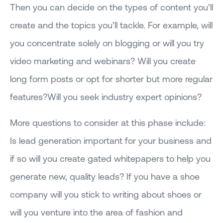
Then you can decide on the types of content you’ll
create and the topics you’ll tackle. For example, will
you concentrate solely on blogging or will you try
video marketing and webinars? Will you create
long form posts or opt for shorter but more regular
features?Will you seek industry expert opinions?
More questions to consider at this phase include:
Is lead generation important for your business and
if so will you create gated whitepapers to help you
generate new, quality leads? If you have a shoe
company will you stick to writing about shoes or
will you venture into the area of fashion and