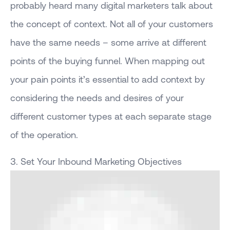
probably heard many digital marketers talk about
the concept of context. Not all of your customers
have the same needs – some arrive at different
points of the buying funnel. When mapping out
your pain points it’s essential to add context by
considering the needs and desires of your
different customer types at each separate stage
of the operation.
3. Set Your Inbound Marketing Objectives