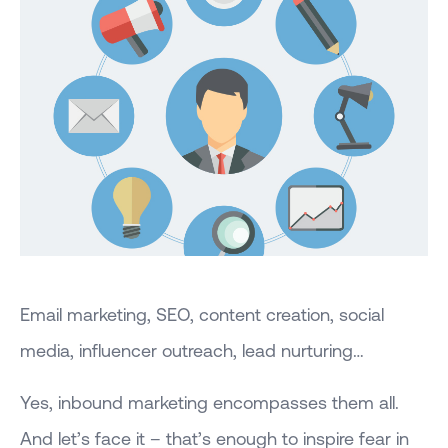
Email marketing, SEO, content creation, social
media, influencer outreach, lead nurturing…
Yes, inbound marketing encompasses them all.
And let’s face it – that’s enough to inspire fear in