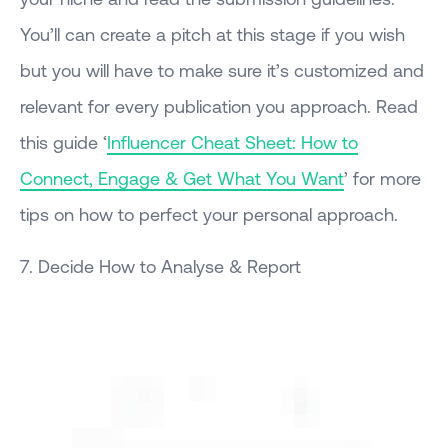
You’ll can create a pitch at this stage if you wish
but you will have to make sure it’s customized and
relevant for every publication you approach. Read
this guide ‘
Influencer Cheat Sheet: How to
Connect, Engage & Get What You Want
’ for more
tips on how to perfect your personal approach.
7. Decide How to Analyse & Report