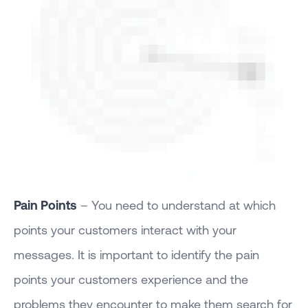
Pain Points
– You need to understand at which
points your customers interact with your
messages. It is important to identify the pain
points your customers experience and the
problems they encounter to make them search for