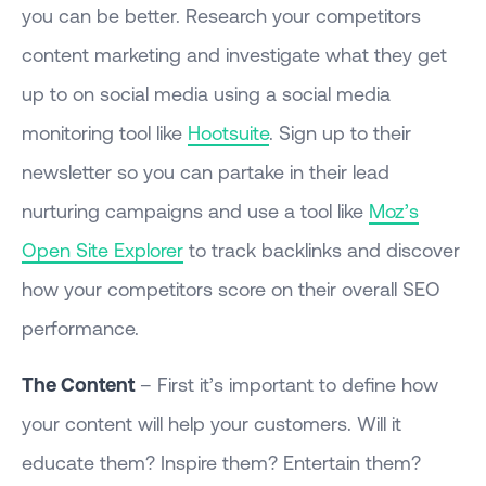
you can be better. Research your competitors
content marketing and investigate what they get
up to on social media using a social media
monitoring tool like
Hootsuite
. Sign up to their
newsletter so you can partake in their lead
nurturing campaigns and use a tool like
Moz’s
Open Site Explorer
to track backlinks and discover
how your competitors score on their overall SEO
performance.
The Content
– First it’s important to define how
your content will help your customers. Will it
educate them? Inspire them? Entertain them?