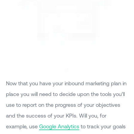
Now that you have your inbound marketing plan in
place you will need to decide upon the tools you’ll
use to report on the progress of your objectives
and the success of your KPIs. Will you, for
example, use
Google Analytics
to track your goals