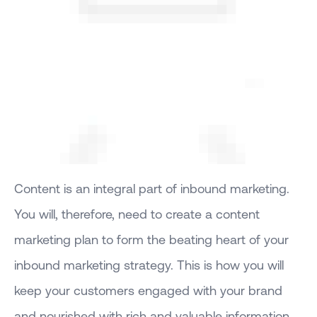
Content is an integral part of inbound marketing.
You will, therefore, need to create a content
marketing plan to form the beating heart of your
inbound marketing strategy. This is how you will
keep your customers engaged with your brand
and nourished with rich and valuable information.