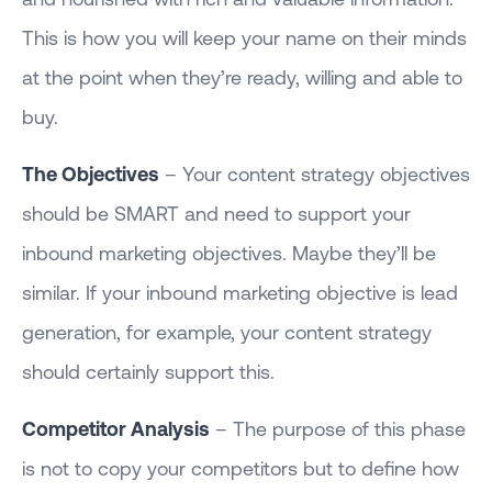
This is how you will keep your name on their minds
at the point when they’re ready, willing and able to
buy.
The Objectives
– Your content strategy objectives
should be SMART and need to support your
inbound marketing objectives. Maybe they’ll be
similar. If your inbound marketing objective is lead
generation, for example, your content strategy
should certainly support this.
Competitor Analysis
– The purpose of this phase
is not to copy your competitors but to define how