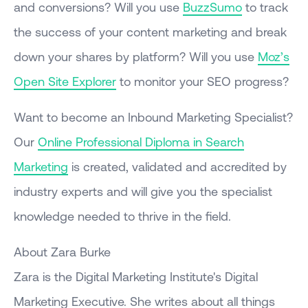
and conversions? Will you use
BuzzSumo
to track
the success of your content marketing and break
down your shares by platform? Will you use
Moz’s
Open Site Explorer
to monitor your SEO progress?
Want to become an Inbound Marketing Specialist?
Our
Online Professional Diploma in Search
Marketing
is created, validated and accredited by
industry experts and will give you the specialist
knowledge needed to thrive in the field.
About Zara Burke
Zara is the Digital Marketing Institute's Digital
Marketing Executive. She writes about all things