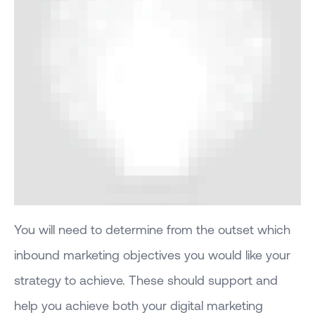
You will need to determine from the outset which
inbound marketing objectives you would like your
strategy to achieve. These should support and
help you achieve both your digital marketing