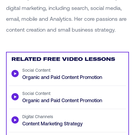
digital marketing, including search, social media,
email, mobile and Analytics. Her core passions are
content creation and small business strategy.
RELATED FREE VIDEO LESSONS
Social Content
▶
Organic and Paid Content Promotion
Social Content
▶
Organic and Paid Content Promotion
Digital Channels
▶
Content Marketing Strategy