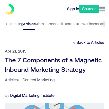
Sign In
Courses
Trending
Articles
Micro Lessons
Skill Test
Toolkits
Webinars
eBooks
← Back to
Articles
Apr 21, 2015
The 7 Components of a Magnetic
Inbound Marketing Strategy
Articles
•
Content Marketing
by
Digital Marketing Institute