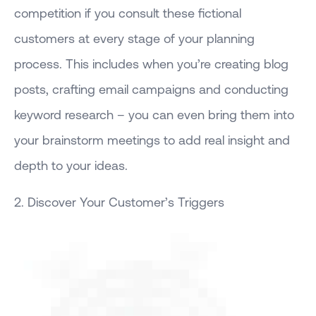
competition if you consult these fictional
customers at every stage of your planning
process. This includes when you’re creating blog
posts, crafting email campaigns and conducting
keyword research – you can even bring them into
your brainstorm meetings to add real insight and
depth to your ideas.
2. Discover Your Customer’s Triggers