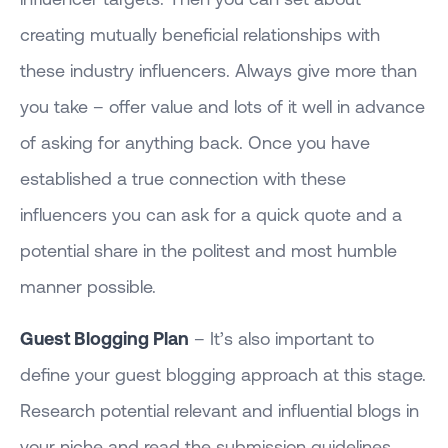
creating mutually beneficial relationships with
these industry influencers. Always give more than
you take – offer value and lots of it well in advance
of asking for anything back. Once you have
established a true connection with these
influencers you can ask for a quick quote and a
potential share in the politest and most humble
manner possible.
Guest Blogging Plan
– It’s also important to
define your guest blogging approach at this stage.
Research potential relevant and influential blogs in
your niche and read the submission guidelines.