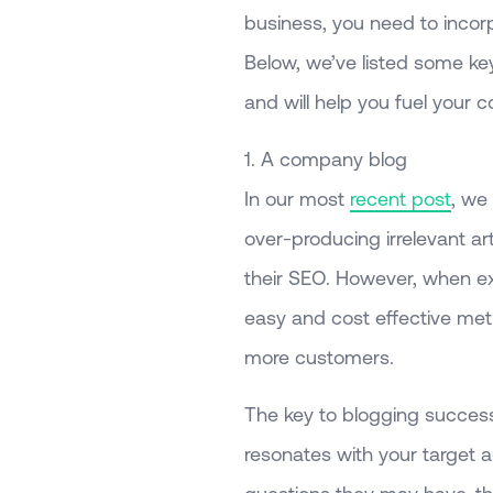
business, you need to incorp
Below, we’ve listed some ke
and will help you fuel your
1. A company blog
In our most
recent post
, we
over-producing irrelevant a
their SEO. However, when e
easy and cost effective met
more customers.
The key to blogging success 
resonates with your target a