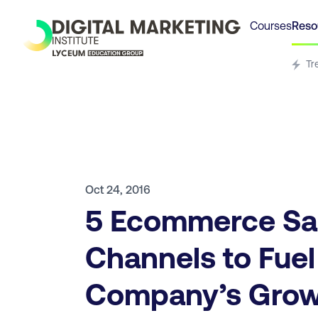
Courses
Reso
Tr
Oct 24, 2016
5 Ecommerce Sa
Channels to Fuel
Company’s Gro