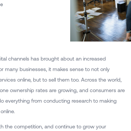
ce
ital channels has brought about an increased
 many businesses, it makes sense to not only
rvices online, but to sell them too. Across the world,
one ownership rates are growing, and consumers are
do everything from conducting research to making
online.
th the competition, and continue to grow your