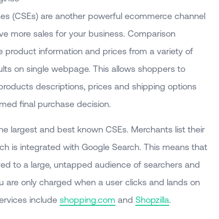
es (CSEs) are another powerful ecommerce channel
ive more sales for your business. Comparison
product information and prices from a variety of
ults on single webpage. This allows shoppers to
products descriptions, prices and shipping options
med final purchase decision.
he largest and best known CSEs. Merchants list their
ich is integrated with Google Search. This means that
ayed to a large, untapped audience of searchers and
u are only charged when a user clicks and lands on
services include
shopping.com
and
Shopzilla
.