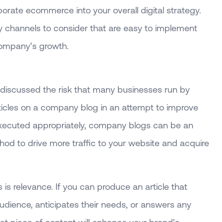
orate ecommerce into your overall digital strategy.
y channels to consider that are easy to implement
 company’s growth.
 discussed the risk that many businesses run by
rticles on a company blog in an attempt to improve
xecuted appropriately, company blogs can be an
hod to drive more traffic to your website and acquire
is relevance. If you can produce an article that
udience, anticipates their needs, or answers any