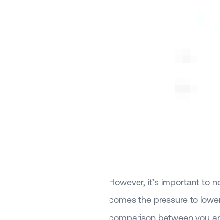
However, it’s important to 
comes the pressure to lower
comparison between you and