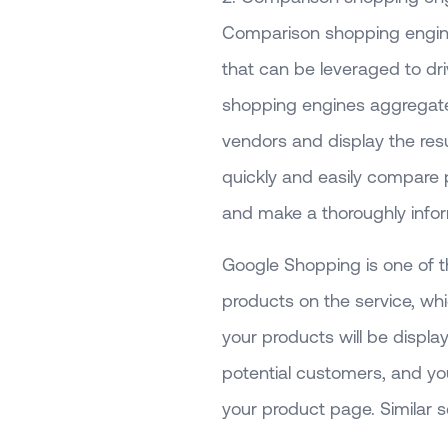
Comparison shopping engin
that can be leveraged to dr
shopping engines aggregate 
vendors and display the res
quickly and easily compare 
and make a thoroughly infor
Google Shopping is one of t
products on the service, wh
your products will be displ
potential customers, and yo
your product page. Similar 