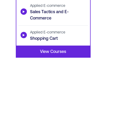
Applied E-commerce
▶
Sales Tactics and E-
Commerce
Applied E-commerce
▶
Shopping Cart
View Courses