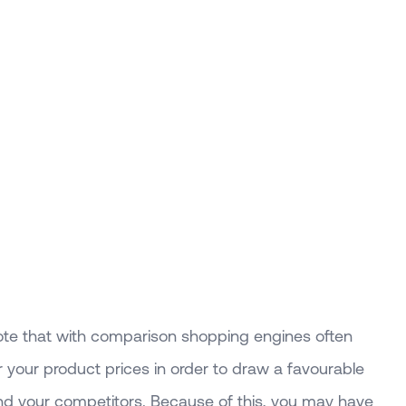
note that with comparison shopping engines often
 your product prices in order to draw a favourable
 your competitors. Because of this, you may have