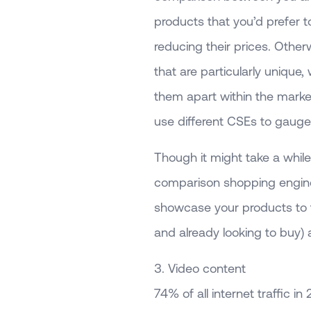
products that you’d prefer 
reducing their prices. Othe
that are particularly unique,
them apart within the marke
use different CSEs to gauge 
Though it might take a while 
comparison shopping engine l
showcase your products to t
and already looking to buy) a
3. Video content
74% of all internet traffic in 