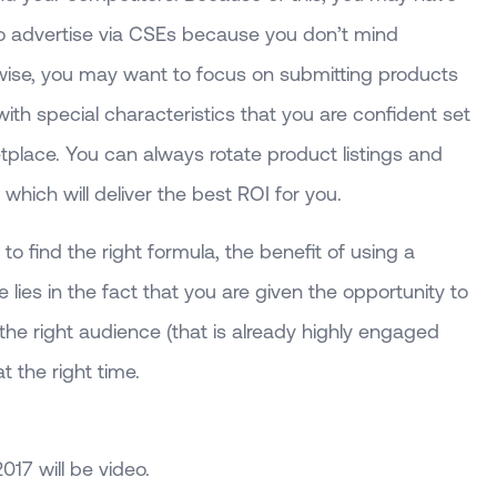
to advertise via CSEs because you don’t mind
rwise, you may want to focus on submitting products
 with special characteristics that you are confident set
tplace. You can always rotate product listings and
which will deliver the best ROI for you.
to find the right formula, the benefit of using a
ies in the fact that you are given the opportunity to
he right audience (that is already highly engaged
t the right time.
2017 will be video.