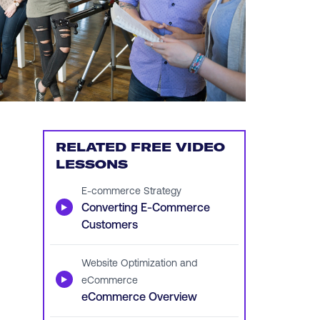
RELATED FREE VIDEO
LESSONS
E-commerce Strategy
▶
Converting E-Commerce
Customers
Website Optimization and
▶
eCommerce
eCommerce Overview