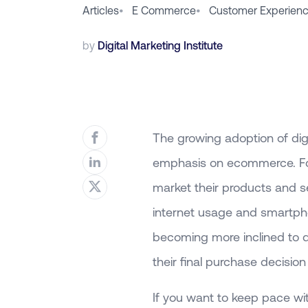
Articles
•
E Commerce
•
Customer Experien
by
Digital Marketing Institute
The growing adoption of dig
emphasis on ecommerce. For
market their products and se
internet usage and smartph
becoming more inclined to 
their final purchase decision 
If you want to keep pace wi