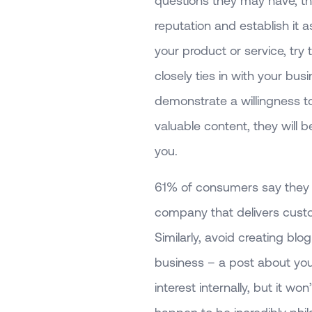
questions they may have, th
reputation and establish it a
your product or service, try 
closely ties in with your bus
demonstrate a willingness t
valuable content, they will 
you.
61% of consumers say they fe
company that delivers cust
Similarly, avoid creating blo
business – a post about your
interest internally, but it w