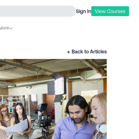
Sign In
View
Courses
More
← Back to
Articles