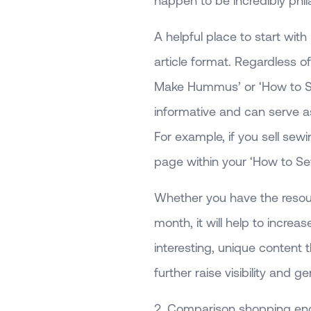
happen to be incredibly phila
A helpful place to start with
article format. Regardless of
Make Hummus’ or ‘How to Sew
informative and can serve a
For example, if you sell sewi
page within your ‘How to Sew a
Whether you have the resour
month, it will help to incre
interesting, unique content
further raise visibility and 
2. Comparison shopping en