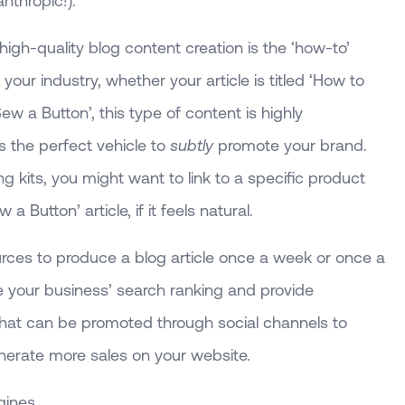
nthropic!).
 high-quality blog content creation is the ‘how-to’
 your industry, whether your article is titled ‘How to
 a Button’, this type of content is highly
s the perfect vehicle to
subtly
promote your brand.
ng kits, you might want to link to a specific product
 Button’ article, if it feels natural.
ces to produce a blog article once a week or once a
ase your business’ search ranking and provide
 that can be promoted through social channels to
generate more sales on your website.
gines