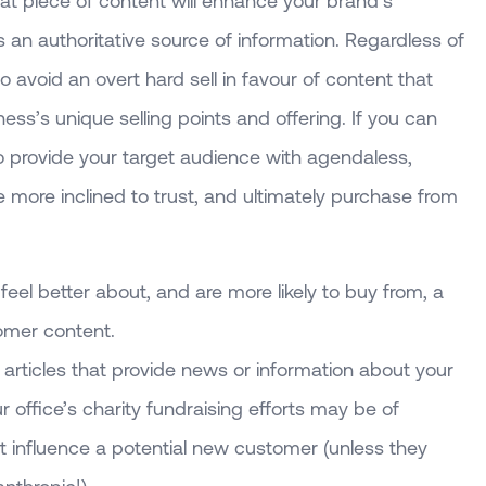
at piece of content will enhance your brand’s
s an authoritative source of information. Regardless of
to avoid an overt hard sell in favour of content that
iness’s unique selling points and offering. If you can
o provide your target audience with agendaless,
be more inclined to trust, and ultimately purchase from
el better about, and are more likely to buy from, a
omer content.
g articles that provide news or information about your
 office’s charity fundraising efforts may be of
on’t influence a potential new customer (unless they