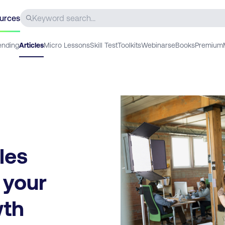
urces
ending
Articles
Micro Lessons
Skill Test
Toolkits
Webinars
eBooks
Premium
les
 your
wth