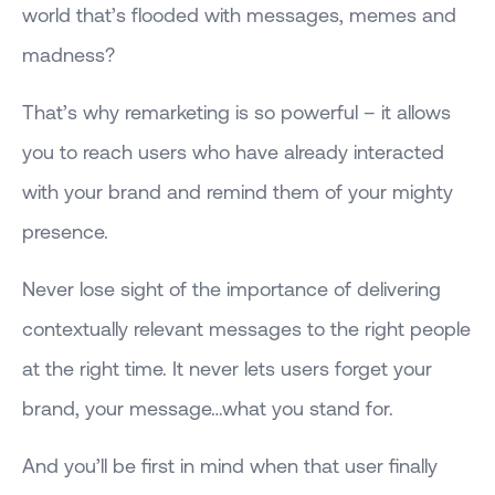
world that’s flooded with messages, memes and
madness?
That’s why remarketing is so powerful – it allows
you to reach users who have already interacted
with your brand and remind them of your mighty
presence.
Never lose sight of the importance of delivering
contextually relevant messages to the right people
at the right time. It never lets users forget your
brand, your message…what you stand for.
And you’ll be first in mind when that user finally