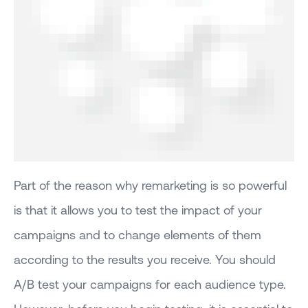
Part of the reason why remarketing is so powerful
is that it allows you to test the impact of your
campaigns and to change elements of them
according to the results you receive. You should
A/B test your campaigns for each audience type.