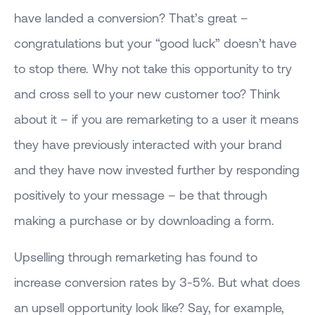
have landed a conversion? That’s great –
congratulations but your “good luck” doesn’t have
to stop there. Why not take this opportunity to try
and cross sell to your new customer too? Think
about it – if you are remarketing to a user it means
they have previously interacted with your brand
and they have now invested further by responding
positively to your message – be that through
making a purchase or by downloading a form.
Upselling through remarketing has found to
increase conversion rates by 3-5%. But what does
an upsell opportunity look like? Say, for example,