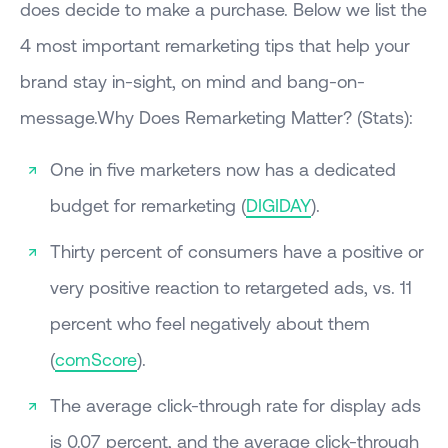
does decide to make a purchase. Below we list the
4 most important remarketing tips that help your
brand stay in-sight, on mind and bang-on-
message.Why Does Remarketing Matter? (Stats):
One in five marketers now has a dedicated
budget for remarketing (
DIGIDAY
).
Thirty percent of consumers have a positive or
very positive reaction to retargeted ads, vs. 11
percent who feel negatively about them
(
comScore
).
The average click-through rate for display ads
is 0.07 percent, and the average click-through