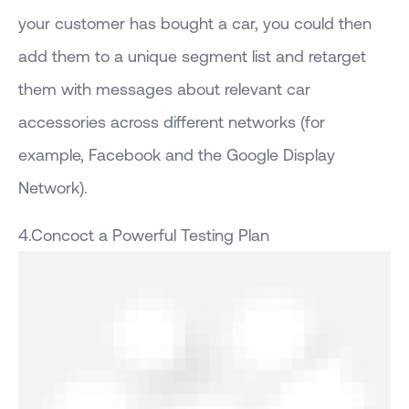
your customer has bought a car, you could then
add them to a unique segment list and retarget
them with messages about relevant car
accessories across different networks (for
example, Facebook and the Google Display
Network).
4.Concoct a Powerful Testing Plan