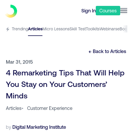
Sign In
Courses
Trending
Articles
Micro Lessons
Skill Test
Toolkits
Webinars
eBooks
← Back to
Articles
Mar 31, 2015
4 Remarketing Tips That Will Help
You Stay on Your Customers’
Minds
Articles
•
Customer Experience
by
Digital Marketing Institute