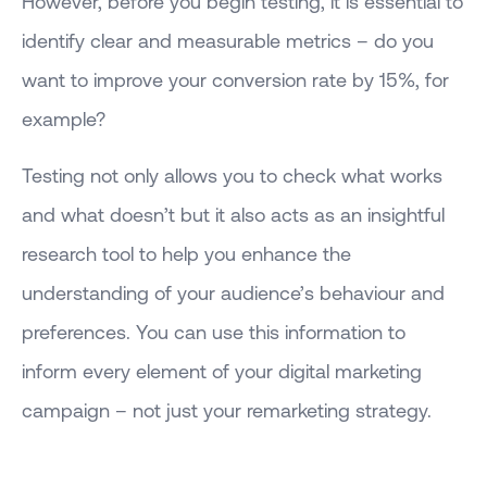
However, before you begin testing, it is essential to
identify clear and measurable metrics – do you
want to improve your conversion rate by 15%, for
example?
Testing not only allows you to check what works
and what doesn’t but it also acts as an insightful
research tool to help you enhance the
understanding of your audience’s behaviour and
preferences. You can use this information to
inform every element of your digital marketing
campaign – not just your remarketing strategy.