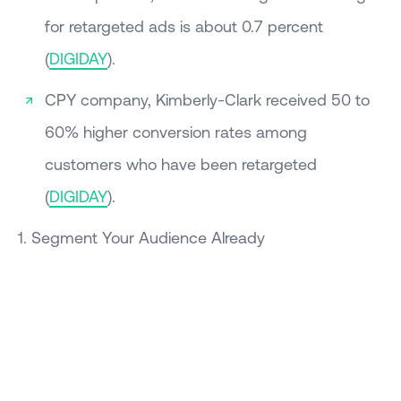
for retargeted ads is about 0.7 percent
(
DIGIDAY
).
CPY company, Kimberly-Clark received 50 to
60% higher conversion rates among
customers who have been retargeted
(
DIGIDAY
).
1. Segment Your Audience Already