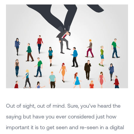
Out of sight, out of mind. Sure, you’ve heard the
saying but have you ever considered just how
important it is to get seen and re-seen in a digital