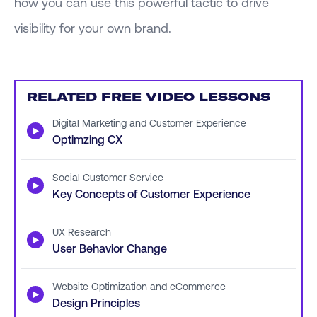
how you can use this powerful tactic to drive
visibility for your own brand.
RELATED FREE VIDEO LESSONS
Digital Marketing and Customer Experience
▶
Optimzing CX
Social Customer Service
▶
Key Concepts of Customer Experience
UX Research
▶
User Behavior Change
Website Optimization and eCommerce
▶
Design Principles