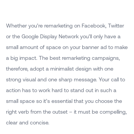
Whether you’re remarketing on Facebook, Twitter
or the Google Display Network you’ll only have a
small amount of space on your banner ad to make
a big impact. The best remarketing campaigns,
therefore, adopt a minimalist design with one
strong visual and one sharp message. Your call to
action has to work hard to stand out in such a
small space so it’s essential that you choose the
right verb from the outset – it must be compelling,
clear and concise.