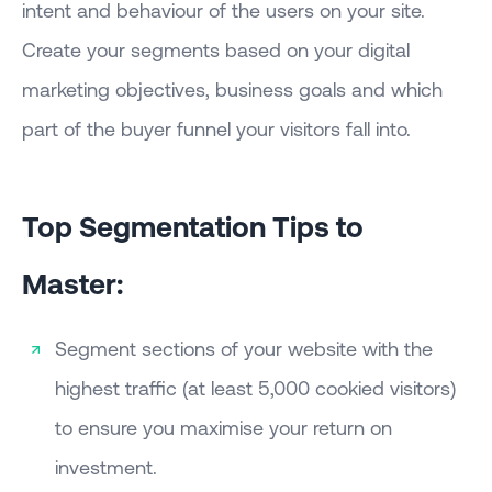
intent and behaviour of the users on your site.
Create your segments based on your digital
marketing objectives, business goals and which
part of the buyer funnel your visitors fall into.
Top Segmentation Tips to
Master:
Segment sections of your website with the
highest traffic (at least 5,000 cookied visitors)
to ensure you maximise your return on
investment.