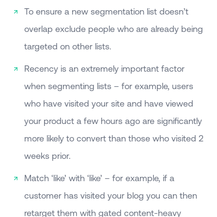
To ensure a new segmentation list doesn’t
overlap exclude people who are already being
targeted on other lists.
Recency is an extremely important factor
when segmenting lists – for example, users
who have visited your site and have viewed
your product a few hours ago are significantly
more likely to convert than those who visited 2
weeks prior.
Match ‘like’ with ‘like’ – for example, if a
customer has visited your blog you can then
retarget them with gated content-heavy