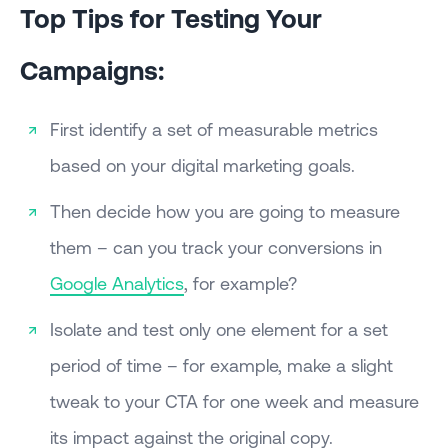
Top Tips for Testing Your
Campaigns:
First identify a set of measurable metrics
based on your digital marketing goals.
Then decide how you are going to measure
them – can you track your conversions in
Google Analytics
, for example?
Isolate and test only one element for a set
period of time – for example, make a slight
tweak to your CTA for one week and measure
its impact against the original copy.