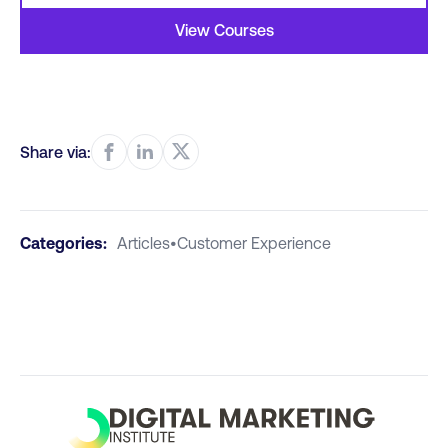
View Courses
Share via:
Categories:
Articles
•
Customer Experience