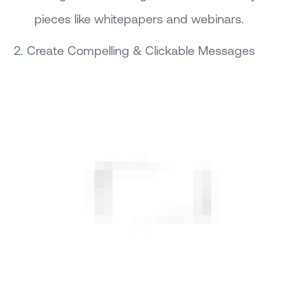
pieces like whitepapers and webinars.
2. Create Compelling & Clickable Messages