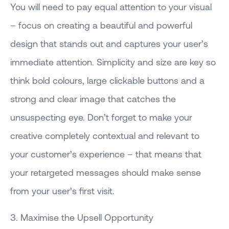
You will need to pay equal attention to your visual
– focus on creating a beautiful and powerful
design that stands out and captures your user’s
immediate attention. Simplicity and size are key so
think bold colours, large clickable buttons and a
strong and clear image that catches the
unsuspecting eye. Don’t forget to make your
creative completely contextual and relevant to
your customer’s experience – that means that
your retargeted messages should make sense
from your user’s first visit.
3. Maximise the Upsell Opportunity