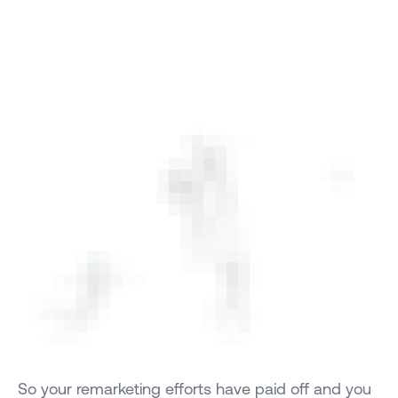
So your remarketing efforts have paid off and you