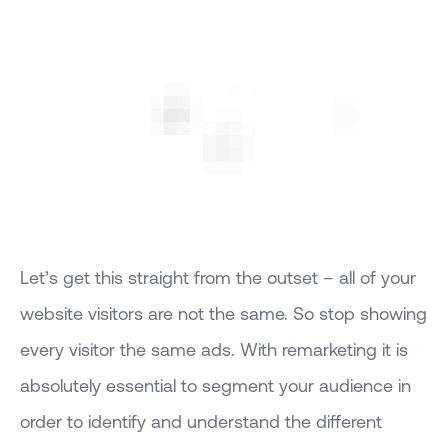
Let’s get this straight from the outset – all of your
website visitors are not the same. So stop showing
every visitor the same ads. With remarketing it is
absolutely essential to segment your audience in
order to identify and understand the different