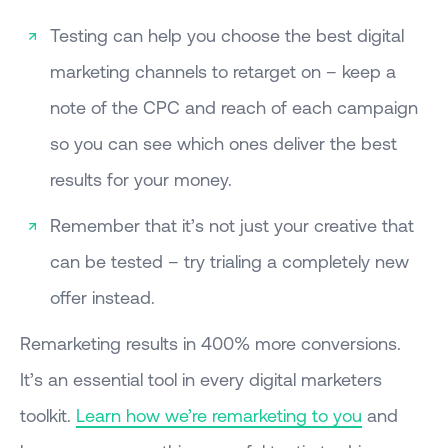
Testing can help you choose the best digital
marketing channels to retarget on – keep a
note of the CPC and reach of each campaign
so you can see which ones deliver the best
results for your money.
Remember that it’s not just your creative that
can be tested – try trialing a completely new
offer instead.
Remarketing results in 400% more conversions.
It’s an essential tool in every digital marketers
toolkit.
Learn how we’re remarketing to you
and