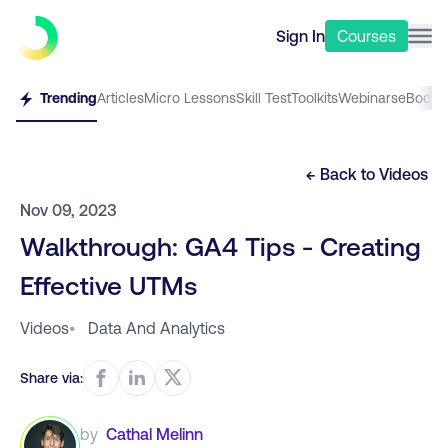
Sign In
Courses
Trending
Articles
Micro Lessons
Skill Test
Toolkits
Webinars
eBooks
← Back to
Videos
Nov 09, 2023
Walkthrough: GA4 Tips - Creating
Effective UTMs
Videos
•
Data And Analytics
Share via:
by
Cathal Melinn