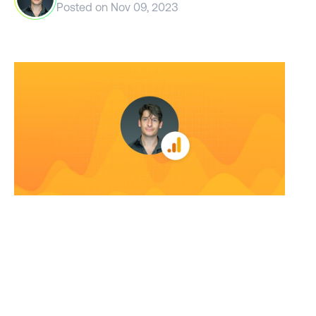
Posted on
Nov 09, 2023