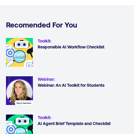
Recomended For You
Toolkit
:
Responsible AI Workflow Checklist
Webinar
:
Webinar: An AI Toolkit for Students
Toolkit
:
AI Agent Brief Template and Checklist