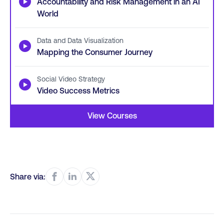
▶
Accountability and Risk Management in an AI
World
Data and Data Visualization
▶
Mapping the Consumer Journey
Social Video Strategy
▶
Video Success Metrics
View Courses
Share via: