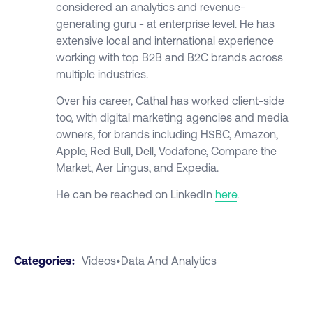
considered an analytics and revenue-
generating guru - at enterprise level. He has
extensive local and international experience
working with top B2B and B2C brands across
multiple industries.
Over his career, Cathal has worked client-side
too, with digital marketing agencies and media
owners, for brands including HSBC, Amazon,
Apple, Red Bull, Dell, Vodafone, Compare the
Market, Aer Lingus, and Expedia.
He can be reached on LinkedIn
here
.
Categories:
Videos
•
Data And Analytics