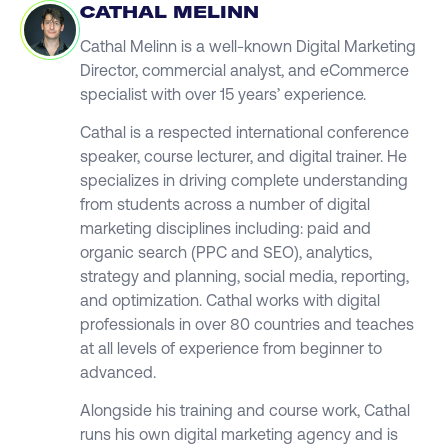
CATHAL MELINN
Cathal Melinn is a well-known Digital Marketing
Director, commercial analyst, and eCommerce
specialist with over 15 years’ experience.
Cathal is a respected international conference
speaker, course lecturer, and digital trainer. He
specializes in driving complete understanding
from students across a number of digital
marketing disciplines including: paid and
organic search (PPC and SEO), analytics,
strategy and planning, social media, reporting,
and optimization. Cathal works with digital
professionals in over 80 countries and teaches
at all levels of experience from beginner to
advanced.
Alongside his training and course work, Cathal
runs his own digital marketing agency and is