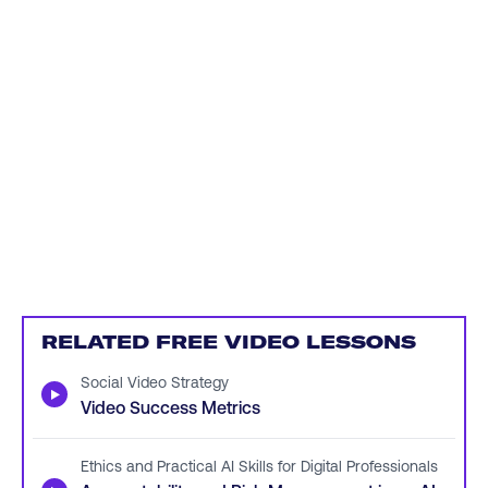
RELATED FREE VIDEO LESSONS
Social Video Strategy
▶
Video Success Metrics
Ethics and Practical AI Skills for Digital Professionals