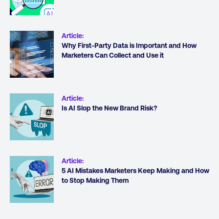
Article
:
Why First-Party Data is Important and How
Marketers Can Collect and Use it
Article
:
Is AI Slop the New Brand Risk?
Article
:
5 AI Mistakes Marketers Keep Making and How
to Stop Making Them