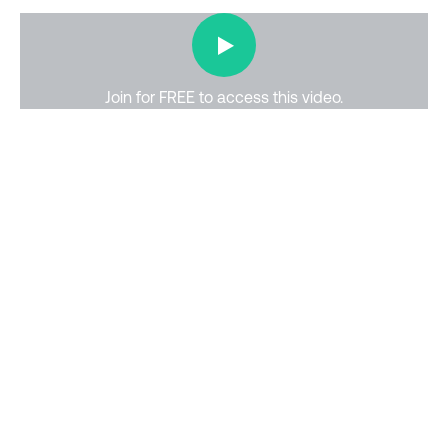
▶
Join for FREE to access this
video
.