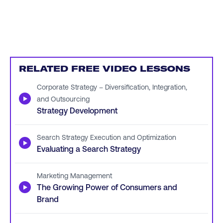
RELATED FREE VIDEO LESSONS
Corporate Strategy – Diversification, Integration,
▶
and Outsourcing
Strategy Development
Search Strategy Execution and Optimization
▶
Evaluating a Search Strategy
Marketing Management
▶
The Growing Power of Consumers and
Brand