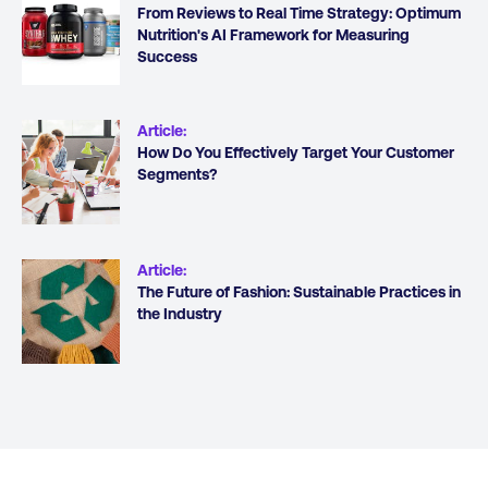
From Reviews to Real Time Strategy: Optimum
Nutrition's AI Framework for Measuring
Success
Article
:
How Do You Effectively Target Your Customer
Segments?
Article
:
The Future of Fashion: Sustainable Practices in
the Industry