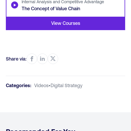
Internal Analysis and Competitive Advantage
▶
The Concept of Value Chain
View Courses
Share via:
Categories:
Videos
•
Digital Strategy