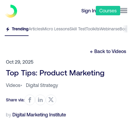
Sign In
Courses
Trending
Articles
Micro Lessons
Skill Test
Toolkits
Webinars
eBooks
← Back to
Videos
Oct 29, 2025
Top Tips: Product Marketing
Videos
•
Digital Strategy
Share via:
by
Digital Marketing Institute