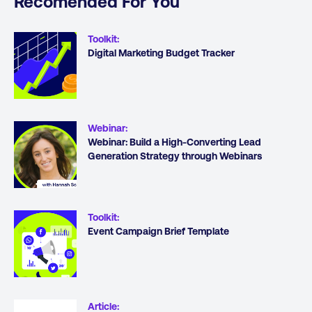
Recomended For You
Toolkit
:
Digital Marketing Budget Tracker
Webinar
:
Webinar: Build a High-Converting Lead
Generation Strategy through Webinars
Toolkit
:
Event Campaign Brief Template
Article
: