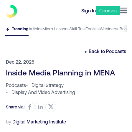
Sign In
Courses
Trending
Articles
Micro Lessons
Skill Test
Toolkits
Webinars
eBooks
← Back to
Podcasts
Dec 22, 2025
Inside Media Planning in MENA
Podcasts
•
Digital Strategy
•
Display And Video Advertising
Share via:
by
Digital Marketing Institute