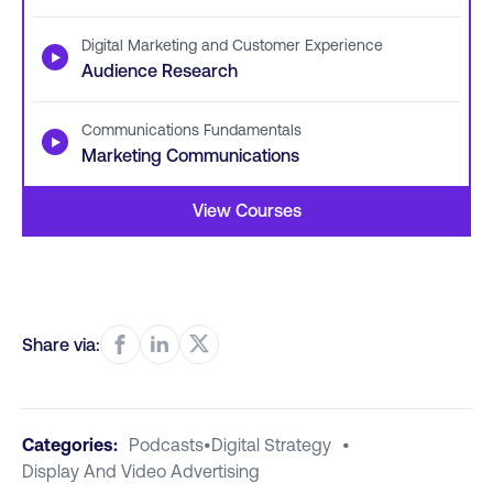
Digital Marketing and Customer Experience
▶
Audience Research
Communications Fundamentals
▶
Marketing Communications
View Courses
Share via:
Categories:
Podcasts
•
Digital Strategy
•
Display And Video Advertising