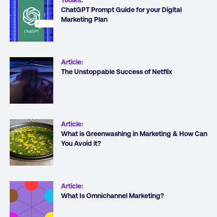
ChatGPT Prompt Guide for your Digital
Marketing Plan
Article
:
The Unstoppable Success of Netflix
Article
:
What is Greenwashing in Marketing & How Can
You Avoid it?
Article
:
What Is Omnichannel Marketing?