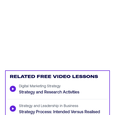
RELATED FREE VIDEO LESSONS
Digital Marketing Strategy
▶
Strategy and Research Activities
Strategy and Leadership in Business
▶
Strategy Process: Intended Versus Realised