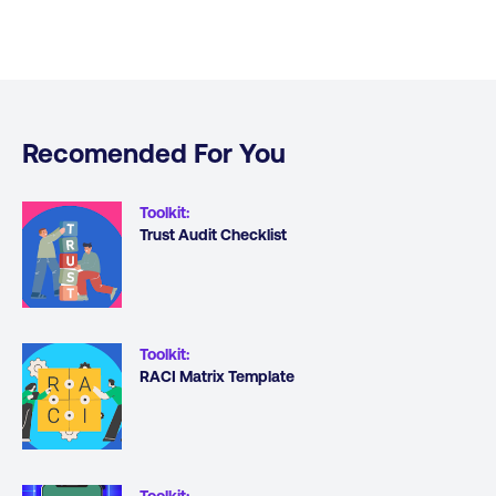
Recomended For You
Toolkit
:
Trust Audit Checklist
Toolkit
:
RACI Matrix Template
Toolkit
: