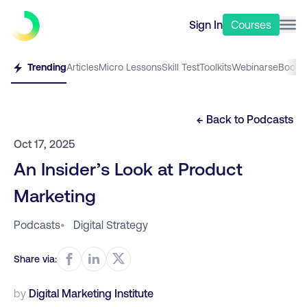
Sign In
Courses
Trending
Articles
Micro Lessons
Skill Test
Toolkits
Webinars
eBooks
← Back to
Podcasts
Oct 17, 2025
An Insider’s Look at Product
Marketing
Podcasts
•
Digital Strategy
Share via:
by
Digital Marketing Institute