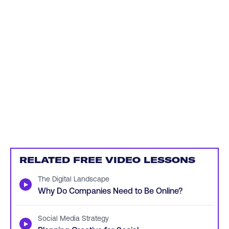
RELATED FREE VIDEO LESSONS
The Digital Landscape
▶
Why Do Companies Need to Be Online?
Social Media Strategy
▶