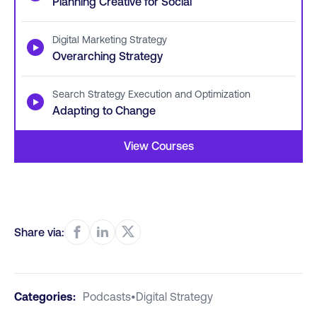
Planning Creative for Social
Digital Marketing Strategy
▶
Overarching Strategy
Search Strategy Execution and Optimization
▶
Adapting to Change
View Courses
Share via:
Categories:
Podcasts
•
Digital Strategy