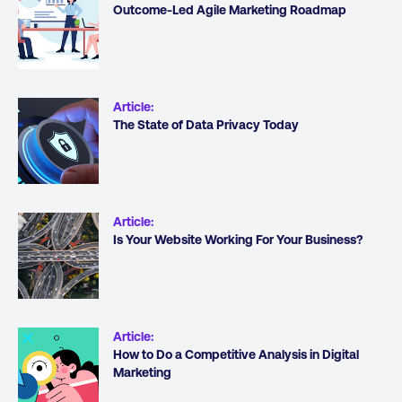
Outcome-Led Agile Marketing Roadmap
Article
:
The State of Data Privacy Today
Article
:
Is Your Website Working For Your Business?
Article
:
How to Do a Competitive Analysis in Digital
Marketing