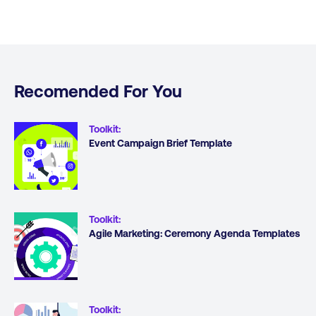
Recomended For You
Toolkit
:
Event Campaign Brief Template
Toolkit
:
Agile Marketing: Ceremony Agenda Templates
Toolkit
: