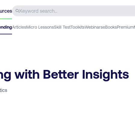
urces
ending
Articles
Micro Lessons
Skill Test
Toolkits
Webinars
eBooks
Premium
g with Better Insights
tics