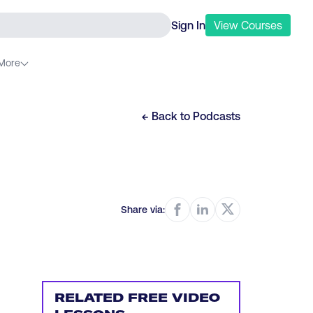
Sign In
View
Courses
More
← Back to
Podcasts
Share via:
RELATED FREE VIDEO