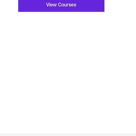
View Courses