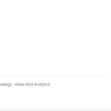
Strategy
•
Data And Analytics