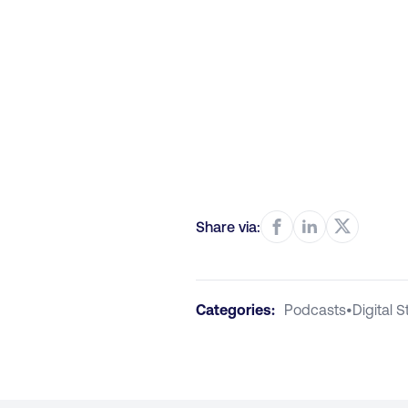
Share via:
Categories:
Podcasts
•
Digital 