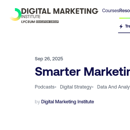
Courses
Reso
Tr
Sep 26, 2025
Smarter Marketin
Podcasts
•
Digital Strategy
•
Data And Analy
by
Digital Marketing Institute