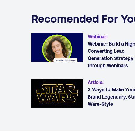
Recomended For Yo
Webinar
:
Webinar: Build a Hig
Converting Lead
Generation Strategy
through Webinars
Article
:
3 Ways to Make You
Brand Legendary, Sta
Wars-Style