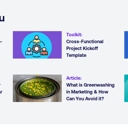
u
Toolkit
:
h-
Cross-Functional
Project Kickoff
Template
Article
:
r
What is Greenwashing
r
in Marketing & How
Can You Avoid it?