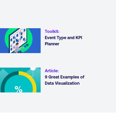
Toolkit
:
Event Type and KPI
Planner
Article
:
9 Great Examples of
Data Visualization