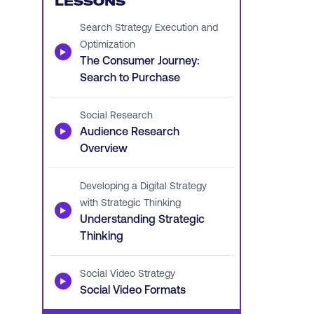
LESSONS
Search Strategy Execution and
Optimization
▶
The Consumer Journey:
Search to Purchase
Social Research
▶
Audience Research
Overview
Developing a Digital Strategy
with Strategic Thinking
▶
Understanding Strategic
Thinking
Social Video Strategy
▶
Social Video Formats