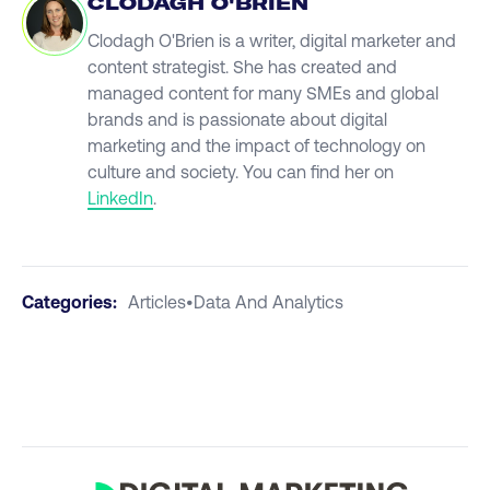
CLODAGH O'BRIEN
Clodagh O'Brien is a writer, digital marketer and
content strategist. She has created and
managed content for many SMEs and global
brands and is passionate about digital
marketing and the impact of technology on
culture and society. You can find her on
LinkedIn
.
Categories:
Articles
•
Data And Analytics