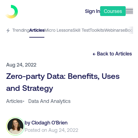
Sign In
Courses
Trending
Articles
Micro Lessons
Skill Test
Toolkits
Webinars
eBooks
← Back to
Articles
Aug 24, 2022
Zero-party Data: Benefits, Uses
and Strategy
Articles
•
Data And Analytics
by
Clodagh O'Brien
Posted on
Aug 24, 2022