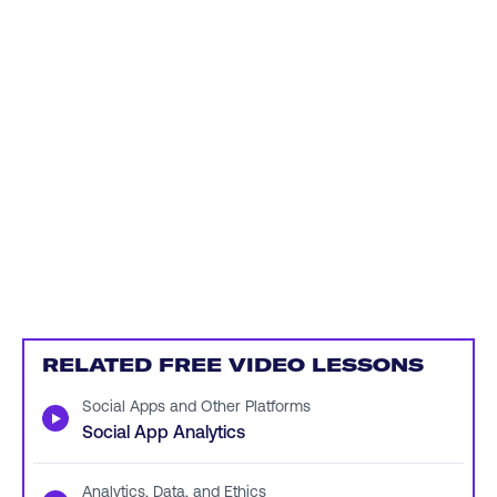
RELATED FREE VIDEO LESSONS
Social Apps and Other Platforms
▶
Social App Analytics
Analytics, Data, and Ethics