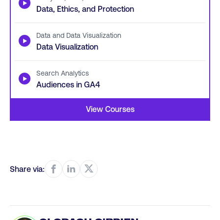
▶
Data, Ethics, and Protection
Data and Data Visualization
▶
Data Visualization
Search Analytics
▶
Audiences in GA4
View Courses
Share via: