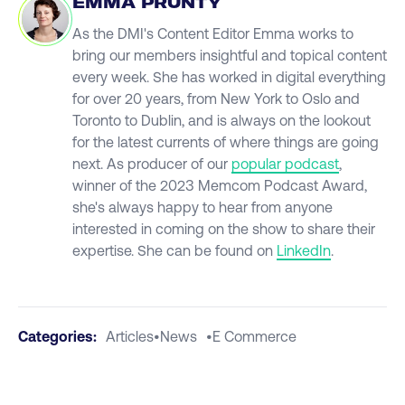
EMMA PRUNTY
As the DMI's Content Editor Emma works to
bring our members insightful and topical content
every week. She has worked in digital everything
for over 20 years, from New York to Oslo and
Toronto to Dublin, and is always on the lookout
for the latest currents of where things are going
next. As producer of our
popular podcast
,
winner of the 2023 Memcom Podcast Award,
she's always happy to hear from anyone
interested in coming on the show to share their
expertise. She can be found on
LinkedIn
.
Categories:
Articles
•
News
•
E Commerce