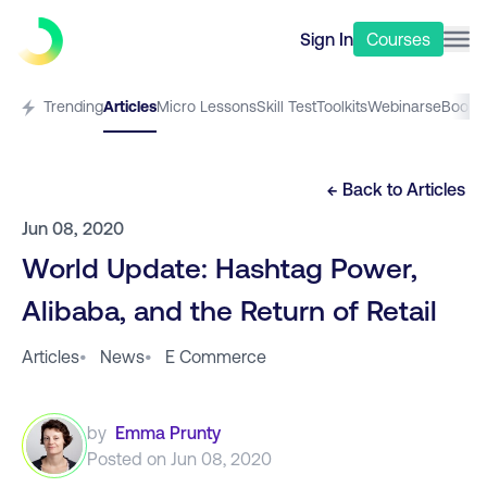
Sign In
Courses
Trending
Articles
Micro Lessons
Skill Test
Toolkits
Webinars
eBooks
← Back to
Articles
Jun 08, 2020
World Update: Hashtag Power,
Alibaba, and the Return of Retail
Articles
•
News
•
E Commerce
by
Emma Prunty
Posted on
Jun 08, 2020