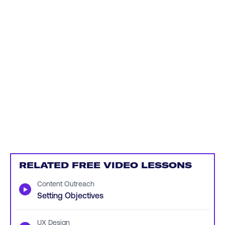
RELATED FREE VIDEO LESSONS
Content Outreach
▶
Setting Objectives
UX Design