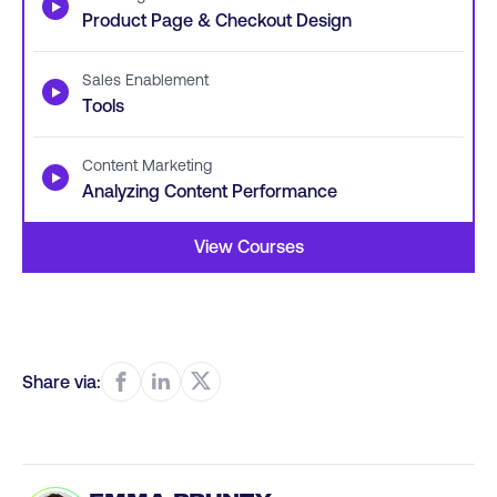
▶
Product Page & Checkout Design
Sales Enablement
▶
Tools
Content Marketing
▶
Analyzing Content Performance
View Courses
Share via: