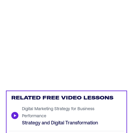
RELATED FREE VIDEO LESSONS
Digital Marketing Strategy for Business
▶
Performance
Strategy and Digital Transformation