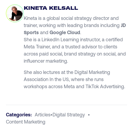
KINETA KELSALL
Kineta is a global social strategy director and
trainer, working with leading brands including
JD
Sports
and
Google Cloud
.
She is a LinkedIn Learning instructor, a certified
Meta Trainer, and a trusted advisor to clients
across paid social, brand strategy on social, and
influencer marketing.
She also lectures at the Digital Marketing
Association In the US, where she runs
workshops across Meta and TikTok Advertising.
Categories:
Articles
•
Digital Strategy
•
Content Marketing