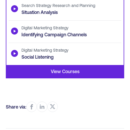
Search Strategy Research and Planning
▶
Situation Analysis
Digital Marketing Strategy
▶
Identifying Campaign Channels
Digital Marketing Strategy
▶
Social Listening
View Courses
Share via: