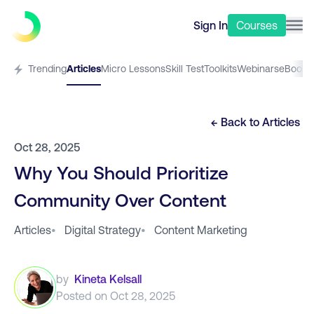
Sign In
Courses
Trending
Articles
Micro Lessons
Skill Test
Toolkits
Webinars
eBooks
← Back to
Articles
Oct 28, 2025
Why You Should Prioritize
Community Over Content
Articles
•
Digital Strategy
•
Content Marketing
by
Kineta Kelsall
Posted on
Oct 28, 2025