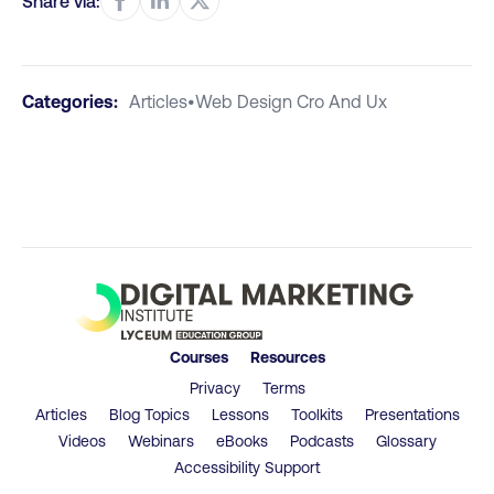
Share via:
Categories:
Articles
•
Web Design Cro And Ux
Courses
Resources
Privacy
Terms
Articles
Blog Topics
Lessons
Toolkits
Presentations
Videos
Webinars
eBooks
Podcasts
Glossary
Accessibility Support