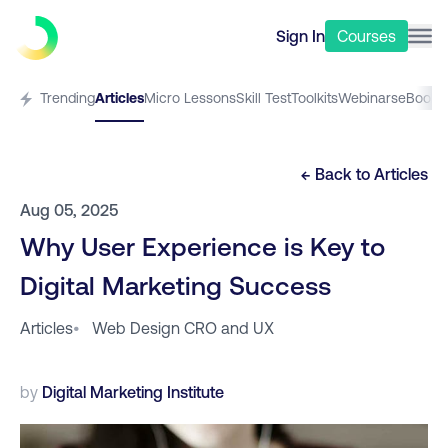
Sign In
Courses
Trending
Articles
Micro Lessons
Skill Test
Toolkits
Webinars
eBooks
← Back to
Articles
Aug 05, 2025
Why User Experience is Key to
Digital Marketing Success
Articles
•
Web Design CRO and UX
by
Digital Marketing Institute