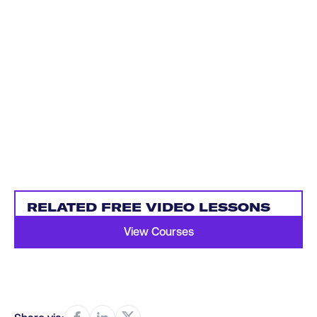
RELATED FREE VIDEO LESSONS
View Courses