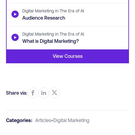
Digital Marketing in The Era of AI
▶
Audience Research
Digital Marketing in The Era of AI
▶
What is Digital Marketing?
View Courses
Share via:
Categories:
Articles
•
Digital Marketing