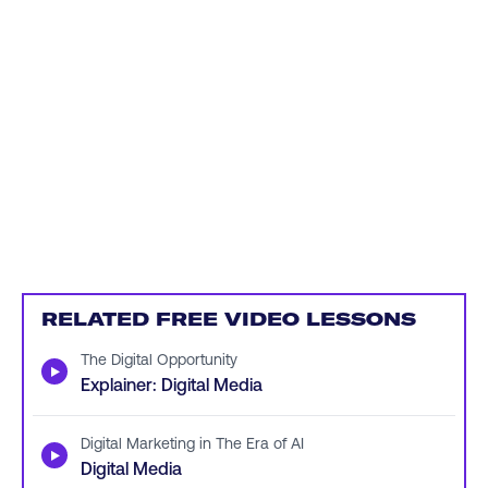
RELATED FREE VIDEO LESSONS
The Digital Opportunity
▶
Explainer: Digital Media
Digital Marketing in The Era of AI
▶
Digital Media