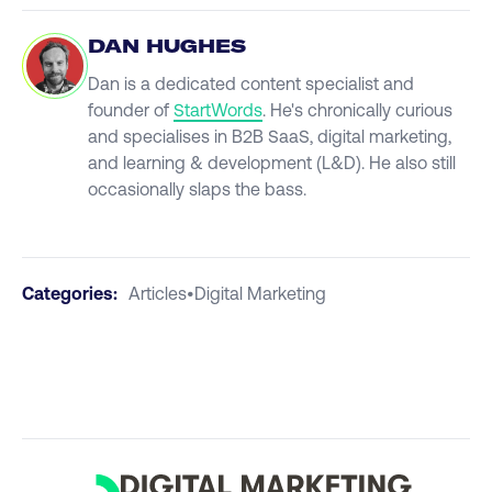
DAN HUGHES
Dan is a dedicated content specialist and
founder of
StartWords
. He's chronically curious
and specialises in B2B SaaS, digital marketing,
and learning & development (L&D). He also still
occasionally slaps the bass.
Categories:
Articles
•
Digital Marketing