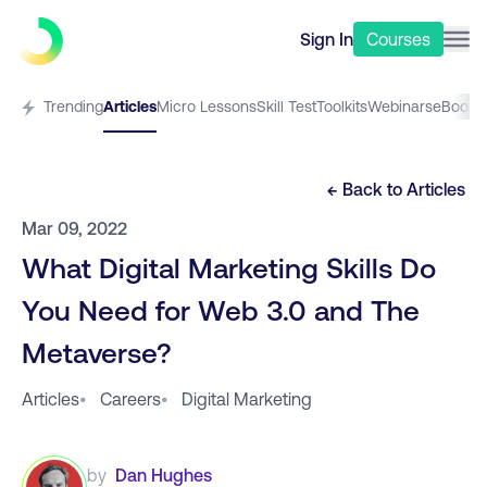
Sign In
Courses
Trending
Articles
Micro Lessons
Skill Test
Toolkits
Webinars
eBooks
← Back to
Articles
Mar 09, 2022
What Digital Marketing Skills Do
You Need for Web 3.0 and The
Metaverse?
Articles
•
Careers
•
Digital Marketing
by
Dan Hughes