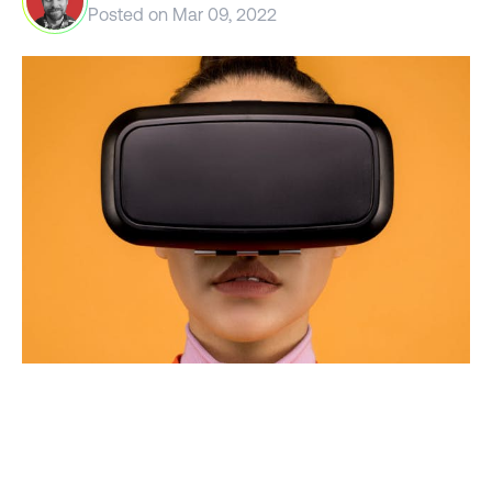
Posted on
Mar 09, 2022