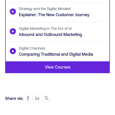
Strategy and the Digital Mindset
▶
Explainer: The New Customer Journey
Digital Marketing in The Era of AI
▶
Inbound and Outbound Marketing
Digital Channels
▶
Comparing Traditional and Digital Media
View Courses
Share via: