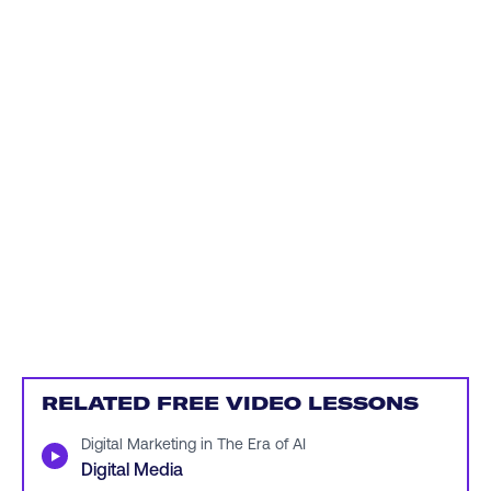
RELATED FREE VIDEO LESSONS
Digital Marketing in The Era of AI
▶
Digital Media