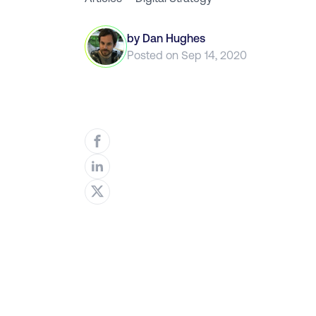
by
Dan Hughes
Posted on
Sep 14, 2020