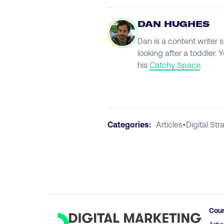
DAN HUGHES
Dan is a content writer 
looking after a toddler.
his
Catchy Space
.
Categories:
Articles
•
Digital Str
Cou