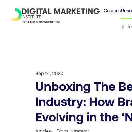
Courses
Reso
Tr
Sep 14, 2020
Unboxing The B
Industry: How B
Evolving in the 
Articles
•
Digital Strategy