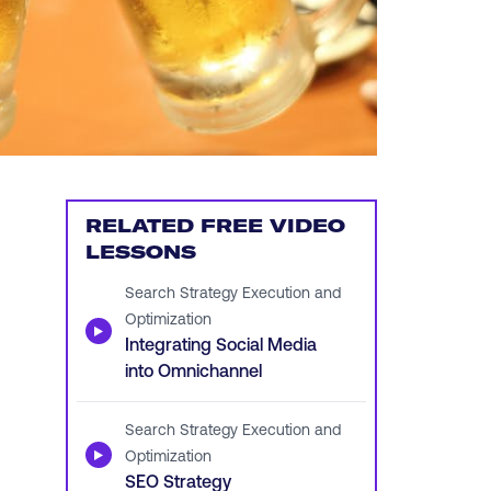
RELATED FREE VIDEO
LESSONS
Search Strategy Execution and
Optimization
▶
Integrating Social Media
into Omnichannel
Search Strategy Execution and
▶
Optimization
SEO Strategy