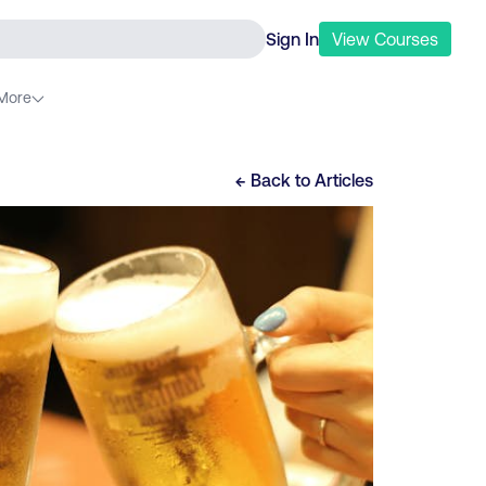
Sign In
View
Courses
More
← Back to
Articles