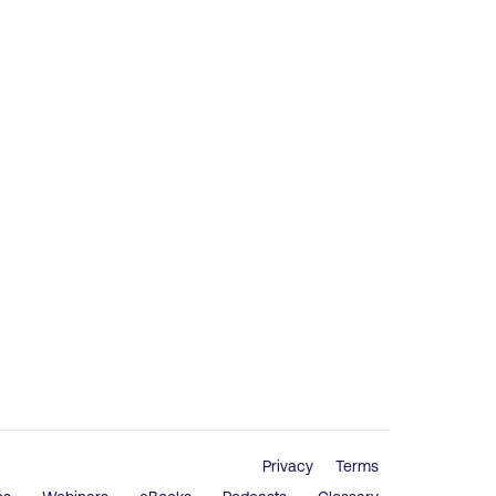
Privacy
Terms