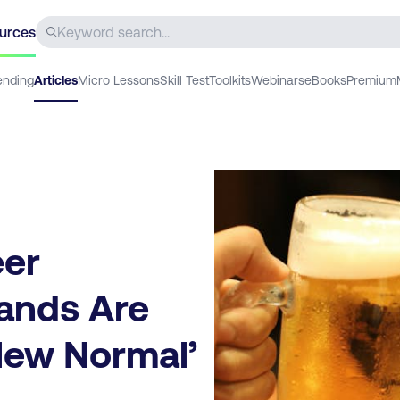
urces
ending
Articles
Micro Lessons
Skill Test
Toolkits
Webinars
eBooks
Premium
eer
rands Are
‘New Normal’