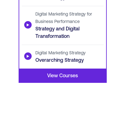
Digital Marketing Strategy for
Business Performance
▶
Strategy and Digital
Transformation
Digital Marketing Strategy
▶
Overarching Strategy
View Courses