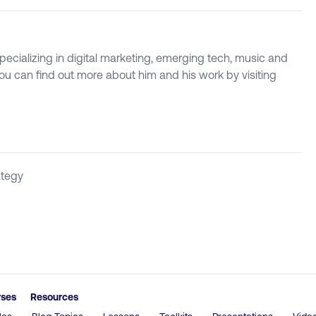
specializing in digital marketing, emerging tech, music and
 You can find out more about him and his work by visiting
ategy
rses
Resources