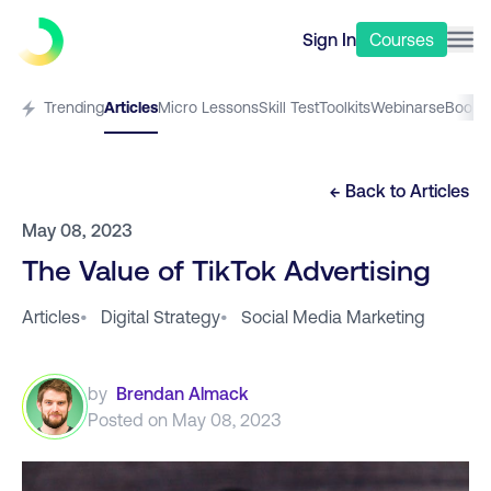
Sign In
Courses
Trending
Articles
Micro Lessons
Skill Test
Toolkits
Webinars
eBooks
← Back to
Articles
May 08, 2023
The Value of TikTok Advertising
Articles
•
Digital Strategy
•
Social Media Marketing
by
Brendan Almack
Posted on
May 08, 2023