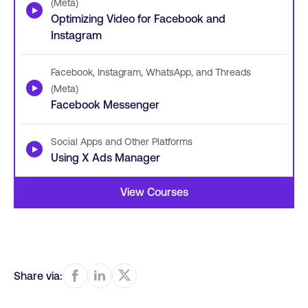
(Meta)
▶
Optimizing Video for Facebook and
Instagram
Facebook, Instagram, WhatsApp, and Threads
▶
(Meta)
Facebook Messenger
Social Apps and Other Platforms
▶
Using X Ads Manager
View Courses
Share via: