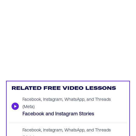
RELATED FREE VIDEO LESSONS
Facebook, Instagram, WhatsApp, and Threads
▶
(Meta)
Facebook and Instagram Stories
Facebook, Instagram, WhatsApp, and Threads