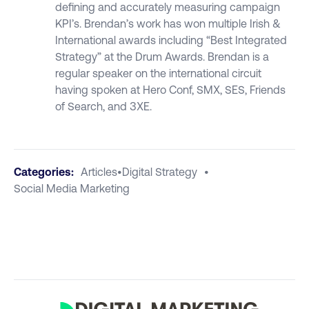
defining and accurately measuring campaign
KPI’s. Brendan’s work has won multiple Irish &
International awards including “Best Integrated
Strategy” at the Drum Awards. Brendan is a
regular speaker on the international circuit
having spoken at Hero Conf, SMX, SES, Friends
of Search, and 3XE.
Categories:
Articles
•
Digital Strategy
•
Social Media Marketing