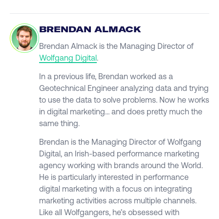
BRENDAN ALMACK
Brendan Almack is the Managing Director of
Wolfgang Digital
.
In a previous life, Brendan worked as a
Geotechnical Engineer analyzing data and trying
to use the data to solve problems. Now he works
in digital marketing… and does pretty much the
same thing.
Brendan is the Managing Director of Wolfgang
Digital, an Irish-based performance marketing
agency working with brands around the World.
He is particularly interested in performance
digital marketing with a focus on integrating
marketing activities across multiple channels.
Like all Wolfgangers, he’s obsessed with