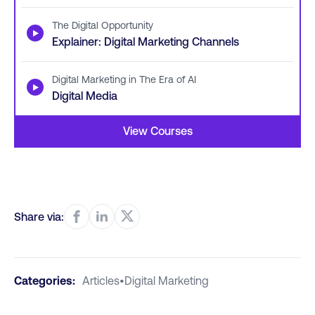
The Digital Opportunity
▶
Explainer: Digital Marketing Channels
Digital Marketing in The Era of AI
▶
Digital Media
View Courses
Share via:
Categories:
Articles
•
Digital Marketing