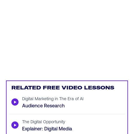
RELATED FREE VIDEO LESSONS
Digital Marketing in The Era of AI
▶
Audience Research
The Digital Opportunity
▶
Explainer: Digital Media