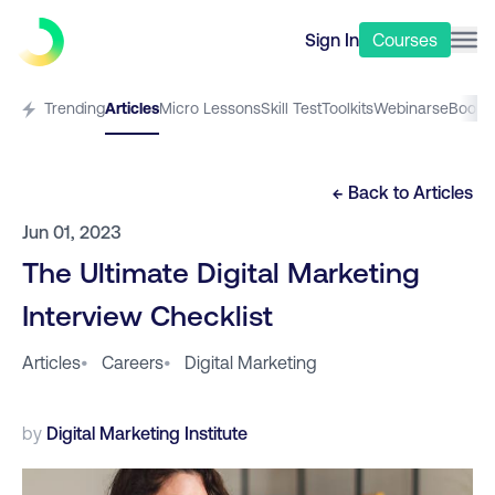
Sign In
Courses
Trending
Articles
Micro Lessons
Skill Test
Toolkits
Webinars
eBooks
← Back to
Articles
Jun 01, 2023
The Ultimate Digital Marketing
Interview Checklist
Articles
•
Careers
•
Digital Marketing
by
Digital Marketing Institute