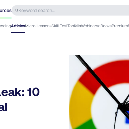
urces
ending
Articles
Micro Lessons
Skill Test
Toolkits
Webinars
eBooks
Premium
eak: 10
al