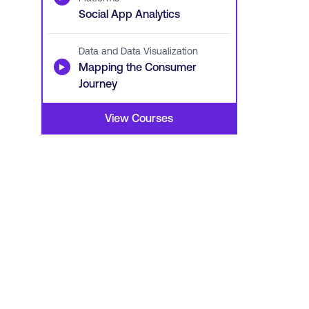
Social App Analytics
Data and Data Visualization
▶
Mapping the Consumer
Journey
View Courses