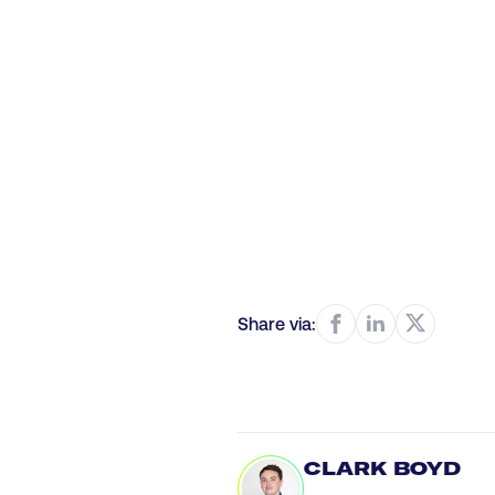
Share via:
CLARK BOYD