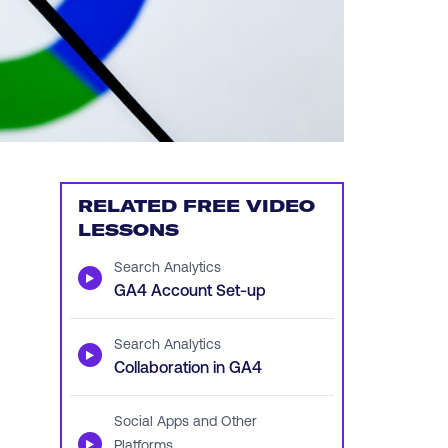
RELATED FREE VIDEO
LESSONS
Search Analytics
▶
GA4 Account Set-up
Search Analytics
▶
Collaboration in GA4
Social Apps and Other
▶
Platforms