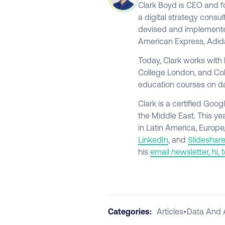
Clark Boyd is CEO and 
a digital strategy consul
devised and implemented
American Express, Adid
Today, Clark works with 
College London, and Colu
education courses on da
Clark is a certified Go
the Middle East. This ye
in Latin America, Europe
LinkedIn
, and
Slideshare
his
email newsletter, hi, 
Categories:
Articles
•
Data And 