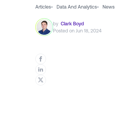
Articles
•
Data And Analytics
•
News
by
Clark Boyd
Posted on
Jun 18, 2024