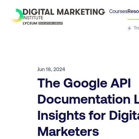
Courses
Reso
Tr
Jun 18, 2024
The Google API
Documentation L
Insights for Digit
Marketers