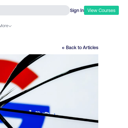
Sign In
View
Courses
More
← Back to
Articles