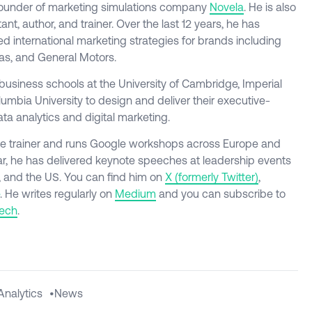
founder of marketing simulations company
Novela
. He is also
tant, author, and trainer. Over the last 12 years, he has
 international marketing strategies for brands including
as, and General Motors.
business schools at the University of Cambridge, Imperial
mbia University to design and deliver their executive-
ta analytics and digital marketing.
ogle trainer and runs Google workshops across Europe and
ar, he has delivered keynote speeches at leadership events
, and the US. You can find him on
X
(formerly
Twitter)
,
. He writes regularly on
Medium
and you can subscribe to
tech
.
Analytics
•
News