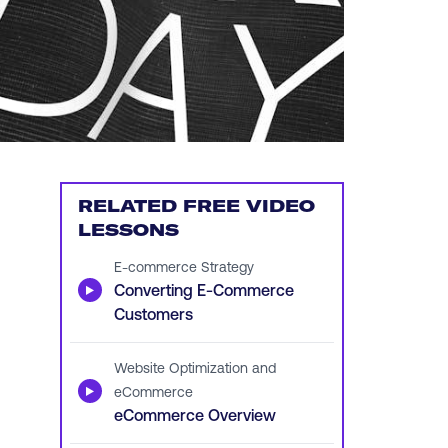
RELATED FREE VIDEO
LESSONS
E-commerce Strategy
▶
Converting E-Commerce
Customers
Website Optimization and
▶
eCommerce
eCommerce Overview