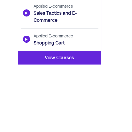
Applied E-commerce
▶
Sales Tactics and E-
Commerce
Applied E-commerce
▶
Shopping Cart
View Courses