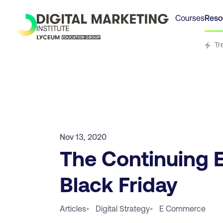
Courses
Reso
Tr
Nov 13, 2020
The Continuing E
Black Friday
Articles
•
Digital Strategy
•
E Commerce