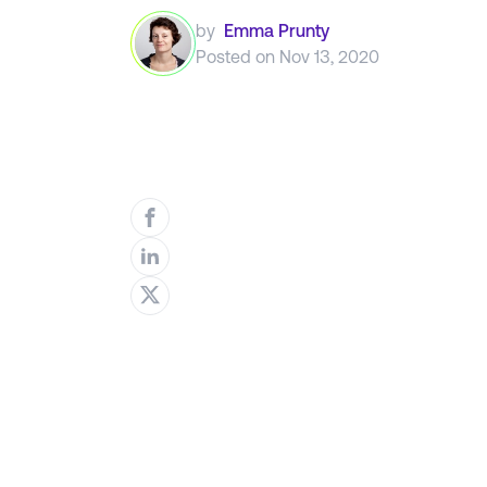
by
Emma Prunty
Posted on
Nov 13, 2020