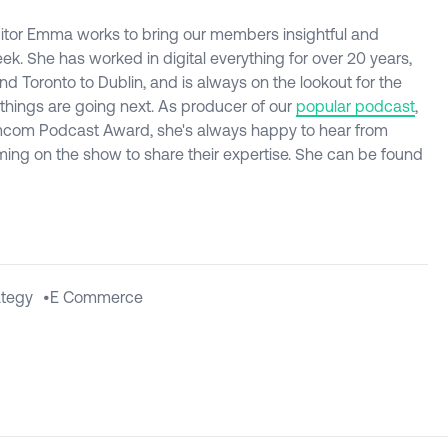
itor Emma works to bring our members insightful and
ek. She has worked in digital everything for over 20 years,
d Toronto to Dublin, and is always on the lookout for the
 things are going next. As producer of our
popular podcast
,
com Podcast Award, she's always happy to hear from
ming on the show to share their expertise. She can be found
ategy
•
E Commerce