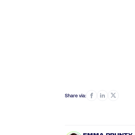
Share via: