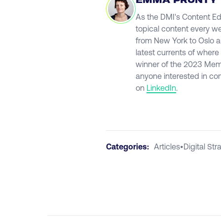
EMMA PRUNTY
As the DMI's Content Ed
topical content every we
from New York to Oslo an
latest currents of where
winner of the 2023 Mem
anyone interested in co
on
LinkedIn
.
Categories:
Articles
•
Digital Str