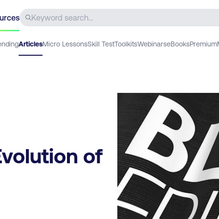
urces
ending
Articles
Micro Lessons
Skill Test
Toolkits
Webinars
eBooks
Premium
volution of