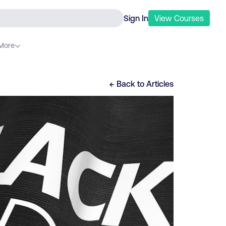
Sign In
View
Courses
More
← Back to
Articles