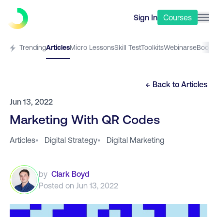
Sign In
Courses
Trending
Articles
Micro Lessons
Skill Test
Toolkits
Webinars
eBooks
← Back to
Articles
Jun 13, 2022
Marketing With QR Codes
Articles
•
Digital Strategy
•
Digital Marketing
by
Clark Boyd
Posted on
Jun 13, 2022