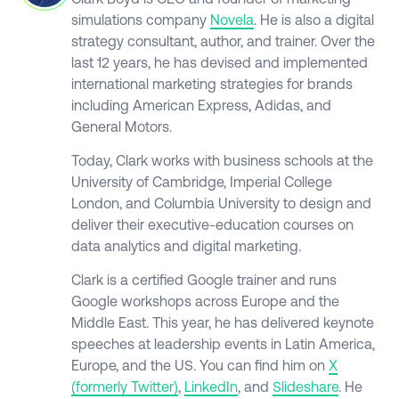
simulations company
Novela
. He is also a digital
strategy consultant, author, and trainer. Over the
last 12 years, he has devised and implemented
international marketing strategies for brands
including American Express, Adidas, and
General Motors.
Today, Clark works with business schools at the
University of Cambridge, Imperial College
London, and Columbia University to design and
deliver their executive-education courses on
data analytics and digital marketing.
Clark is a certified Google trainer and runs
Google workshops across Europe and the
Middle East. This year, he has delivered keynote
speeches at leadership events in Latin America,
Europe, and the US. You can find him on
X
(formerly
Twitter)
,
LinkedIn
, and
Slideshare
. He