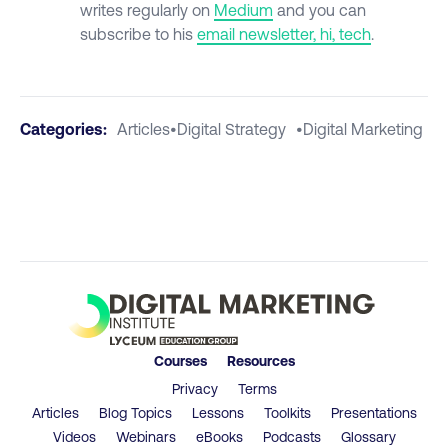
writes regularly on
Medium
and you can
subscribe to his
email newsletter, hi, tech
.
Categories:
Articles
•
Digital Strategy
•
Digital Marketing
Courses
Resources
Privacy
Terms
Articles
Blog Topics
Lessons
Toolkits
Presentations
Videos
Webinars
eBooks
Podcasts
Glossary