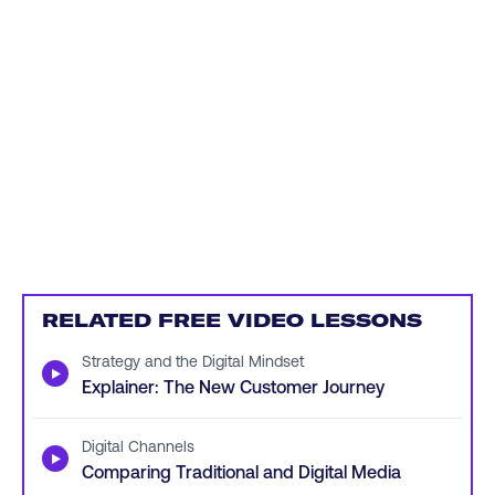
RELATED FREE VIDEO LESSONS
Strategy and the Digital Mindset
▶
Explainer: The New Customer Journey
Digital Channels
▶
Comparing Traditional and Digital Media