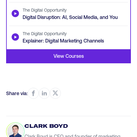
The Digital Opportunity
▶
Digital Disruption: AI, Social Media, and You
The Digital Opportunity
▶
Explainer: Digital Marketing Channels
View Courses
Share via:
CLARK BOYD
Clark Boyd is CEO and founder of marketing