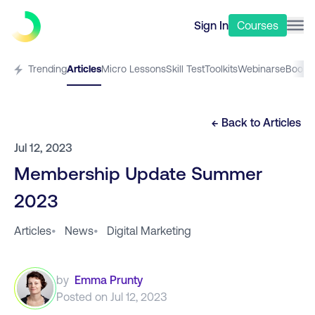
Sign In
Courses
Trending
Articles
Micro Lessons
Skill Test
Toolkits
Webinars
eBooks
← Back to
Articles
Jul 12, 2023
Membership Update Summer
2023
Articles
•
News
•
Digital Marketing
by
Emma Prunty
Posted on
Jul 12, 2023