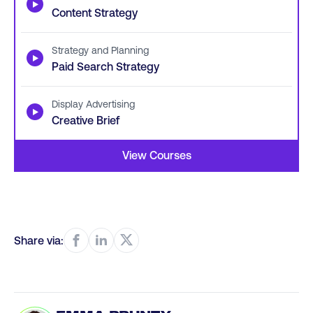
▶
Content Strategy
Strategy and Planning
▶
Paid Search Strategy
Display Advertising
▶
Creative Brief
View Courses
Share via: