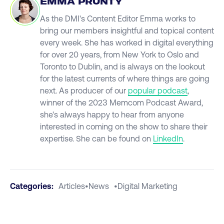
EMMA PRUNTY
As the DMI's Content Editor Emma works to
bring our members insightful and topical content
every week. She has worked in digital everything
for over 20 years, from New York to Oslo and
Toronto to Dublin, and is always on the lookout
for the latest currents of where things are going
next. As producer of our
popular podcast
,
winner of the 2023 Memcom Podcast Award,
she's always happy to hear from anyone
interested in coming on the show to share their
expertise. She can be found on
LinkedIn
.
Categories:
Articles
•
News
•
Digital Marketing