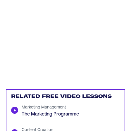
RELATED FREE VIDEO LESSONS
Marketing Management
▶
The Marketing Programme
Content Creation