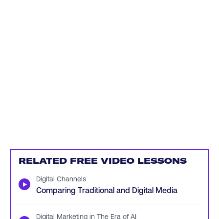
RELATED FREE VIDEO LESSONS
Digital Channels
▶
Comparing Traditional and Digital Media
Digital Marketing in The Era of AI