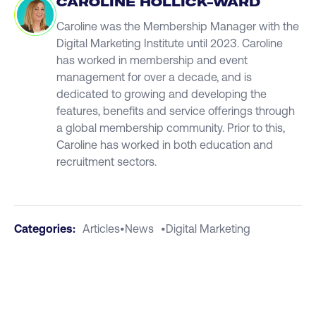
CAROLINE HOLLICK-WARD
Caroline was the Membership Manager with the
Digital Marketing Institute until 2023. Caroline
has worked in membership and event
management for over a decade, and is
dedicated to growing and developing the
features, benefits and service offerings through
a global membership community. Prior to this,
Caroline has worked in both education and
recruitment sectors.
Categories:
Articles
•
News
•
Digital Marketing