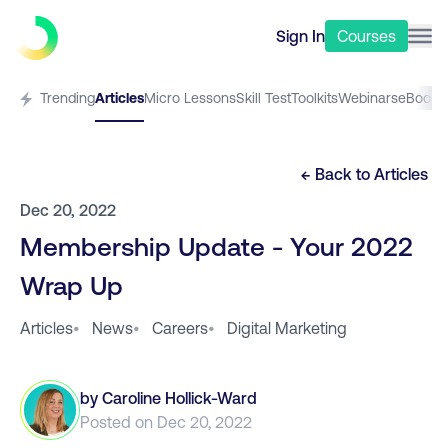
Sign In
Courses
Trending
Articles
Micro Lessons
Skill Test
Toolkits
Webinars
eBooks
← Back to
Articles
Dec 20, 2022
Membership Update - Your 2022
Wrap Up
Articles
•
News
•
Careers
•
Digital Marketing
by
Caroline Hollick-Ward
Posted on
Dec 20, 2022