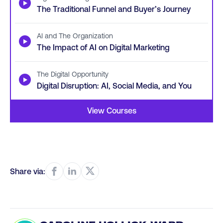
▶
The Traditional Funnel and Buyer’s Journey
AI and The Organization
▶
The Impact of AI on Digital Marketing
The Digital Opportunity
▶
Digital Disruption: AI, Social Media, and You
View Courses
Share via: