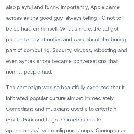
also playful and funny. Importantly, Apple came
across as the good guy, always telling PC not to
be so hard on himself. What’s more, the ad got
people to pay attention and care about the boring
part of computing. Security, viruses, rebooting and
even syntax errors became conversations that
normal people had.
The campaign was so beautifully executed that it
infiltrated popular culture almost immediately.
Comedians and musicians used it to entertain
(South Park and Lego characters made
appearances), while religious groups, Greenpeace