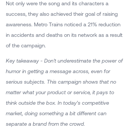
Not only were the song and its characters a
success, they also achieved their goal of raising
awareness. Metro Trains noticed a 21% reduction
in accidents and deaths on its network as a result
of the campaign.
Key takeaway - Don't underestimate the power of
humor in getting a message across, even for
serious subjects. This campaign shows that no
matter what your product or service, it pays to
think outside the box. In today’s competitive
market, doing something a bit different can
separate a brand from the crowd.