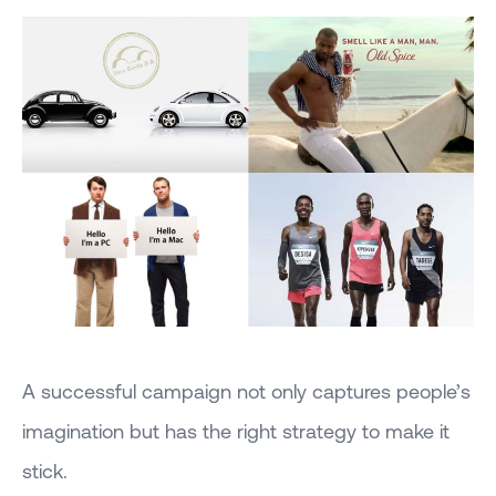
A successful campaign not only captures people’s
imagination but has the right strategy to make it
stick.