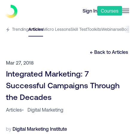
Sign In
Courses
Trending
Articles
Micro Lessons
Skill Test
Toolkits
Webinars
eBooks
← Back to
Articles
Mar 27, 2018
Integrated Marketing: 7
Successful Campaigns Through
the Decades
Articles
•
Digital Marketing
by
Digital Marketing Institute