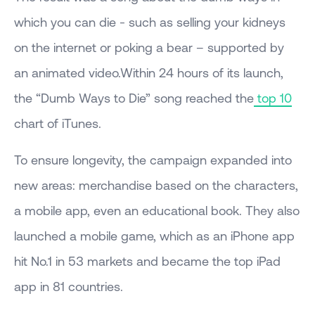
which you can die - such as selling your kidneys
on the internet or poking a bear – supported by
an animated video.Within 24 hours of its launch,
the “Dumb Ways to Die” song reached the
top 10
chart of iTunes.
To ensure longevity, the campaign expanded into
new areas: merchandise based on the characters,
a mobile app, even an educational book. They also
launched a mobile game, which as an iPhone app
hit No.1 in 53 markets and became the top iPad
app in 81 countries.