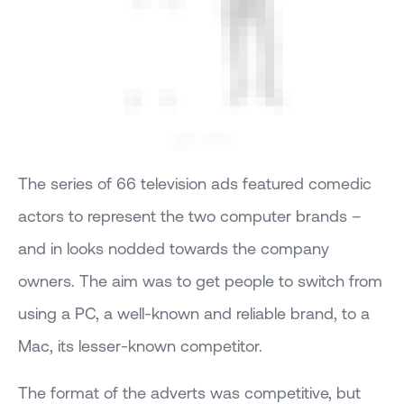
The series of 66 television ads featured comedic
actors to represent the two computer brands –
and in looks nodded towards the company
owners. The aim was to get people to switch from
using a PC, a well-known and reliable brand, to a
Mac, its lesser-known competitor.
The format of the adverts was competitive, but