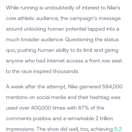
While running is undoubtedly of interest to Nike’s
core athletic audience, the campaign’s message
around unlocking human potential tapped into a
much broader audience. Questioning the status
quo, pushing human ability to its limit and giving
anyone who had internet access a front row seat
to the race inspired thousands.
A week after the attempt, Nike garnered 584,000
mentions on social media and their hashtag was
used over 400,000 times with 87% of the
comments positive and a remarkable 2 trillion
impressions. The shoe did well, too, achieving
5.2