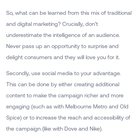
So, what can be learned from this mix of traditional
and digital marketing? Crucially, don’t
underestimate the intelligence of an audience.
Never pass up an opportunity to surprise and
delight consumers and they will love you for it.
Secondly, use social media to your advantage.
This can be done by either creating additional
content to make the campaign richer and more
engaging (such as with Melbourne Metro and Old
Spice) or to increase the reach and accessibility of
the campaign (like with Dove and Nike).