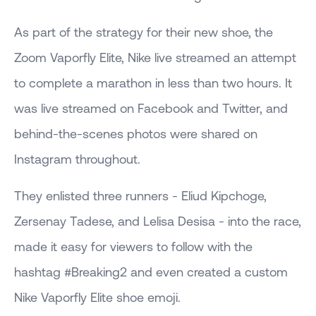
As part of the strategy for their new shoe, the
Zoom Vaporfly Elite, Nike live streamed an attempt
to complete a marathon in less than two hours. It
was live streamed on Facebook and Twitter, and
behind-the-scenes photos were shared on
Instagram throughout.
They enlisted three runners - Eliud Kipchoge,
Zersenay Tadese, and Lelisa Desisa - into the race,
made it easy for viewers to follow with the
hashtag #Breaking2 and even created a custom
Nike Vaporfly Elite shoe emoji.