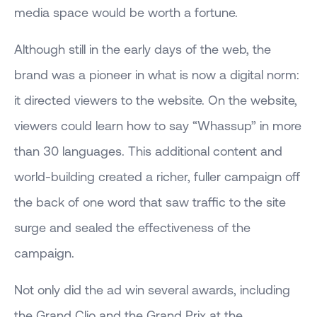
media space would be worth a fortune.
Although still in the early days of the web, the
brand was a pioneer in what is now a digital norm:
it directed viewers to the website. On the website,
viewers could learn how to say “Whassup” in more
than 30 languages. This additional content and
world-building created a richer, fuller campaign off
the back of one word that saw traffic to the site
surge and sealed the effectiveness of the
campaign.
Not only did the ad win several awards, including
the Grand Clio and the Grand Prix at the