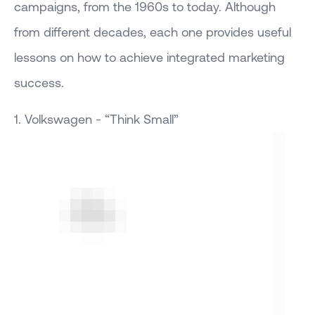
campaigns, from the 1960s to today. Although
from different decades, each one provides useful
lessons on how to achieve integrated marketing
success.
1. Volkswagen - “Think Small”