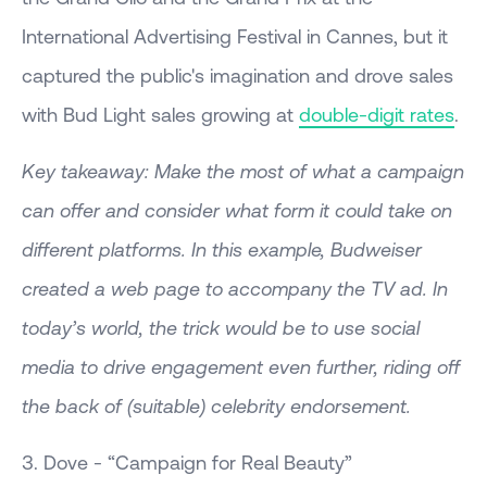
International Advertising Festival in Cannes, but it
captured the public's imagination and drove sales
with Bud Light sales growing at
double-digit rates
.
Key takeaway: Make the most of what a campaign
can offer and consider what form it could take on
different platforms. In this example, Budweiser
created a web page to accompany the TV ad. In
today’s world, the trick would be to use social
media to drive engagement even further, riding off
the back of (suitable) celebrity endorsement.
3. Dove - “Campaign for Real Beauty”