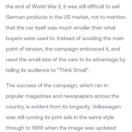
the end of World War II, it was still difficult to sell
German products in the US market, not to mention
that the car itself was much smaller than what
buyers were used to. Instead of avoiding the main
point of tension, the campaign embraced it, and
used the small size of the cars to its advantage by
telling its audience to “Think Small”.
The success of the campaign, which ran in
popular magazines and newspapers across the
country, is evident from its longevity. Volkswagen
was still running its print ads in the same style
through to 1969 when the image was updated