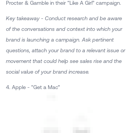
Procter & Gamble in their “Like A Girl” campaign.
Key takeaway - Conduct research and be aware
of the conversations and context into which your
brand is launching a campaign. Ask pertinent
questions, attach your brand to a relevant issue or
movement that could help see sales rise and the
social value of your brand increase.
4. Apple - “Get a Mac”