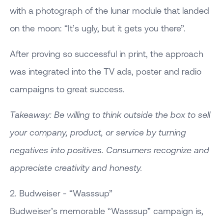
with a photograph of the lunar module that landed
on the moon: “It’s ugly, but it gets you there”.
After proving so successful in print, the approach
was integrated into the TV ads, poster and radio
campaigns to great success.
Takeaway: Be willing to think outside the box to sell
your company, product, or service by turning
negatives into positives. Consumers recognize and
appreciate creativity and honesty.
2. Budweiser - “Wasssup”
Budweiser’s memorable “Wasssup” campaign is,