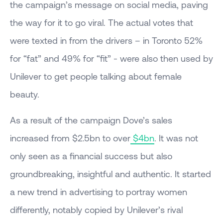
the campaign’s message on social media, paving
the way for it to go viral. The actual votes that
were texted in from the drivers – in Toronto 52%
for “fat” and 49% for “fit” - were also then used by
Unilever to get people talking about female
beauty.
As a result of the campaign Dove’s sales
increased from $2.5bn to over
$4bn
. It was not
only seen as a financial success but also
groundbreaking, insightful and authentic. It started
a new trend in advertising to portray women
differently, notably copied by Unilever’s rival