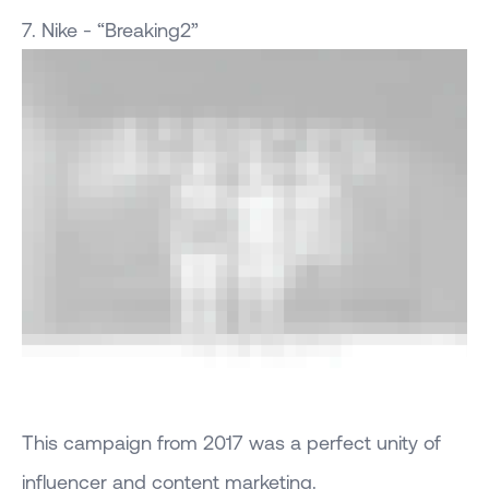
7. Nike - “Breaking2”
This campaign from 2017 was a perfect unity of
influencer and content marketing.