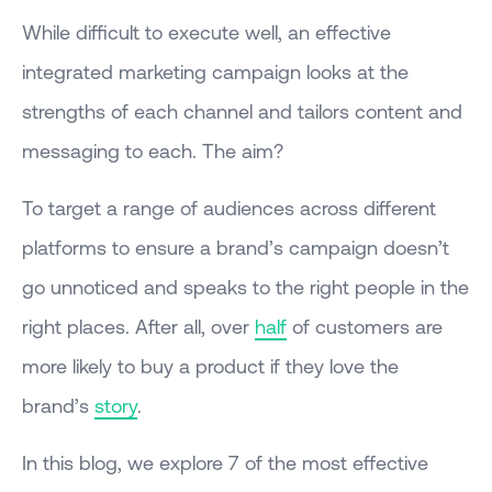
While difficult to execute well, an effective
integrated marketing campaign looks at the
strengths of each channel and tailors content and
messaging to each. The aim?
To target a range of audiences across different
platforms to ensure a brand’s campaign doesn’t
go unnoticed and speaks to the right people in the
right places. After all, over
half
of customers are
more likely to buy a product if they love the
brand’s
story
.
In this blog, we explore 7 of the most effective