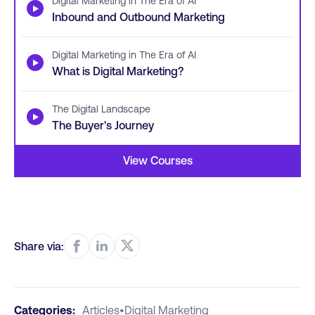
Digital Marketing in The Era of AI
▶
Inbound and Outbound Marketing
Digital Marketing in The Era of AI
▶
What is Digital Marketing?
The Digital Landscape
▶
The Buyer's Journey
View Courses
Share via:
Categories:
Articles
•
Digital Marketing