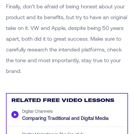
Finally, don’t be afraid of being honest about your
product and its benefits, but try to have an original
take on it. VW and Apple, despite being 50 years
apart, both did it to great success. Make sure to
carefully research the intended platforms, check
the tone and most importantly, stay true to your
brand.
RELATED FREE VIDEO LESSONS
Digital Channels
▶
Comparing Traditional and Digital Media