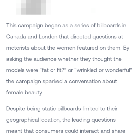
This campaign began as a series of billboards in
Canada and London that directed questions at
motorists about the women featured on them. By
asking the audience whether they thought the
models were “fat or fit?” or “wrinkled or wonderful”
the campaign sparked a conversation about
female beauty.
Despite being static billboards limited to their
geographical location, the leading questions
meant that consumers could interact and share