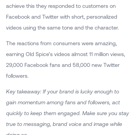
achieve this they responded to customers on
Facebook and Twitter with short, personalized
videos using the same tone and the character.
The reactions from consumers were amazing,
earning Old Spice’s videos almost 11 million views,
29,000 Facebook fans and 58,000 new Twitter
followers.
Key takeaway: If your brand is lucky enough to
gain momentum among fans and followers, act
quickly to keep them engaged. Make sure you stay
true to messaging, brand voice and image while
doing so.