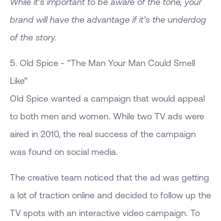
While it’s important to be aware of the tone, your
brand will have the advantage if it’s the underdog
of the story.
5. Old Spice - “The Man Your Man Could Smell
Like”
Old Spice wanted a campaign that would appeal
to both men and women. While two TV ads were
aired in 2010, the real success of the campaign
was found on social media.
The creative team noticed that the ad was getting
a lot of traction online and decided to follow up the
TV spots with an interactive video campaign. To