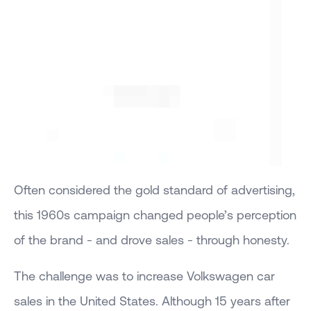
Often considered the gold standard of advertising,
this 1960s campaign changed people’s perception
of the brand - and drove sales - through honesty.
The challenge was to increase Volkswagen car
sales in the United States. Although 15 years after