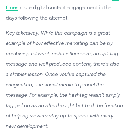
times
more digital content engagement in the
days following the attempt.
Key takeaway: While this campaign is a great
example of how effective marketing can be by
combining relevant, niche influencers, an uplifting
message and well produced content, there’s also
a simpler lesson. Once you’ve captured the
imagination, use social media to propel the
message. For example, the hashtag wasn’t simply
tagged on as an afterthought but had the function
of helping viewers stay up to speed with every
new development.