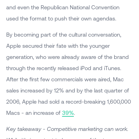
and even the Republican National Convention
used the format to push their own agendas.
By becoming part of the cultural conversation,
Apple secured their fate with the younger
generation, who were already aware of the brand
through the recently released iPod and iTunes.
After the first few commercials were aired, Mac
sales increased by 12% and by the last quarter of
2006, Apple had sold a record-breaking 1,600,000
Macs - an increase of
39%
.
Key takeaway - Competitive marketing can work.