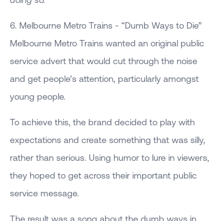
6. Melbourne Metro Trains - “Dumb Ways to Die”
Melbourne Metro Trains wanted an original public
service advert that would cut through the noise
and get people’s attention, particularly amongst
young people.
To achieve this, the brand decided to play with
expectations and create something that was silly,
rather than serious. Using humor to lure in viewers,
they hoped to get across their important public
service message.
The result was a song about the dumb ways in