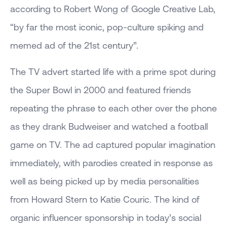
according to Robert Wong of Google Creative Lab,
“by far the most iconic, pop-culture spiking and
memed ad of the 21st century”.
The TV advert started life with a prime spot during
the Super Bowl in 2000 and featured friends
repeating the phrase to each other over the phone
as they drank Budweiser and watched a football
game on TV. The ad captured popular imagination
immediately, with parodies created in response as
well as being picked up by media personalities
from Howard Stern to Katie Couric. The kind of
organic influencer sponsorship in today’s social