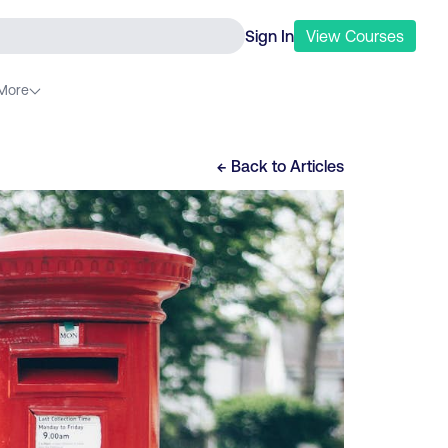
Sign In
View
Courses
More
← Back to
Articles