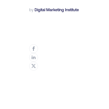
by
Digital Marketing Institute