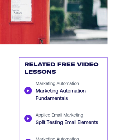
RELATED FREE VIDEO
LESSONS
Marketing Automation
▶
Marketing Automation
Fundamentals
Applied Email Marketing
▶
Split Testing Email Elements
Marketing Automation