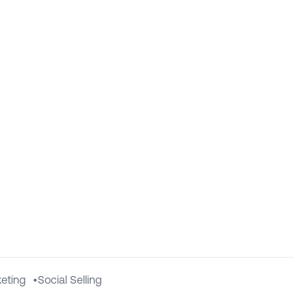
eting
•
Social Selling