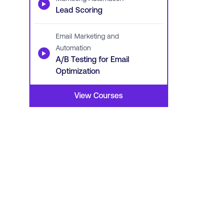
▶
Lead Scoring
Email Marketing and
Automation
▶
A/B Testing for Email
Optimization
View Courses