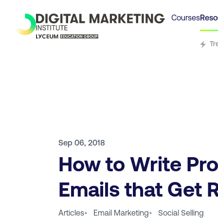
Courses
Reso
Tr
Sep 06, 2018
How to Write Pr
Emails that Get 
Articles
•
Email Marketing
•
Social Selling