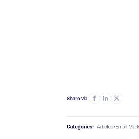
Share via:
Categories:
Articles
•
Email Mark