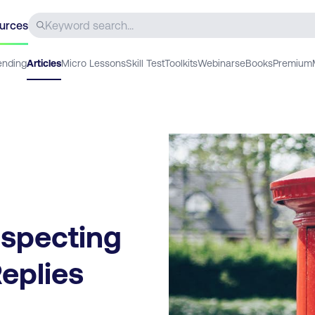
urces
ending
Articles
Micro Lessons
Skill Test
Toolkits
Webinars
eBooks
Premium
ospecting
Replies