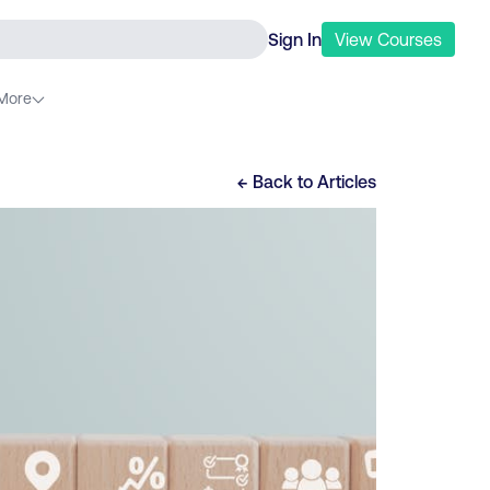
Sign In
View
Courses
More
← Back to
Articles