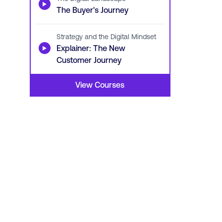
▶
The Buyer's Journey
Strategy and the Digital Mindset
▶
Explainer: The New
Customer Journey
View Courses