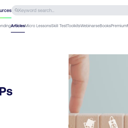
urces
ending
Articles
Micro Lessons
Skill Test
Toolkits
Webinars
eBooks
Premium
7Ps