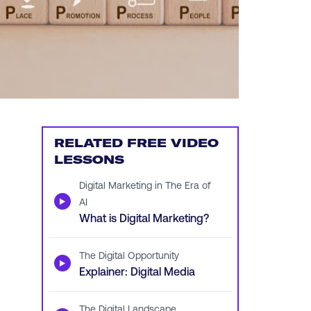
RELATED FREE VIDEO
LESSONS
Digital Marketing in The Era of
▶
AI
What is Digital Marketing?
The Digital Opportunity
▶
Explainer: Digital Media
The Digital Landscape