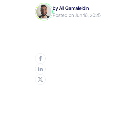
by
Ali Gamaleldin
Posted on
Jun 16, 2025