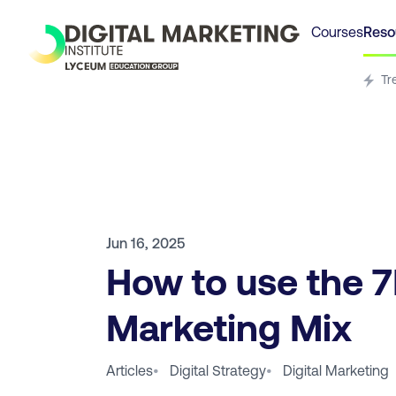
Courses
Reso
Tr
Jun 16, 2025
How to use the 
Marketing Mix
Articles
•
Digital Strategy
•
Digital Marketing