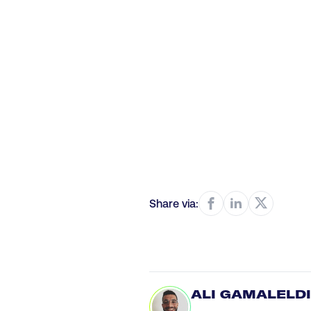
Share via:
ALI GAMALELD