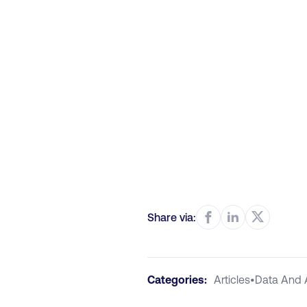
Share via:
Categories:
Articles
•
Data And 