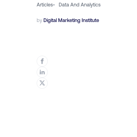
Articles
•
Data And Analytics
by
Digital Marketing Institute