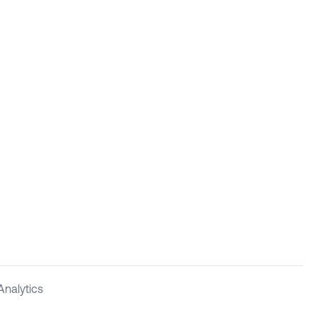
Analytics