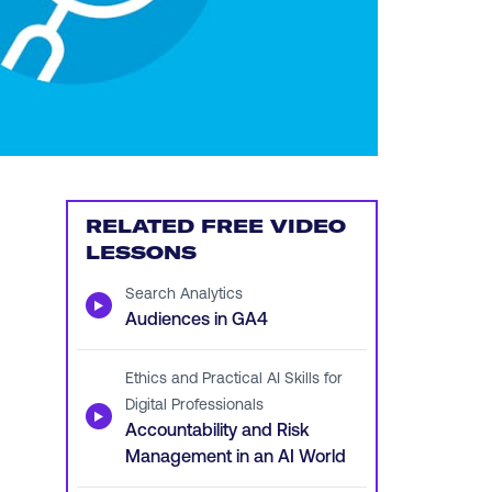
RELATED FREE VIDEO
LESSONS
Search Analytics
▶
Audiences in GA4
Ethics and Practical AI Skills for
Digital Professionals
▶
Accountability and Risk
Management in an AI World