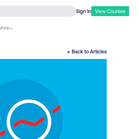
Sign In
View
Courses
More
← Back to
Articles