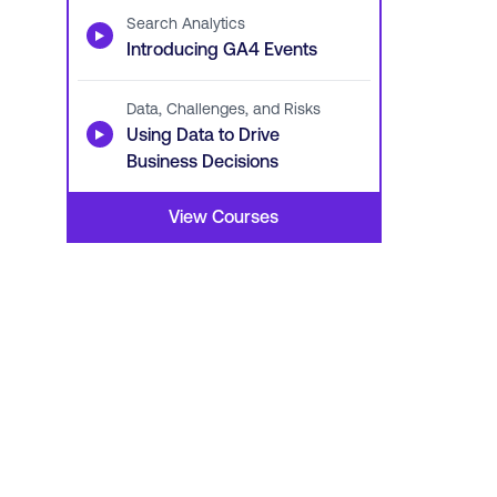
Search Analytics
▶
Introducing GA4 Events
Data, Challenges, and Risks
▶
Using Data to Drive
Business Decisions
View Courses