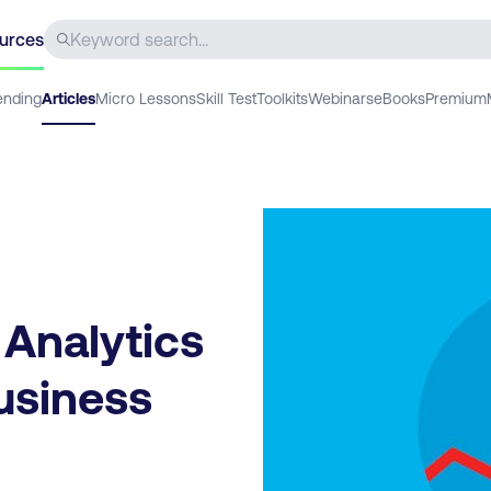
urces
ending
Articles
Micro Lessons
Skill Test
Toolkits
Webinars
eBooks
Premium
 Analytics
Business