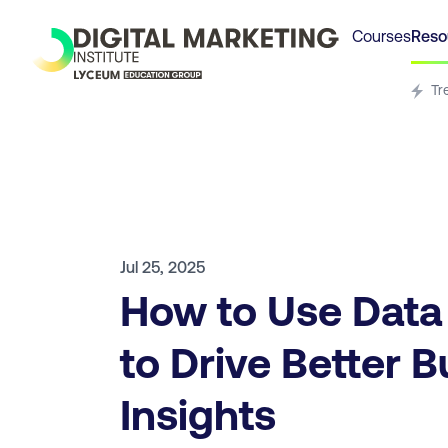
Courses
Reso
Tr
Jul 25, 2025
How to Use Data
to Drive Better 
Insights