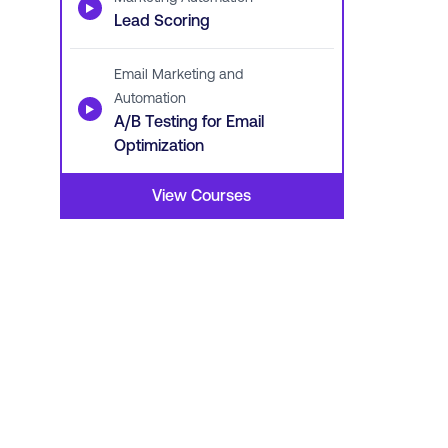
▶
Lead Scoring
Email Marketing and
Automation
▶
A/B Testing for Email
Optimization
View Courses