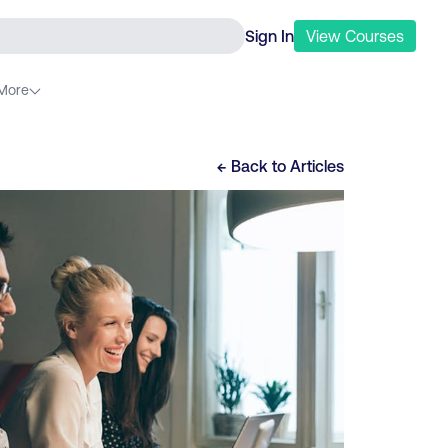
Sign In
View
Courses
More
← Back to
Articles