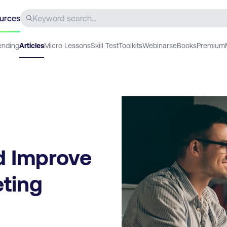
urces
ending
Articles
Micro Lessons
Skill Test
Toolkits
Webinars
eBooks
Premium
d Improve
eting