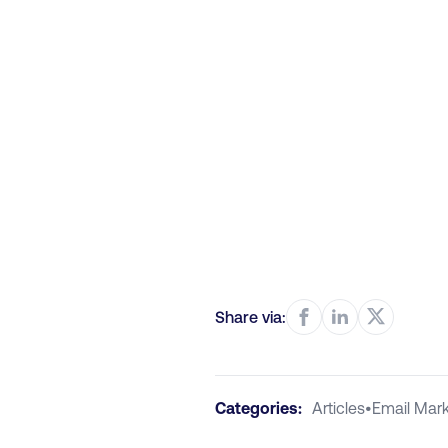
Share via:
Categories:
Articles
•
Email Mark