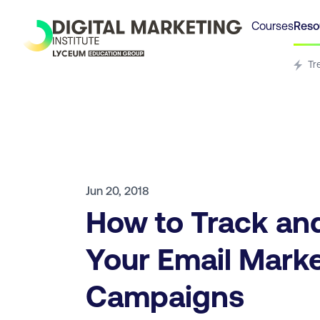
Courses
Reso
Tr
Jun 20, 2018
How to Track an
Your Email Mark
Campaigns