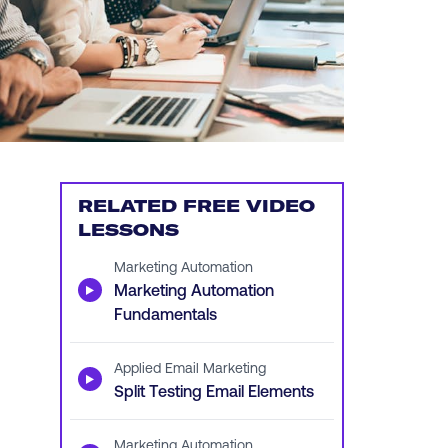
RELATED FREE VIDEO
LESSONS
Marketing Automation
▶
Marketing Automation
Fundamentals
Applied Email Marketing
▶
Split Testing Email Elements
Marketing Automation