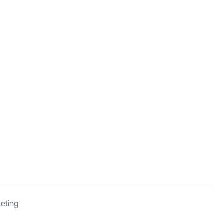
eting