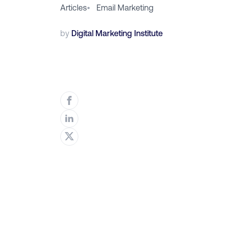
Articles
•
Email Marketing
by
Digital Marketing Institute