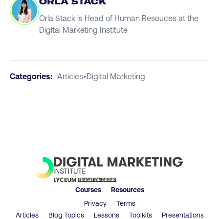
ORLA STACK
Orla Stack is Head of Human Resouces at the
Digital Marketing Institute
Categories:
Articles
•
Digital Marketing
Courses
Resources
Privacy
Terms
Articles
Blog Topics
Lessons
Toolkits
Presentations