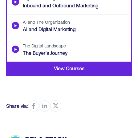
▶
Inbound and Outbound Marketing
AI and The Organization
▶
AI and Digital Marketing
The Digital Landscape
▶
The Buyer's Journey
View Courses
Share via: