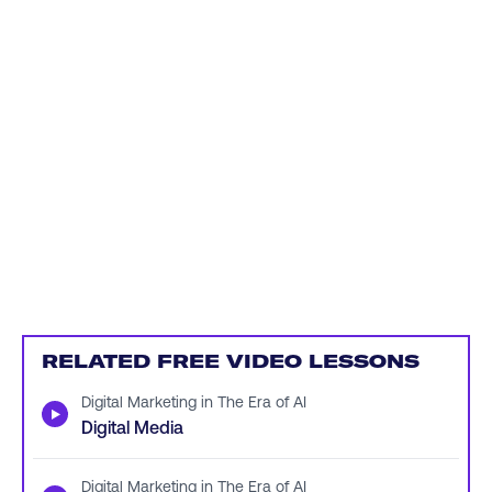
RELATED FREE VIDEO LESSONS
Digital Marketing in The Era of AI
▶
Digital Media
Digital Marketing in The Era of AI