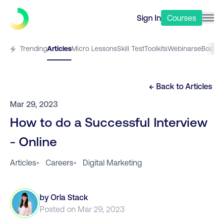
Sign In
Courses
Trending
Articles
Micro Lessons
Skill Test
Toolkits
Webinars
eBooks
← Back to
Articles
Mar 29, 2023
How to do a Successful Interview
- Online
Articles
•
Careers
•
Digital Marketing
by
Orla Stack
Posted on
Mar 29, 2023