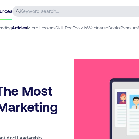
urces
ending
Articles
Micro Lessons
Skill Test
Toolkits
Webinars
eBooks
Premium
The Most
 Marketing
nt And Leadership