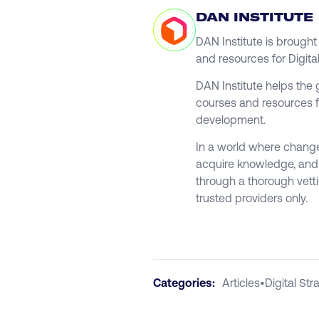
DAN INSTITUTE
DAN Institute is brough
and resources for Digita
DAN Institute helps the 
courses and resources f
development.
In a world where change 
acquire knowledge, and g
through a thorough vett
trusted providers only.
Categories:
Articles
•
Digital Str