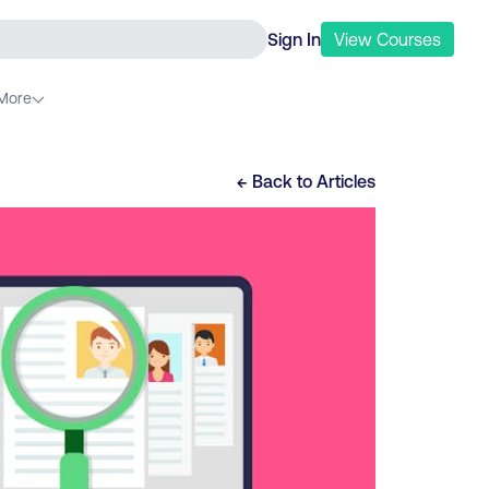
Sign In
View
Courses
More
← Back to
Articles