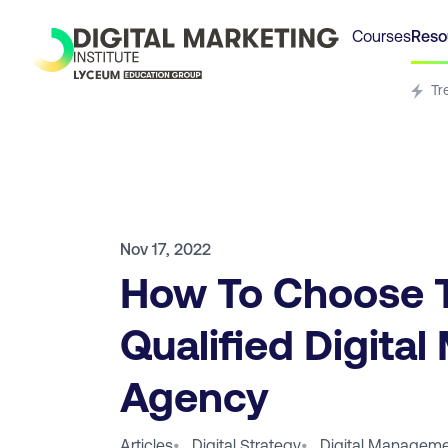
Courses
Reso
Tr
Nov 17, 2022
How To Choose 
Qualified Digital
Agency
Articles
•
Digital Strategy
•
Digital Manageme