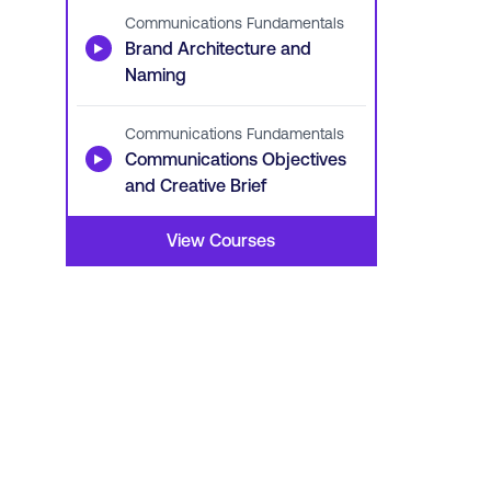
Communications Fundamentals
▶
Brand Architecture and
Naming
Communications Fundamentals
▶
Communications Objectives
and Creative Brief
View Courses