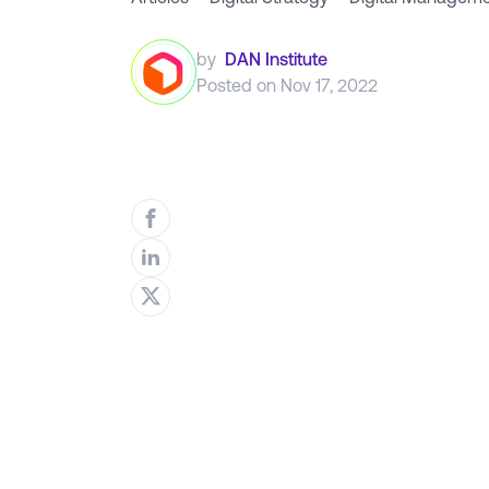
by
DAN Institute
Posted on
Nov 17, 2022