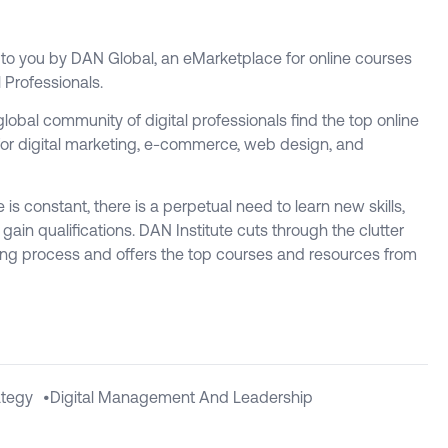
t to you by DAN Global, an eMarketplace for online courses
l Professionals.
global community of digital professionals find the top online
or digital marketing, e-commerce, web design, and
is constant, there is a perpetual need to learn new skills,
ain qualifications. DAN Institute cuts through the clutter
ing process and offers the top courses and resources from
ategy
•
Digital Management And Leadership