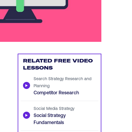
RELATED FREE VIDEO
LESSONS
Search Strategy Research and
▶
Planning
Competitor Research
Social Media Strategy
▶
Social Strategy
Fundamentals