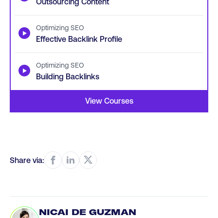
Outsourcing Content
Optimizing SEO
▶
Effective Backlink Profile
Optimizing SEO
▶
Building Backlinks
View Courses
Share via:
NICAI DE GUZMAN