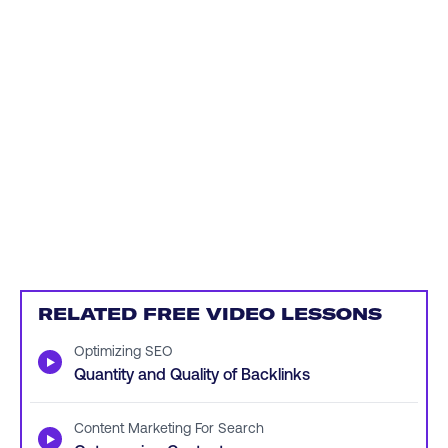
RELATED FREE VIDEO LESSONS
Optimizing SEO
▶
Quantity and Quality of Backlinks
Content Marketing For Search
▶