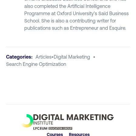
also completed the Artificial Intelligence
Programme at Oxford University’s Saïd Business
School. She is also a contributing writer for
publications such as Entrepreneur and Esquire.
Categories:
Articles
•
Digital Marketing
•
Search Engine Optimization
Courses
Resources