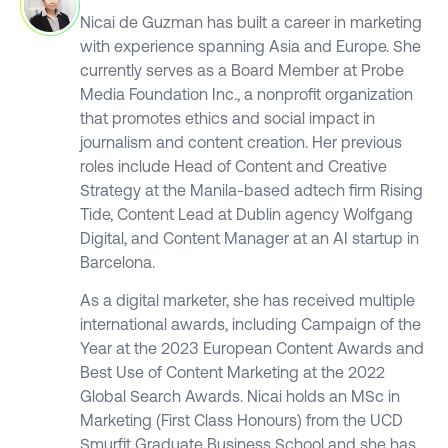
Nicai de Guzman has built a career in marketing
with experience spanning Asia and Europe. She
currently serves as a Board Member at Probe
Media Foundation Inc., a nonprofit organization
that promotes ethics and social impact in
journalism and content creation. Her previous
roles include Head of Content and Creative
Strategy at the Manila-based adtech firm Rising
Tide, Content Lead at Dublin agency Wolfgang
Digital, and Content Manager at an AI startup in
Barcelona.
As a digital marketer, she has received multiple
international awards, including Campaign of the
Year at the 2023 European Content Awards and
Best Use of Content Marketing at the 2022
Global Search Awards. Nicai holds an MSc in
Marketing (First Class Honours) from the UCD
Smurfit Graduate Business School and she has