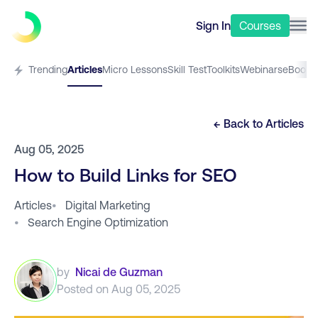
Sign In
Courses
Trending
Articles
Micro Lessons
Skill Test
Toolkits
Webinars
eBooks
← Back to
Articles
Aug 05, 2025
How to Build Links for SEO
Articles
•
Digital Marketing
•
Search Engine Optimization
by
Nicai de Guzman
Posted on
Aug 05, 2025