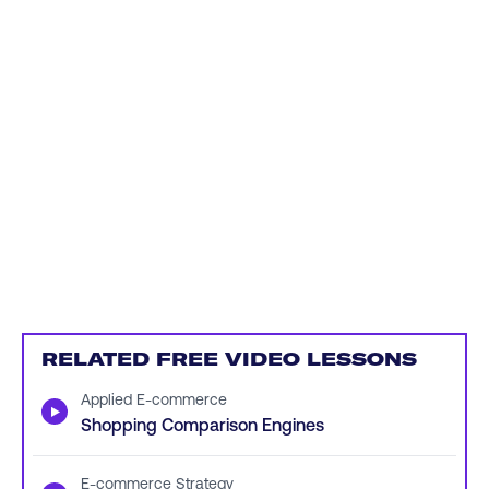
RELATED FREE VIDEO LESSONS
Applied E-commerce
▶
Shopping Comparison Engines
E-commerce Strategy