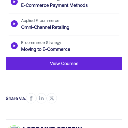
▶
E-Commerce Payment Methods
Applied E-commerce
▶
Omni-Channel Retailing
E-commerce Strategy
▶
Moving to E-Commerce
View Courses
Share via: