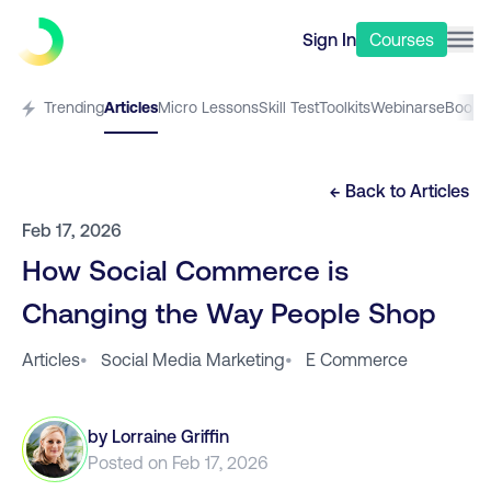
Sign In
Courses
Trending
Articles
Micro Lessons
Skill Test
Toolkits
Webinars
eBooks
← Back to
Articles
Feb 17, 2026
How Social Commerce is
Changing the Way People Shop
Articles
•
Social Media Marketing
•
E Commerce
by
Lorraine Griffin
Posted on
Feb 17, 2026