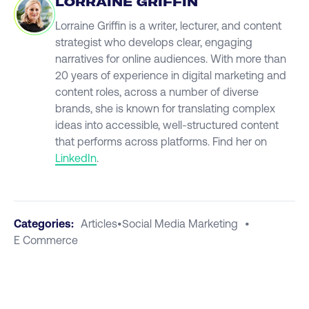
LORRAINE GRIFFIN
Lorraine Griffin is a writer, lecturer, and content
strategist who develops clear, engaging
narratives for online audiences. With more than
20 years of experience in digital marketing and
content roles, across a number of diverse
brands, she is known for translating complex
ideas into accessible, well-structured content
that performs across platforms. Find her on
LinkedIn
.
Categories:
Articles
•
Social Media Marketing
•
E Commerce