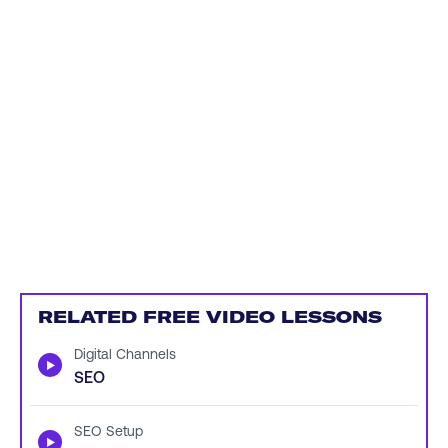
RELATED FREE VIDEO LESSONS
Digital Channels
▶
SEO
SEO Setup
▶