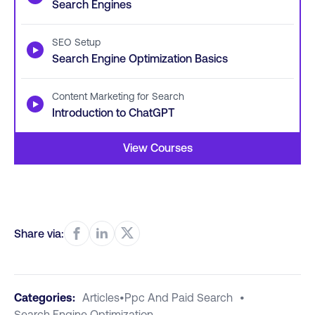
Search Engines
SEO Setup
▶
Search Engine Optimization Basics
Content Marketing for Search
▶
Introduction to ChatGPT
View Courses
Share via:
Categories:
Articles
•
Ppc And Paid Search
•
Search Engine Optimization