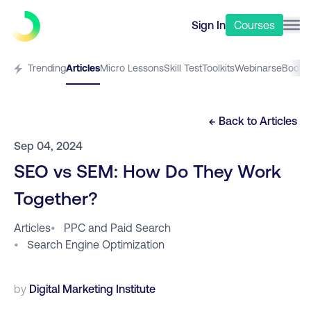
Sign In
Courses
Trending
Articles
Micro Lessons
Skill Test
Toolkits
Webinars
eBooks
← Back to
Articles
Sep 04, 2024
SEO vs SEM: How Do They Work
Together?
Articles
•
PPC and Paid Search
•
Search Engine Optimization
by
Digital Marketing Institute