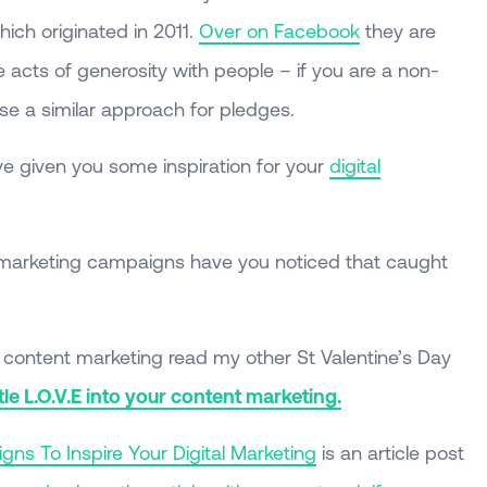
ch originated in 2011.
Over on Facebook
they are
acts of generosity with people – if you are a non-
use a similar approach for pledges.
e given you some inspiration for your
digital
 marketing campaigns have you noticed that caught
r content marketing read my other St Valentine’s Day
ttle L.O.V.E into your content marketing.
ns To Inspire Your Digital Marketing
is an article post