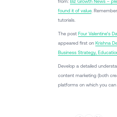
from:
Biz Growth News – plea
found it of value
. Remember 
tutorials.
The post
Four Valentine’s D
appeared first on
Krishna De
Business Strategy, Educati
Develop a detailed understa
content marketing (both crea
platforms on which you can 