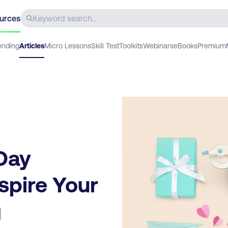
urces
ending
Articles
Micro Lessons
Skill Test
Toolkits
Webinars
eBooks
Premium
 Day
spire Your
g