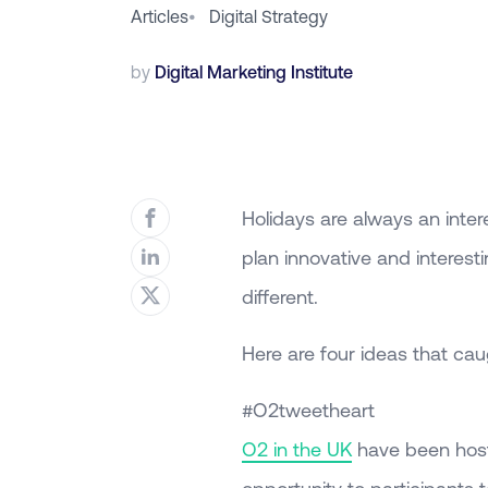
Articles
•
Digital Strategy
by
Digital Marketing Institute
Holidays are always an inter
plan innovative and interes
different.
Here are four ideas that cau
#O2tweetheart
O2 in the UK
have been host