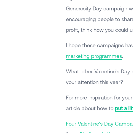
Generosity Day campaign whi
encouraging people to share 
profit, think how you could 
I hope these campaigns hav
marketing programmes
.
What other Valentine’s Day
your attention this year?
For more inspiration for you
article about how to
put a li
Four Valentine’s Day Campaig