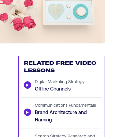
RELATED FREE VIDEO
LESSONS
Digital Marketing Strategy
▶
Offline Channels
Communications Fundamentals
▶
Brand Architecture and
Naming
Search Strategy Research and