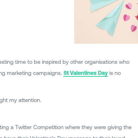
esting time to be inspired by other organisations who
ting marketing campaigns.
St Valentines Day
is no
ght my attention.
ing a Twitter Competition where they were giving the