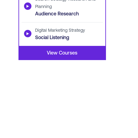
▶
Planning
Audience Research
Digital Marketing Strategy
▶
Social Listening
View Courses