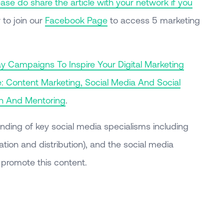
se do share the article with your network if you
to join our
Facebook Page
to access 5 marketing
ay Campaigns To Inspire Your Digital Marketing
: Content Marketing, Social Media And Social
on And Mentoring
.
nding of key social media specialisms including
tion and distribution), and the social media
promote this content.