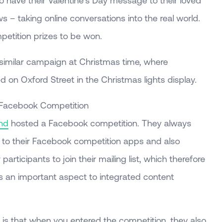
to have their Valentine’s Day message to their loved
 – taking online conversations into the real world.
petition prizes to be won.
similar campaign at Christmas time, where
 on Oxford Street in the Christmas lights display.
 Facebook Competition
nd
hosted a Facebook competition. They always
e to their Facebook competition apps and also
participants to join their mailing list, which therefore
 is an important aspect to integrated content
 is that when you entered the competition, they also