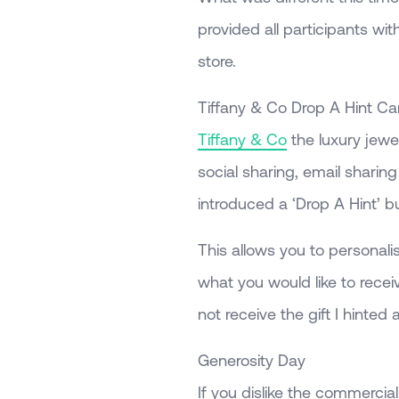
provided all participants with
store.
Tiffany & Co Drop A Hint C
Tiffany & Co
the luxury jewe
social sharing, email sharin
introduced a ‘Drop A Hint’ b
This allows you to personal
what you would like to receiv
not receive the gift I hinted a
Generosity Day
If you dislike the commercial