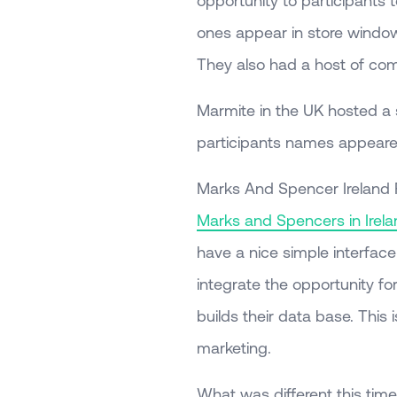
opportunity to participants 
ones appear in store windows
They also had a host of com
Marmite in the UK hosted a 
participants names appeared
Marks And Spencer Ireland
Marks and Spencers in Irela
have a nice simple interfac
integrate the opportunity for 
builds their data base. This
marketing.
What was different this time