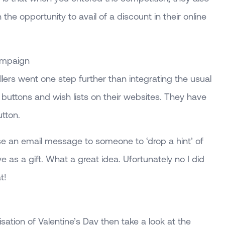
 the opportunity to avail of a discount in their online
ampaign
llers went one step further than integrating the usual
g buttons and wish lists on their websites. They have
utton.
ise an email message to someone to ‘drop a hint’ of
e as a gift. What a great idea. Ufortunately no I did
t!
isation of Valentine’s Day then take a look at the