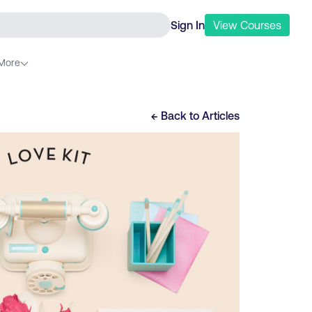
Sign In
View
Courses
More
← Back to
Articles