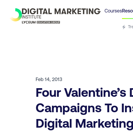
Courses
Reso
Tr
Feb 14, 2013
Four Valentine’s
Campaigns To In
Digital Marketin