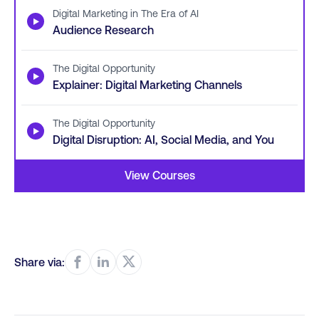
Digital Marketing in The Era of AI
▶
Audience Research
The Digital Opportunity
▶
Explainer: Digital Marketing Channels
The Digital Opportunity
▶
Digital Disruption: AI, Social Media, and You
View Courses
Share via: