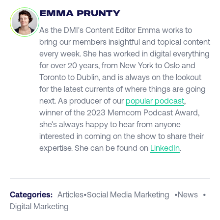
EMMA PRUNTY
As the DMI's Content Editor Emma works to
bring our members insightful and topical content
every week. She has worked in digital everything
for over 20 years, from New York to Oslo and
Toronto to Dublin, and is always on the lookout
for the latest currents of where things are going
next. As producer of our
popular podcast
,
winner of the 2023 Memcom Podcast Award,
she's always happy to hear from anyone
interested in coming on the show to share their
expertise. She can be found on
LinkedIn
.
Categories:
Articles
•
Social Media Marketing
•
News
•
Digital Marketing