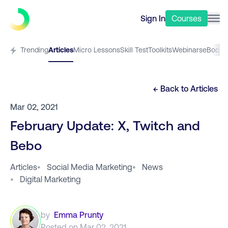
Sign In
Courses
Trending
Articles
Micro Lessons
Skill Test
Toolkits
Webinars
eBooks
← Back to
Articles
Mar 02, 2021
February Update: X, Twitch and
Bebo
Articles
•
Social Media Marketing
•
News
•
Digital Marketing
by
Emma Prunty
Posted on
Mar 02, 2021