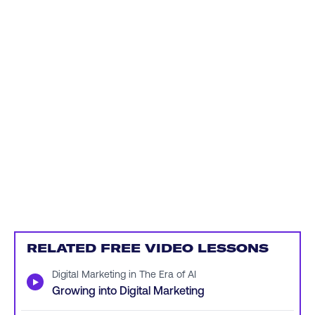
RELATED FREE VIDEO LESSONS
Digital Marketing in The Era of AI
▶
Growing into Digital Marketing