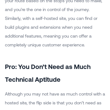
your route based on the stops you need to make,
and you're the one in control of the journey.
Similarly, with a self-hosted site, you can find or
build plugins and extensions when you need
additional features, meaning you can offer a
completely unique customer experience.
Pro: You Don’t Need as Much
Technical Aptitude
Although you may not have as much control with a
hosted site, the flip side is that you don’t need as