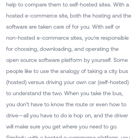
help to compare them to self-hosted sites. With a
hosted e-commerce site, both the hosting and the
software are taken care of for you. With self or
non-hosted e-commerce sites, you're responsible
for choosing, downloading, and operating the
open source software platform by yourself. Some
people like to use the analogy of taking a city bus
(hosted) versus driving your own car (self-hosted)
to understand the two. When you take the bus,
you don’t have to know the route or even how to
drive—all you have to do is hop on, and the driver
will make sure you get where you need to go.
Similarly, with a hosted e-commerce platform, you