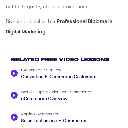
but high-quality shopping experience.
Dive into digital with a
Professional Diploma in
Digital Marketing
.
RELATED FREE VIDEO LESSONS
E-commerce Strategy
▶
Converting E-Commerce Customers
Website Optimization and eCommerce
▶
eCommerce Overview
Applied E-commerce
▶
Sales Tactics and E-Commerce