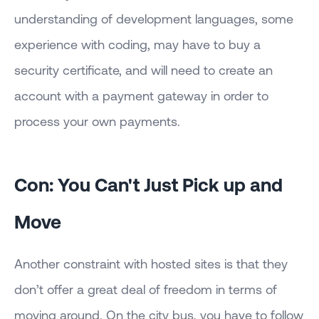
understanding of development languages, some
experience with coding, may have to buy a
security certificate, and will need to create an
account with a payment gateway in order to
process your own payments.
Con: You Can't Just Pick up and
Move
Another constraint with hosted sites is that they
don’t offer a great deal of freedom in terms of
moving around. On the city bus, you have to follow