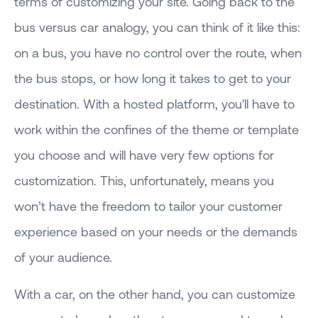
terms of customizing your site. Going back to the
bus versus car analogy, you can think of it like this:
on a bus, you have no control over the route, when
the bus stops, or how long it takes to get to your
destination. With a hosted platform, you'll have to
work within the confines of the theme or template
you choose and will have very few options for
customization. This, unfortunately, means you
won’t have the freedom to tailor your customer
experience based on your needs or the demands
of your audience.
With a car, on the other hand, you can customize