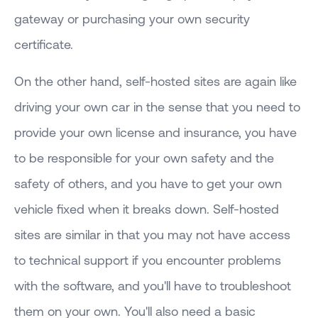
gateway or purchasing your own security
certificate.
On the other hand, self-hosted sites are again like
driving your own car in the sense that you need to
provide your own license and insurance, you have
to be responsible for your own safety and the
safety of others, and you have to get your own
vehicle fixed when it breaks down. Self-hosted
sites are similar in that you may not have access
to technical support if you encounter problems
with the software, and you'll have to troubleshoot
them on your own. You'll also need a basic