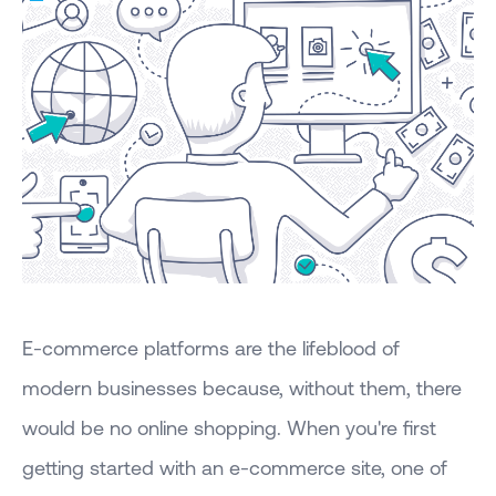
E-commerce platforms are the lifeblood of
modern businesses because, without them, there
would be no online shopping. When you're first
getting started with an e-commerce site, one of