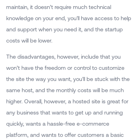
maintain, it doesn’t require much technical
knowledge on your end, you'll have access to help
and support when you need it, and the startup
costs will be lower.
The disadvantages, however, include that you
won’t have the freedom or control to customize
the site the way you want, you'll be stuck with the
same host, and the monthly costs will be much
higher. Overall, however, a hosted site is great for
any business that wants to get up and running
quickly, wants a hassle-free e-commerce
platform, and wants to offer customers a basic