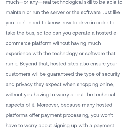
much—or any—real technological skill to be able to
maintain or run the server or the software. Just like
you don’t need to know how to drive in order to
take the bus, so too can you operate a hosted e-
commerce platform without having much
experience with the technology or software that
run it. Beyond that, hosted sites also ensure your
customers will be guaranteed the type of security
and privacy they expect when shopping online,
without you having to worry about the technical
aspects of it. Moreover, because many hosted
platforms offer payment processing, you won’t
have to worry about signing up with a payment