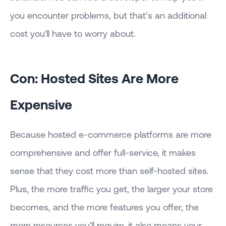
you encounter problems, but that’s an additional
cost you'll have to worry about.
Con: Hosted Sites Are More
Expensive
Because hosted e-commerce platforms are more
comprehensive and offer full-service, it makes
sense that they cost more than self-hosted sites.
Plus, the more traffic you get, the larger your store
becomes, and the more features you offer, the
more resources you'll require, it also means your