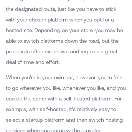
the designated route, just like you have to stick
with your chosen platform when you opt for a
hosted site. Depending on your store, you may be
able to switch platforms down the road, but the
process is often expensive and requires a great
deal of time and effort.
When you're in your own car, however, you're free
to go wherever you like, whenever you like, and you
can do the same with a self-hosted platform. For
example, with self-hosted, it’s relatively easy to
select a startup platform and then switch hosting
services when you outgrow the provider.