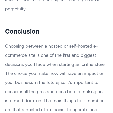
perpetuity.
Conclusion
Choosing between a hosted or self-hosted e-
commerce site is one of the first and biggest
decisions you'll face when starting an online store.
The choice you make now will have an impact on
your business in the future, so it’s important to
consider all the pros and cons before making an
informed decision. The main things to remember
are that a hosted site is easier to operate and