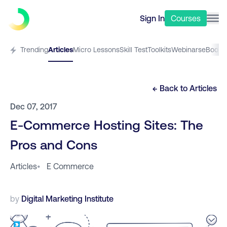
Sign In
Courses
Trending
Articles
Micro Lessons
Skill Test
Toolkits
Webinars
eBooks
← Back to
Articles
Dec 07, 2017
E-Commerce Hosting Sites: The
Pros and Cons
Articles
•
E Commerce
by
Digital Marketing Institute