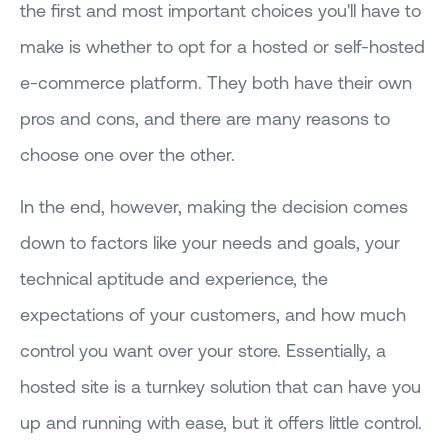
the first and most important choices you'll have to
make is whether to opt for a hosted or self-hosted
e-commerce platform. They both have their own
pros and cons, and there are many reasons to
choose one over the other.
In the end, however, making the decision comes
down to factors like your needs and goals, your
technical aptitude and experience, the
expectations of your customers, and how much
control you want over your store. Essentially, a
hosted site is a turnkey solution that can have you
up and running with ease, but it offers little control.