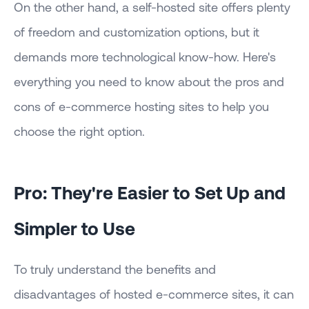
On the other hand, a self-hosted site offers plenty
of freedom and customization options, but it
demands more technological know-how. Here's
everything you need to know about the pros and
cons of e-commerce hosting sites to help you
choose the right option.
Pro: They're Easier to Set Up and
Simpler to Use
To truly understand the benefits and
disadvantages of hosted e-commerce sites, it can