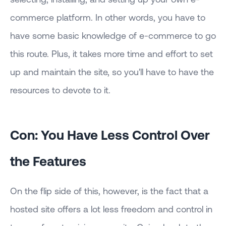
commerce platform. In other words, you have to
have some basic knowledge of e-commerce to go
this route. Plus, it takes more time and effort to set
up and maintain the site, so you'll have to have the
resources to devote to it.
Con: You Have Less Control Over
the Features
On the flip side of this, however, is the fact that a
hosted site offers a lot less freedom and control in