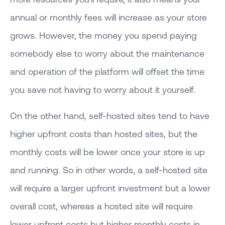
annual or monthly fees will increase as your store
grows. However, the money you spend paying
somebody else to worry about the maintenance
and operation of the platform will offset the time
you save not having to worry about it yourself.
On the other hand, self-hosted sites tend to have
higher upfront costs than hosted sites, but the
monthly costs will be lower once your store is up
and running. So in other words, a self-hosted site
will require a larger upfront investment but a lower
overall cost, whereas a hosted site will require
lower upfront costs but higher monthly costs in