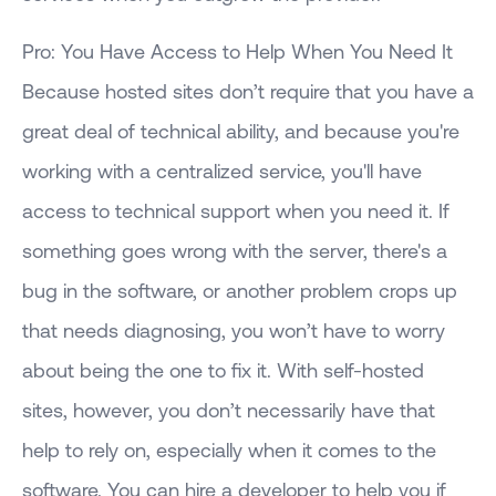
Pro: You Have Access to Help When You Need It
Because hosted sites don’t require that you have a
great deal of technical ability, and because you're
working with a centralized service, you'll have
access to technical support when you need it. If
something goes wrong with the server, there's a
bug in the software, or another problem crops up
that needs diagnosing, you won’t have to worry
about being the one to fix it. With self-hosted
sites, however, you don’t necessarily have that
help to rely on, especially when it comes to the
software. You can hire a developer to help you if