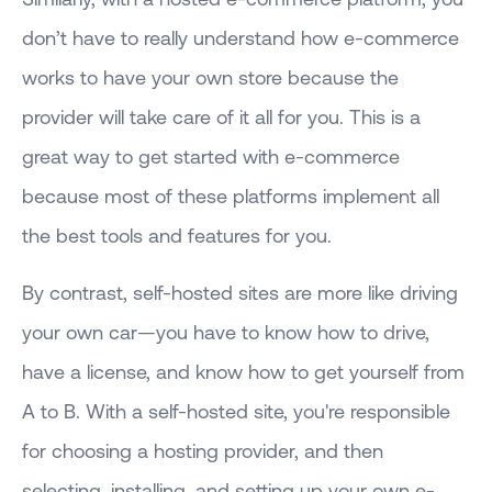
don’t have to really understand how e-commerce
works to have your own store because the
provider will take care of it all for you. This is a
great way to get started with e-commerce
because most of these platforms implement all
the best tools and features for you.
By contrast, self-hosted sites are more like driving
your own car—you have to know how to drive,
have a license, and know how to get yourself from
A to B. With a self-hosted site, you're responsible
for choosing a hosting provider, and then
selecting, installing, and setting up your own e-