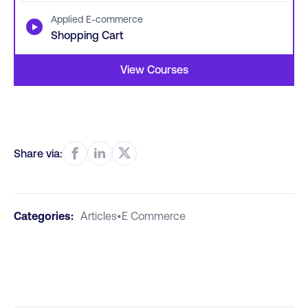
Applied E-commerce
▶
Shopping Cart
View Courses
Share via:
Categories:
Articles
•
E Commerce