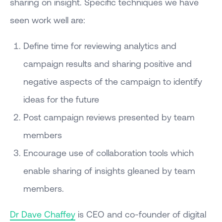
sharing on insight. Specific techniques we have
seen work well are:
Define time for reviewing analytics and
campaign results and sharing positive and
negative aspects of the campaign to identify
ideas for the future
Post campaign reviews presented by team
members
Encourage use of collaboration tools which
enable sharing of insights gleaned by team
members.
Dr Dave Chaffey
is CEO and co-founder of digital