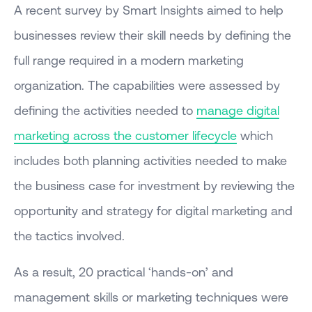
A recent survey by Smart Insights aimed to help
businesses review their skill needs by defining the
full range required in a modern marketing
organization. The capabilities were assessed by
defining the activities needed to
manage digital
marketing across the customer lifecycle
which
includes both planning activities needed to make
the business case for investment by reviewing the
opportunity and strategy for digital marketing and
the tactics involved.
As a result, 20 practical ‘hands-on’ and
management skills or marketing techniques were