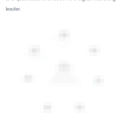
leader.