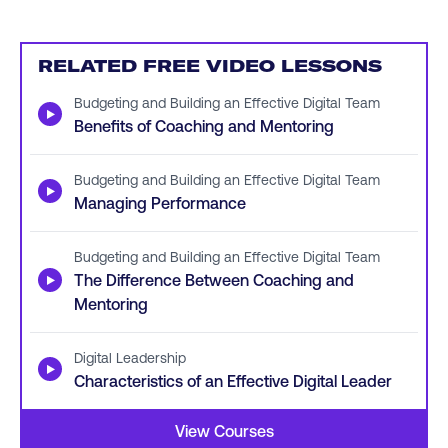
RELATED FREE VIDEO LESSONS
Budgeting and Building an Effective Digital Team
▶
Benefits of Coaching and Mentoring
Budgeting and Building an Effective Digital Team
▶
Managing Performance
Budgeting and Building an Effective Digital Team
▶
The Difference Between Coaching and
Mentoring
Digital Leadership
▶
Characteristics of an Effective Digital Leader
View Courses