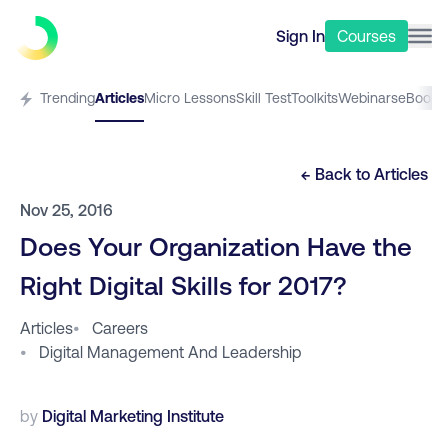
Sign In
Courses
Trending
Articles
Micro Lessons
Skill Test
Toolkits
Webinars
eBooks
← Back to
Articles
Nov 25, 2016
Does Your Organization Have the
Right Digital Skills for 2017?
Articles
•
Careers
•
Digital Management And Leadership
by
Digital Marketing Institute