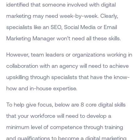
identified that someone involved with digital
marketing may need week-by-week. Clearly,
specialists like an SEO, Social Media or Email
Marketing Manager won’t need all these skills.
However, team leaders or organizations working in
collaboration with an agency will need to achieve
upskilling through specialists that have the know-
how and in-house expertise.
To help give focus, below are 8 core digital skills
that your workforce will need to develop a
minimum level of competence through training
and qualifications to become a digital marketing