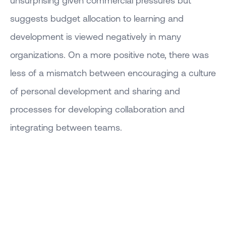
suggests budget allocation to learning and
development is viewed negatively in many
organizations. On a more positive note, there was
less of a mismatch between encouraging a culture
of personal development and sharing and
processes for developing collaboration and
integrating between teams.