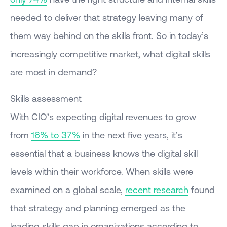
needed to deliver that strategy leaving many of
them way behind on the skills front. So in today’s
increasingly competitive market, what digital skills
are most in demand?
Skills assessment
With CIO’s expecting digital revenues to grow
from
16% to 37%
in the next five years, it’s
essential that a business knows the digital skill
levels within their workforce. When skills were
examined on a global scale,
recent research
found
that strategy and planning emerged as the
leading skills gap in organizations according to