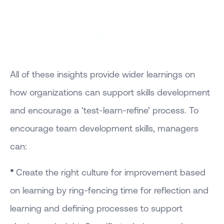
All of these insights provide wider learnings on
how organizations can support skills development
and encourage a ‘test-learn-refine’ process. To
encourage team development skills, managers
can:
*
Create the right culture for improvement based
on learning by ring-fencing time for reflection and
learning and defining processes to support