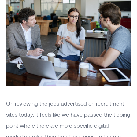
On reviewing the jobs advertised on recruitment
sites today, it feels like we have passed the tipping
point where there are more specific digital
marketing roles than traditional ones. In the pre-