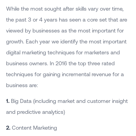
While the most sought after skills vary over time,
the past 3 or 4 years has seen a core set that are
viewed by businesses as the most important for
growth. Each year we identify the most important
digital marketing techniques for marketers and
business owners. In 2016 the top three rated
techniques for gaining incremental revenue for a
business are:
1.
Big Data (including market and customer insight
and predictive analytics)
2.
Content Marketing