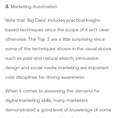
3.
Marketing Automation
Note that ‘Big Data’ includes practical insight-
based techniques since the scope of it isn’t clear
otherwise. The Top 3 are a little surprising since
some of the techniques shown in the visual above
such as paid and natural search, persuasive
design and social media marketing are important
core disciplines for driving awareness.
When it comes to assessing the demand for
digital marketing skills, many marketers
demonstrated a good level of knowledge of some