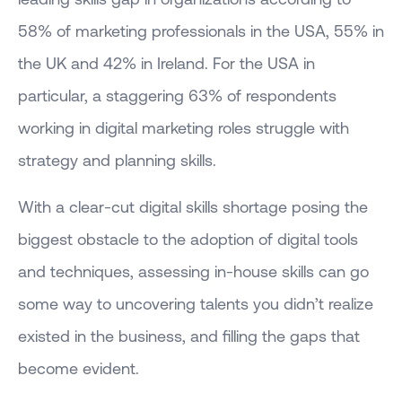
58% of marketing professionals in the USA, 55% in
the UK and 42% in Ireland. For the USA in
particular, a staggering 63% of respondents
working in digital marketing roles struggle with
strategy and planning skills.
With a clear-cut digital skills shortage posing the
biggest obstacle to the adoption of digital tools
and techniques, assessing in-house skills can go
some way to uncovering talents you didn’t realize
existed in the business, and filling the gaps that
become evident.