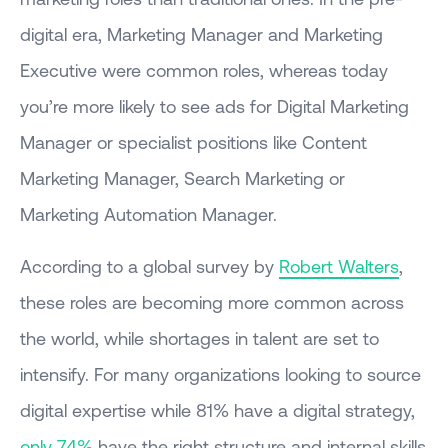
digital era, Marketing Manager and Marketing
Executive were common roles, whereas today
you’re more likely to see ads for Digital Marketing
Manager or specialist positions like Content
Marketing Manager, Search Marketing or
Marketing Automation Manager.
According to a global survey by
Robert Walters
,
these roles are becoming more common across
the world, while shortages in talent are set to
intensify. For many organizations looking to source
digital expertise while 81% have a digital strategy,
only 74%
have the right structure and internal skills