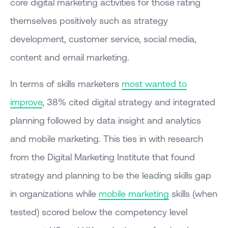
core digital marketing activities for those rating
themselves positively such as strategy
development, customer service, social media,
content and email marketing.
In terms of skills marketers
most wanted to
improve
, 38% cited digital strategy and integrated
planning followed by data insight and analytics
and mobile marketing. This ties in with research
from the Digital Marketing Institute that found
strategy and planning to be the leading skills gap
in organizations while
mobile marketing
skills (when
tested) scored below the competency level