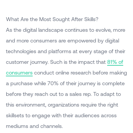
What Are the Most Sought After Skills?
As the digital landscape continues to evolve, more
and more consumers are empowered by digital
technologies and platforms at every stage of their
customer journey. Such is the impact that
81% of
consumers
conduct online research before making
a purchase while 70% of their journey is complete
before they reach out to a sales rep. To adapt to
this environment, organizations require the right
skillsets to engage with their audiences across
mediums and channels.