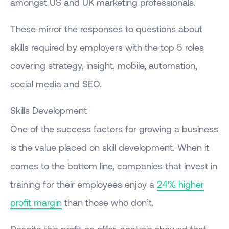
amongst US and UK marketing professionals.
These mirror the responses to questions about
skills required by employers with the top 5 roles
covering strategy, insight, mobile, automation,
social media and SEO.
Skills Development
One of the success factors for growing a business
is the value placed on skill development. When it
comes to the bottom line, companies that invest in
training for their employees enjoy a
24% higher
profit margin
than those who don’t.
Despite this profit on offer, analysis showed that