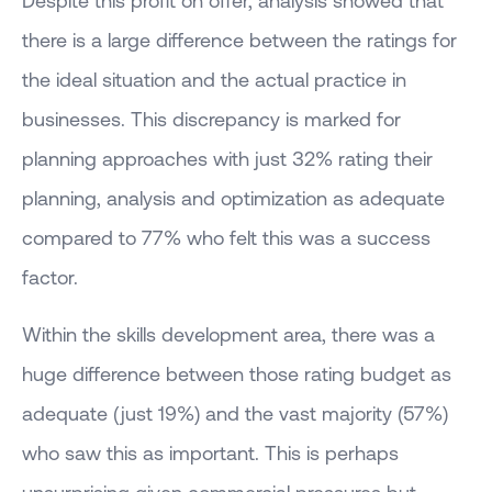
there is a large difference between the ratings for
the ideal situation and the actual practice in
businesses. This discrepancy is marked for
planning approaches with just 32% rating their
planning, analysis and optimization as adequate
compared to 77% who felt this was a success
factor.
Within the skills development area, there was a
huge difference between those rating budget as
adequate (just 19%) and the vast majority (57%)
who saw this as important. This is perhaps
unsurprising given commercial pressures but