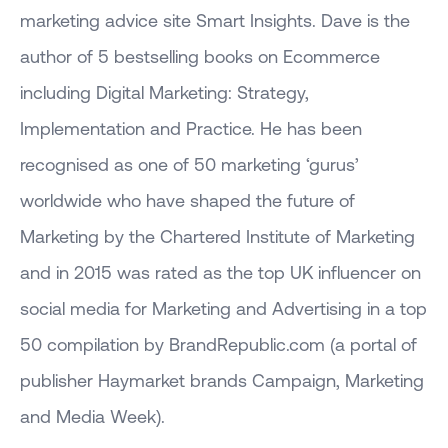
marketing advice site Smart Insights. Dave is the
author of 5 bestselling books on Ecommerce
including Digital Marketing: Strategy,
Implementation and Practice. He has been
recognised as one of 50 marketing ‘gurus’
worldwide who have shaped the future of
Marketing by the Chartered Institute of Marketing
and in 2015 was rated as the top UK influencer on
social media for Marketing and Advertising in a top
50 compilation by BrandRepublic.com (a portal of
publisher Haymarket brands Campaign, Marketing
and Media Week).