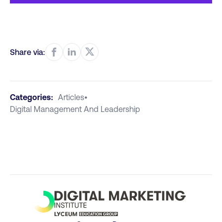
Share via:
Categories:
Articles
•
Digital Management And Leadership