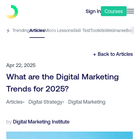
Sign In
Courses
Trending
Articles
Micro Lessons
Skill Test
Toolkits
Webinars
eBooks
← Back to
Articles
Apr 22, 2025
What are the Digital Marketing
Trends for 2025?
Articles
•
Digital Strategy
•
Digital Marketing
by
Digital Marketing Institute