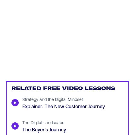
RELATED FREE VIDEO LESSONS
Strategy and the Digital Mindset
▶
Explainer: The New Customer Journey
The Digital Landscape
▶
The Buyer's Journey