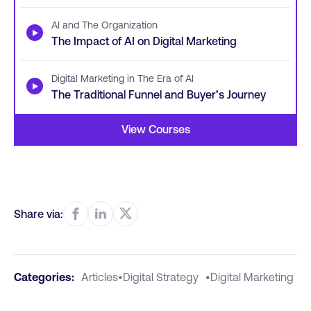
AI and The Organization
▶
The Impact of AI on Digital Marketing
Digital Marketing in The Era of AI
▶
The Traditional Funnel and Buyer’s Journey
View Courses
Share via:
Categories:
Articles
•
Digital Strategy
•
Digital Marketing