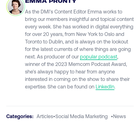
EMMA PRUNTY
As the DMI's Content Editor Emma works to
bring our members insightful and topical content
every week. She has worked in digital everything
for over 20 years, from New York to Oslo and
Toronto to Dublin, and is always on the lookout
for the latest currents of where things are going
next. As producer of our
popular podcast
,
winner of the 2023 Memcom Podcast Award,
she's always happy to hear from anyone
interested in coming on the show to share their
expertise. She can be found on
LinkedIn
.
Categories:
Articles
•
Social Media Marketing
•
News