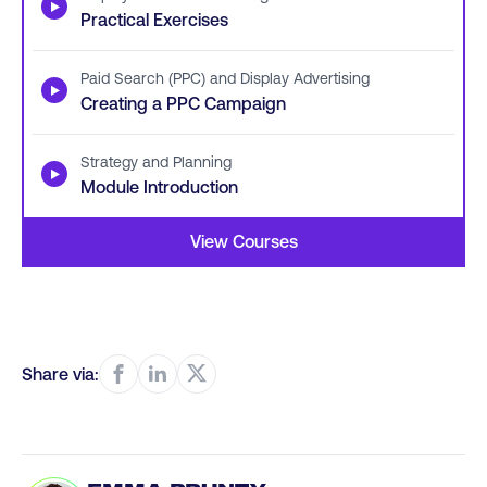
▶
Practical Exercises
Paid Search (PPC) and Display Advertising
▶
Creating a PPC Campaign
Strategy and Planning
▶
Module Introduction
View Courses
Share via: