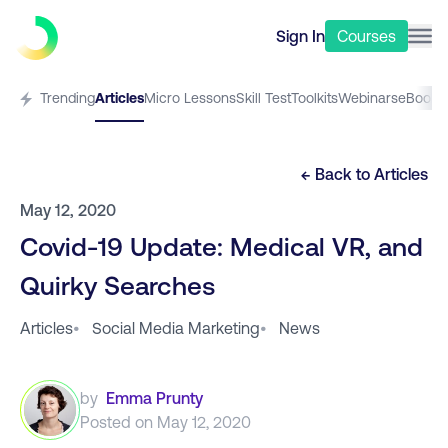
Sign In
Courses
Trending
Articles
Micro Lessons
Skill Test
Toolkits
Webinars
eBooks
← Back to
Articles
May 12, 2020
Covid-19 Update: Medical VR, and
Quirky Searches
Articles
•
Social Media Marketing
•
News
by
Emma Prunty
Posted on
May 12, 2020