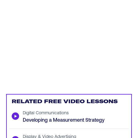
RELATED FREE VIDEO LESSONS
Digital Communications
▶
Developing a Measurement Strategy
Display & Video Advertising