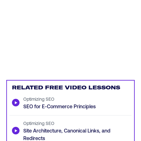
RELATED FREE VIDEO LESSONS
Optimizing SEO
▶
SEO for E-Commerce Principles
Optimizing SEO
▶
Site Architecture, Canonical Links, and
Redirects