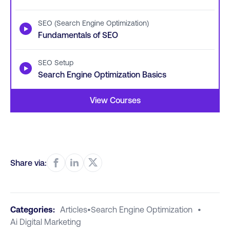
SEO (Search Engine Optimization)
▶
Fundamentals of SEO
SEO Setup
▶
Search Engine Optimization Basics
View Courses
Share via:
Categories:
Articles
•
Search Engine Optimization
•
Ai Digital Marketing