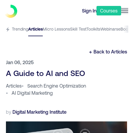
Sign In
Courses
Trending
Articles
Micro Lessons
Skill Test
Toolkits
Webinars
eBooks
← Back to
Articles
Jan 06, 2025
A Guide to AI and SEO
Articles
•
Search Engine Optimization
•
AI Digital Marketing
by
Digital Marketing Institute