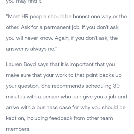
you may find it.
"Most HR people should be honest one way or the
other. Ask for a permanent job. If you don't ask,
you will never know. Again, if you don't ask, the
answer is always no."
Lauren Boyd says that it is important that you
make sure that your work to that point backs up
your question. She recommends scheduling 30
minutes with a person who can give you a job and
arrive with a business case for why you should be
kept on, including feedback from other team
members.