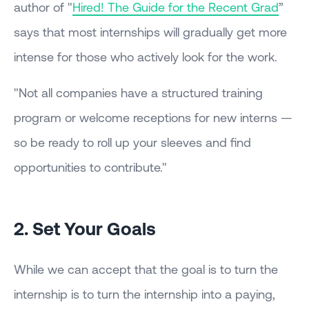
author of "
Hired! The Guide for the Recent Grad
”
says that most internships will gradually get more
intense for those who actively look for the work.
"Not all companies have a structured training
program or welcome receptions for new interns —
so be ready to roll up your sleeves and find
opportunities to contribute."
2. Set Your Goals
While we can accept that the goal is to turn the
internship is to turn the internship into a paying,