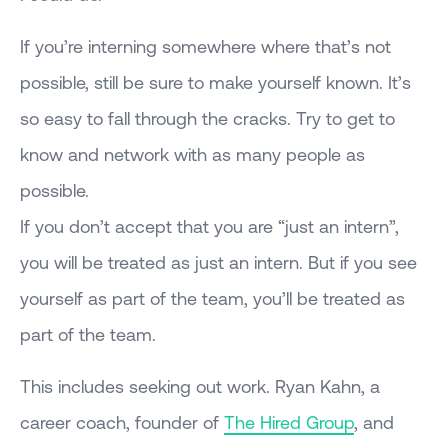
If you’re interning somewhere where that’s not
possible, still be sure to make yourself known. It’s
so easy to fall through the cracks. Try to get to
know and network with as many people as
possible.
If you don’t accept that you are “just an intern”,
you will be treated as just an intern. But if you see
yourself as part of the team, you’ll be treated as
part of the team.
This includes seeking out work. Ryan Kahn, a
career coach, founder of
The Hired Group
, and