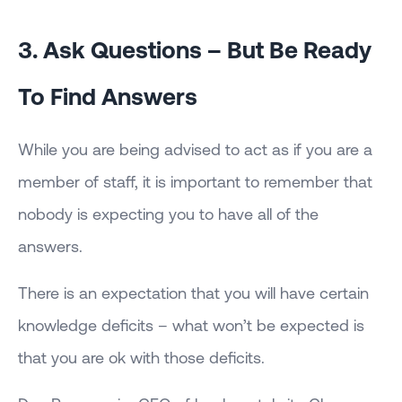
3. Ask Questions – But Be Ready
To Find Answers
While you are being advised to act as if you are a
member of staff, it is important to remember that
nobody is expecting you to have all of the
answers.
There is an expectation that you will have certain
knowledge deficits – what won’t be expected is
that you are ok with those deficits.