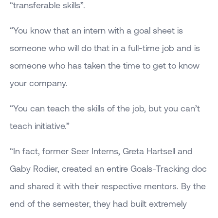
“transferable skills”.
“You know that an intern with a goal sheet is
someone who will do that in a full-time job and is
someone who has taken the time to get to know
your company.
“You can teach the skills of the job, but you can’t
teach initiative.”
“In fact, former Seer Interns, Greta Hartsell and
Gaby Rodier, created an entire Goals-Tracking doc
and shared it with their respective mentors. By the
end of the semester, they had built extremely