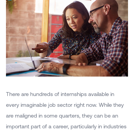
There are hundreds of internships available in
every imaginable job sector right now. While they
are maligned in some quarters, they can be an
important part of a career, particularly in industries