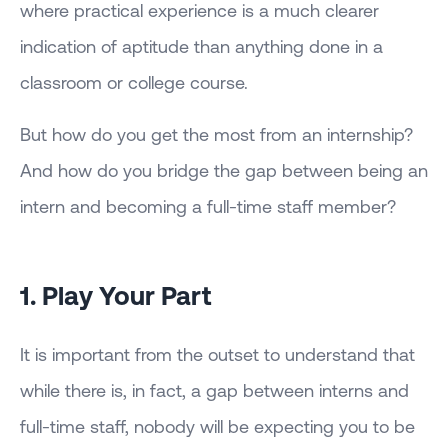
where practical experience is a much clearer
indication of aptitude than anything done in a
classroom or college course.
But how do you get the most from an internship?
And how do you bridge the gap between being an
intern and becoming a full-time staff member?
1. Play Your Part
It is important from the outset to understand that
while there is, in fact, a gap between interns and
full-time staff, nobody will be expecting you to be