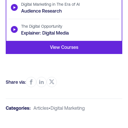
Digital Marketing in The Era of AI
▶
Audience Research
The Digital Opportunity
▶
Explainer: Digital Media
View Courses
Share via:
Categories:
Articles
•
Digital Marketing