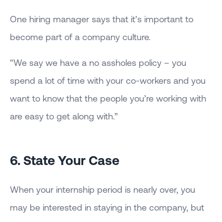
One hiring manager says that it’s important to
become part of a company culture.
“We say we have a no assholes policy – you
spend a lot of time with your co-workers and you
want to know that the people you’re working with
are easy to get along with.”
6. State Your Case
When your internship period is nearly over, you
may be interested in staying in the company, but