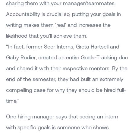
sharing them with your manager/teammates.
Accountability is crucial so, putting your goals in
writing makes them ‘real’ and increases the
likelihood that you’ll achieve them.
“In fact, former Seer Interns, Greta Hartsell and
Gaby Rodier, created an entire Goals-Tracking doc
and shared it with their respective mentors. By the
end of the semester, they had built an extremely
compelling case for why they should be hired full-
time.”
One hiring manager says that seeing an intern
with specific goals is someone who shows