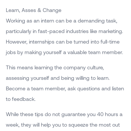
Learn, Asses & Change
Working as an intern can be a demanding task,
particularly in fast-paced industries like marketing.
However, internships can be turned into full-time
jobs by making yourself a valuable team member.
This means learning the company culture,
assessing yourself and being willing to learn.
Become a team member, ask questions and listen
to feedback.
While these tips do not guarantee you 40 hours a
week, they will help you to squeeze the most out