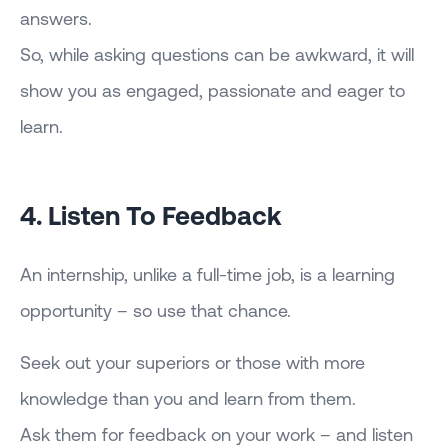
answers.
So, while asking questions can be awkward, it will
show you as engaged, passionate and eager to
learn.
4. Listen To Feedback
An internship, unlike a full-time job, is a learning
opportunity – so use that chance.
Seek out your superiors or those with more
knowledge than you and learn from them.
Ask them for feedback on your work – and listen