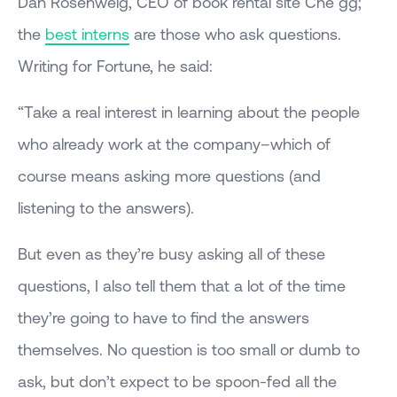
Dan Rosenweig, CEO of book rental site Che gg;
the
best interns
are those who ask questions.
Writing for Fortune, he said:
“Take a real interest in learning about the people
who already work at the company–which of
course means asking more questions (and
listening to the answers).
But even as they’re busy asking all of these
questions, I also tell them that a lot of the time
they’re going to have to find the answers
themselves. No question is too small or dumb to
ask, but don’t expect to be spoon-fed all the