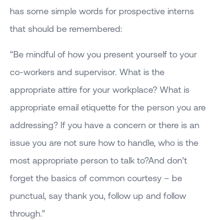
has some simple words for prospective interns
that should be remembered:
“Be mindful of how you present yourself to your
co-workers and supervisor. What is the
appropriate attire for your workplace? What is
appropriate email etiquette for the person you are
addressing? If you have a concern or there is an
issue you are not sure how to handle, who is the
most appropriate person to talk to?And don’t
forget the basics of common courtesy – be
punctual, say thank you, follow up and follow
through.”