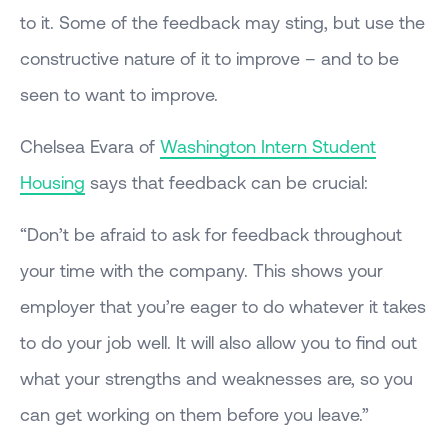
to it. Some of the feedback may sting, but use the
constructive nature of it to improve – and to be
seen to want to improve.
Chelsea Evara of
Washington Intern Student
Housing
says that feedback can be crucial:
“Don’t be afraid to ask for feedback throughout
your time with the company. This shows your
employer that you’re eager to do whatever it takes
to do your job well. It will also allow you to find out
what your strengths and weaknesses are, so you
can get working on them before you leave.”