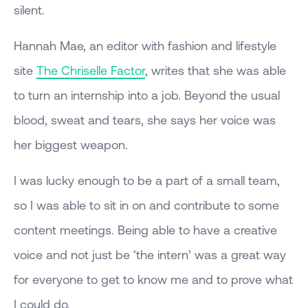
silent.
Hannah Mae, an editor with fashion and lifestyle
site
The Chriselle Factor
, writes that she was able
to turn an internship into a job. Beyond the usual
blood, sweat and tears, she says her voice was
her biggest weapon.
I was lucky enough to be a part of a small team,
so I was able to sit in on and contribute to some
content meetings. Being able to have a creative
voice and not just be ‘the intern’ was a great way
for everyone to get to know me and to prove what
I could do.