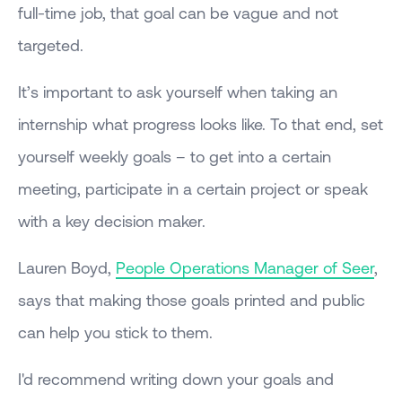
full-time job, that goal can be vague and not
targeted.
It’s important to ask yourself when taking an
internship what progress looks like. To that end, set
yourself weekly goals – to get into a certain
meeting, participate in a certain project or speak
with a key decision maker.
Lauren Boyd,
People Operations Manager of Seer
,
says that making those goals printed and public
can help you stick to them.
I'd recommend writing down your goals and