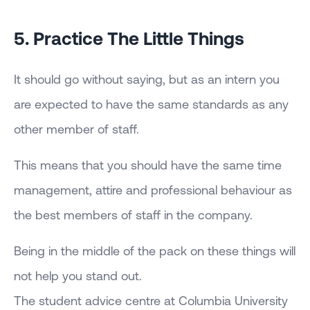
5. Practice The Little Things
It should go without saying, but as an intern you
are expected to have the same standards as any
other member of staff.
This means that you should have the same time
management, attire and professional behaviour as
the best members of staff in the company.
Being in the middle of the pack on these things will
not help you stand out.
The student advice centre at Columbia University