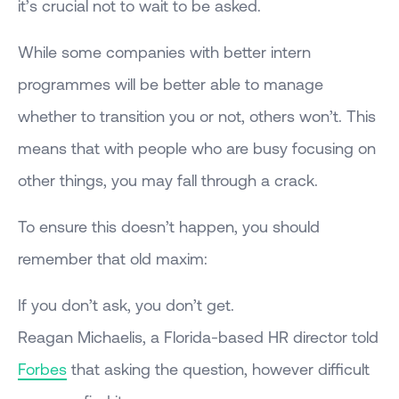
it’s crucial not to wait to be asked.
While some companies with better intern
programmes will be better able to manage
whether to transition you or not, others won’t. This
means that with people who are busy focusing on
other things, you may fall through a crack.
To ensure this doesn’t happen, you should
remember that old maxim:
If you don’t ask, you don’t get.
Reagan Michaelis, a Florida-based HR director told
Forbes
that asking the question, however difficult