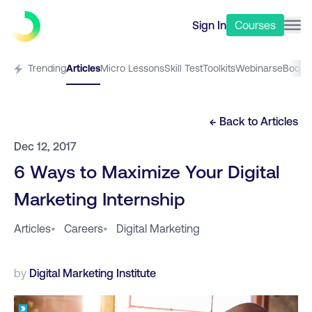
Sign In
Courses
Trending
Articles
Micro Lessons
Skill Test
Toolkits
Webinars
eBooks
← Back to
Articles
Dec 12, 2017
6 Ways to Maximize Your Digital
Marketing Internship
Articles
•
Careers
•
Digital Marketing
by
Digital Marketing Institute