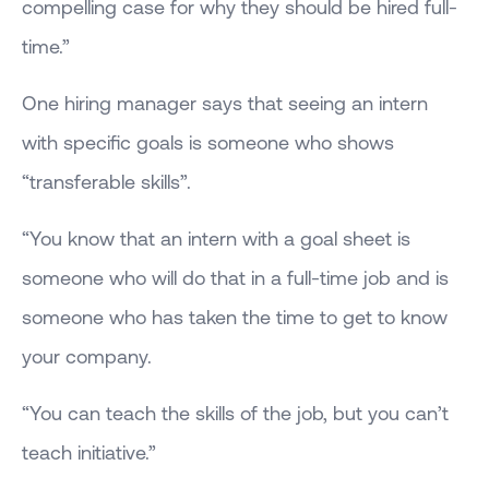
compelling case for why they should be hired full-
time.”
One hiring manager says that seeing an intern
with specific goals is someone who shows
“transferable skills”.
“You know that an intern with a goal sheet is
someone who will do that in a full-time job and is
someone who has taken the time to get to know
your company.
“You can teach the skills of the job, but you can’t
teach initiative.”