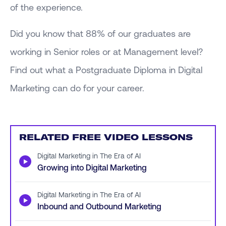
of the experience.
Did you know that 88% of our graduates are
working in Senior roles or at Management level?
Find out what a Postgraduate Diploma in Digital
Marketing can do for your career.
RELATED FREE VIDEO LESSONS
Digital Marketing in The Era of AI
▶
Growing into Digital Marketing
Digital Marketing in The Era of AI
▶
Inbound and Outbound Marketing