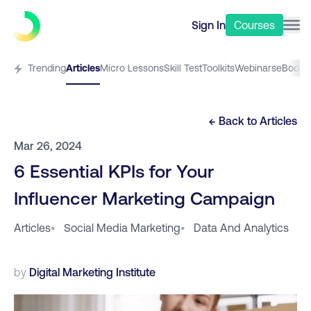
Sign In
Courses
Trending
Articles
Micro Lessons
Skill Test
Toolkits
Webinars
eBooks
← Back to
Articles
Mar 26, 2024
6 Essential KPIs for Your
Influencer Marketing Campaign
Articles
•
Social Media Marketing
•
Data And Analytics
by
Digital Marketing Institute