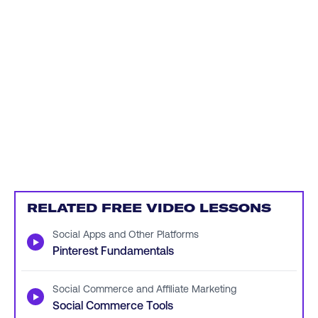
RELATED FREE VIDEO LESSONS
Social Apps and Other Platforms
▶
Pinterest Fundamentals
Social Commerce and Affiliate Marketing
▶
Social Commerce Tools