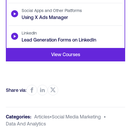
Social Apps and Other Platforms
▶
Using X Ads Manager
LinkedIn
▶
Lead Generation Forms on LinkedIn
View Courses
Share via:
Categories:
Articles
•
Social Media Marketing
•
Data And Analytics