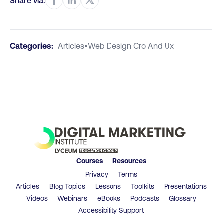
Share via:
Categories:
Articles
•
Web Design Cro And Ux
Courses
Resources
Privacy
Terms
Articles
Blog Topics
Lessons
Toolkits
Presentations
Videos
Webinars
eBooks
Podcasts
Glossary
Accessibility Support