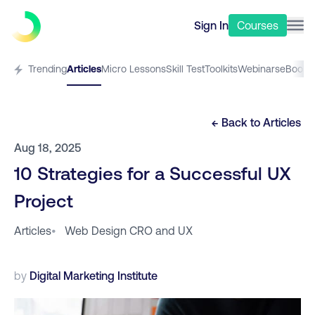
Sign In
Courses
Trending
Articles
Micro Lessons
Skill Test
Toolkits
Webinars
eBooks
← Back to
Articles
Aug 18, 2025
10 Strategies for a Successful UX
Project
Articles
•
Web Design CRO and UX
by
Digital Marketing Institute