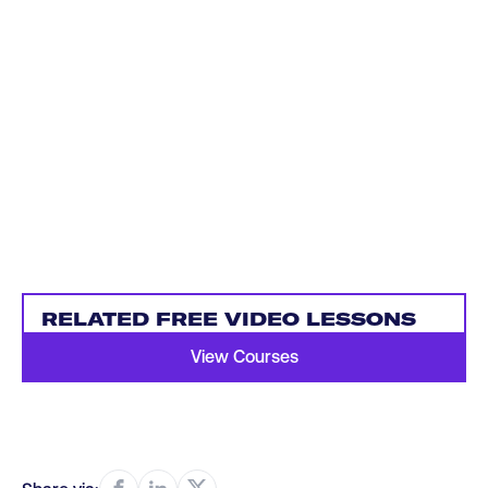
RELATED FREE VIDEO LESSONS
View Courses