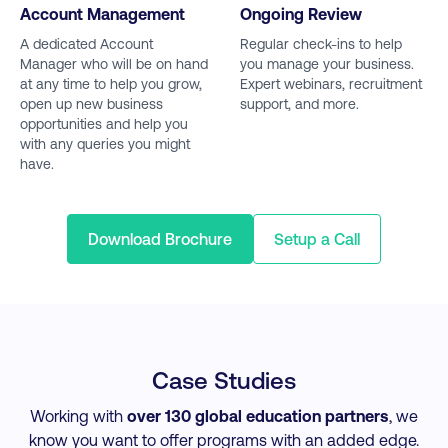
Account Management
Ongoing Review
A dedicated Account
Regular check-ins to help
Manager who will be on hand
you manage your business.
at any time to help you grow,
Expert webinars, recruitment
open up new business
support, and more.
opportunities and help you
with any queries you might
have.
Download Brochure
Setup a Call
Case Studies
Working with
over 130 global education partners
, we
know you want to offer programs with an added edge.