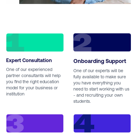
Expert Consultation
Onboarding Support
One of our experienced
One of our experts will be
partner consultants will help
fully available to make sure
you find the right education
you have everything you
model for your business or
need to start working with us
institution
- and recruiting your own
students.