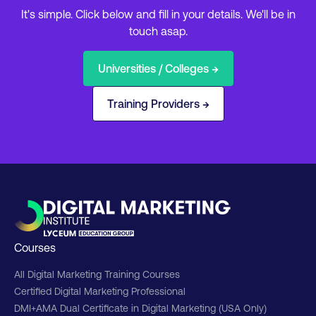
It's simple. Click below and fill in your details. We'll be in
touch asap.
Universities / Colleges →
Training Providers →
Courses
All Digital Marketing Training Courses
Certified Digital Marketing Professional
DMI+AMA Dual Certificate in Digital Marketing (USA Only)