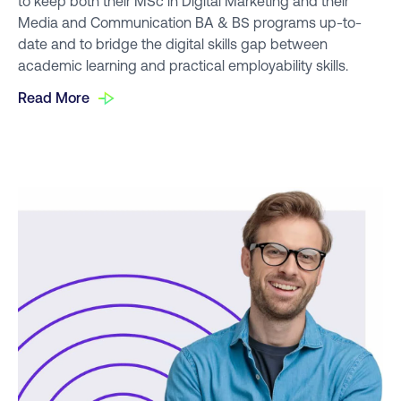
to keep both their MSc in Digital Marketing and their
Media and Communication BA & BS programs up-to-
date and to bridge the digital skills gap between
academic learning and practical employability skills.
Read More