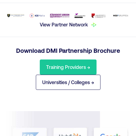
View Partner Network
Download DMI Partnership Brochure
Training Providers →
Universities / Colleges →