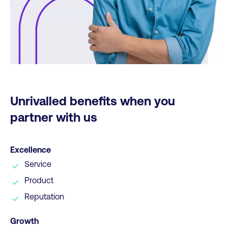
Unrivalled benefits when you
partner with us
Excellence
Service
Product
Reputation
Growth