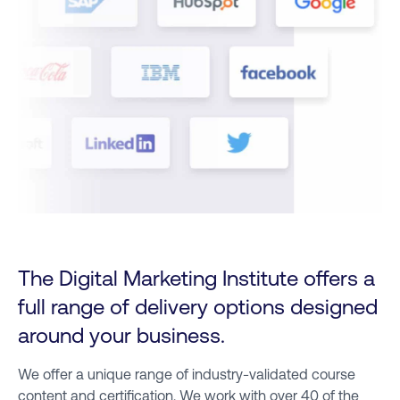
The Digital Marketing Institute offers a
full range of delivery options designed
around your business.
We offer a unique range of industry-validated course
content and certification. We work with over 40 of the