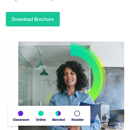
Download Brochure