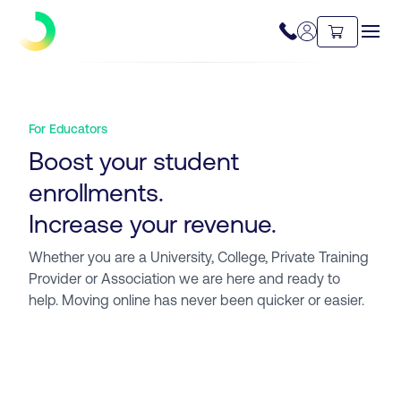
For Educators
Boost your student
enrollments.
Increase your revenue.
Whether you are a University, College, Private Training
Provider or Association we are here and ready to
help. Moving online has never been quicker or easier.