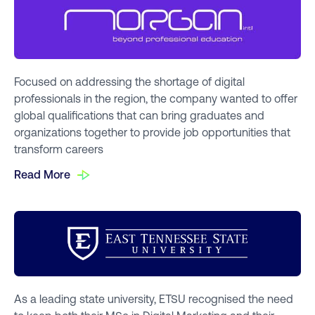
Focused on addressing the shortage of digital
professionals in the region, the company wanted to offer
global qualifications that can bring graduates and
organizations together to provide job opportunities that
transform careers
Read More
As a leading state university, ETSU recognised the need