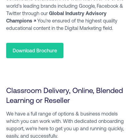
world's leading brands including Google, Facebook &
Twitter through our
Global Industry Advisory
Champions ↗
You're ensured of the highest quality
educational content in the Digital Marketing field.
Download Brochure
Classroom Delivery, Online, Blended
Learning or Reseller
We have a full range of options & business models
which you can work with. With dedicated onboarding
support, we're here to get you up and running quickly,
easily, and successfully.