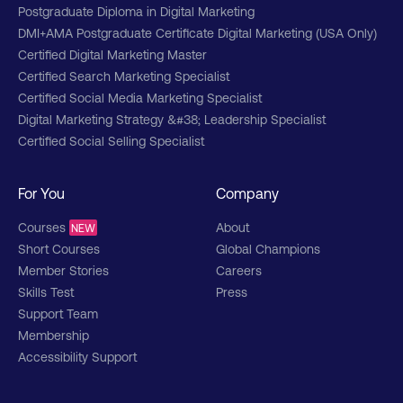
Postgraduate Diploma in Digital Marketing
DMI+AMA Postgraduate Certificate Digital Marketing (USA Only)
Certified Digital Marketing Master
Certified Search Marketing Specialist
Certified Social Media Marketing Specialist
Digital Marketing Strategy &#38; Leadership Specialist
Certified Social Selling Specialist
For You
Company
Courses
About
NEW
Short Courses
Global Champions
Member Stories
Careers
Skills Test
Press
Support Team
Membership
Accessibility Support