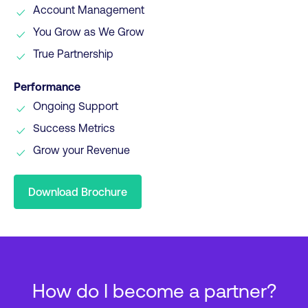
Account Management
You Grow as We Grow
True Partnership
Performance
Ongoing Support
Success Metrics
Grow your Revenue
Download Brochure
How do I become a partner?