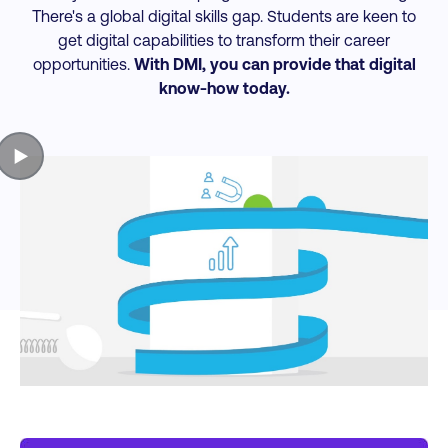
There's a global digital skills gap. Students are keen to
get digital capabilities to transform their career
opportunities.
With DMI, you can provide that digital
know-how today.
▶