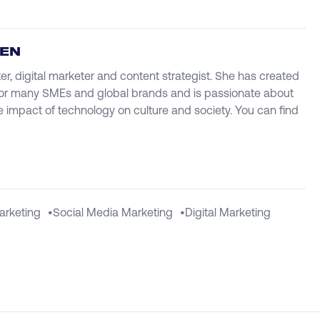
IEN
ter, digital marketer and content strategist. She has created
r many SMEs and global brands and is passionate about
e impact of technology on culture and society. You can find
arketing
•
Social Media Marketing
•
Digital Marketing