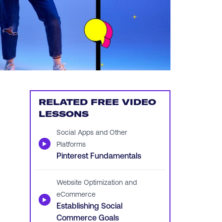
RELATED FREE VIDEO
LESSONS
Social Apps and Other
▶
Platforms
Pinterest Fundamentals
Website Optimization and
eCommerce
▶
Establishing Social
Commerce Goals