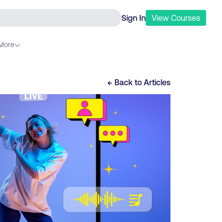
Sign In
View
Courses
More
← Back to
Articles