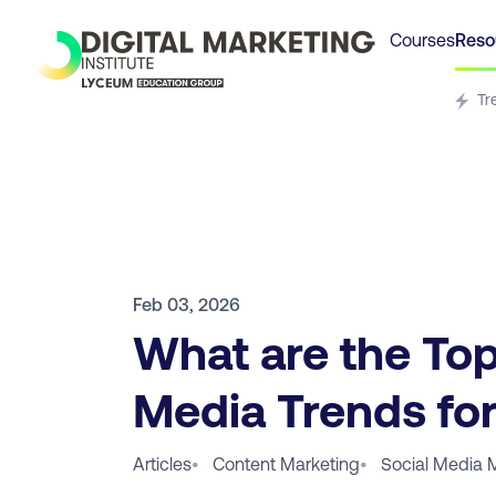
Courses
Reso
Tr
Feb 03, 2026
What are the Top
Media Trends fo
Articles
•
Content Marketing
•
Social Media 