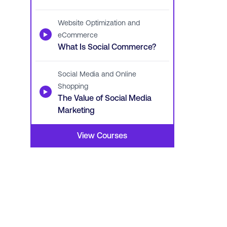
Website Optimization and
▶
eCommerce
What Is Social Commerce?
Social Media and Online
Shopping
▶
The Value of Social Media
Marketing
View Courses