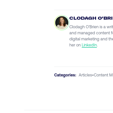
CLODAGH O'BR
Clodagh O'Brien is a wri
and managed content fo
digital marketing and th
her on
LinkedIn
.
Categories:
Articles
•
Content M