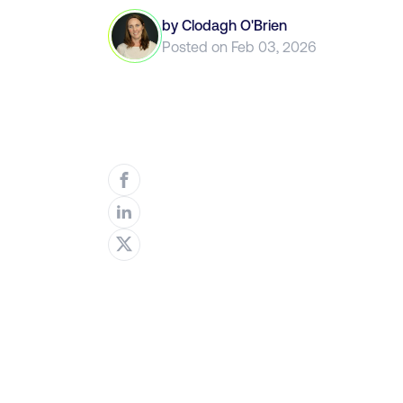
by
Clodagh O'Brien
Posted on
Feb 03, 2026