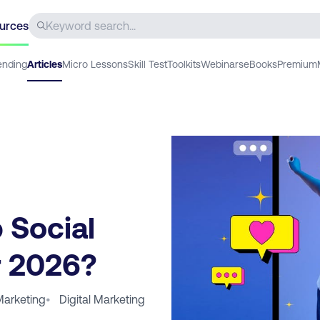
urces
ending
Articles
Micro Lessons
Skill Test
Toolkits
Webinars
eBooks
Premium
 Social
r 2026?
Marketing
•
Digital Marketing