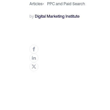
Articles
•
PPC and Paid Search
by
Digital Marketing Institute