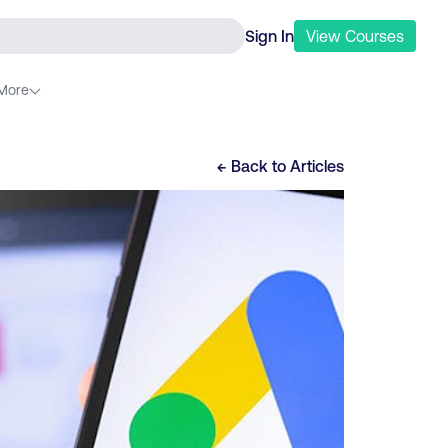
Sign In
View
Courses
More
← Back to
Articles