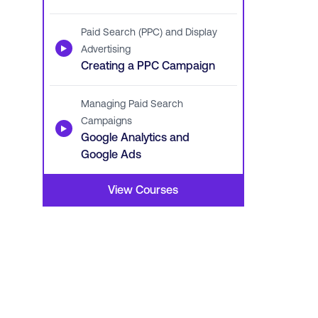
Paid Search (PPC) and Display
▶
Advertising
Creating a PPC Campaign
Managing Paid Search
Campaigns
▶
Google Analytics and
Google Ads
View Courses