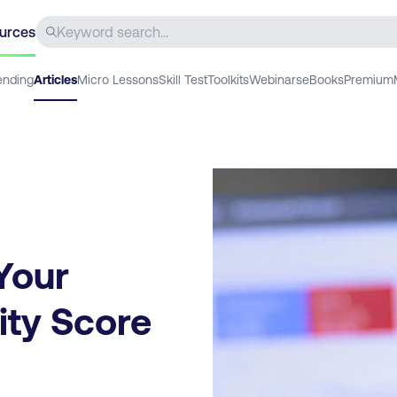
urces
ending
Articles
Micro Lessons
Skill Test
Toolkits
Webinars
eBooks
Premium
Your
ity Score