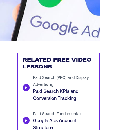
RELATED FREE VIDEO
LESSONS
Paid Search (PPC) and Display
Advertising
▶
Paid Search KPIs and
Conversion Tracking
Paid Search Fundamentals
▶
Google Ads Account
Structure