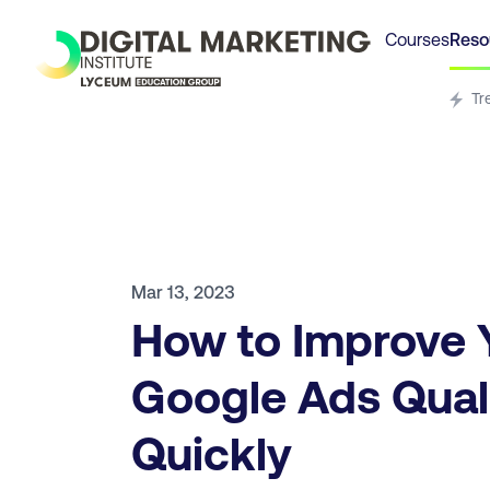
Courses
Reso
Tr
Mar 13, 2023
How to Improve 
Google Ads Qual
Quickly